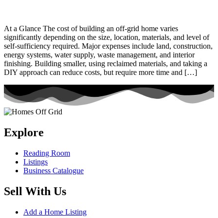
At a Glance The cost of building an off-grid home varies
significantly depending on the size, location, materials, and level of
self-sufficiency required. Major expenses include land, construction,
energy systems, water supply, waste management, and interior
finishing. Building smaller, using reclaimed materials, and taking a
DIY approach can reduce costs, but require more time and […]
Explore
Reading Room
Listings
Business Catalogue
Sell With Us
Add a Home Listing