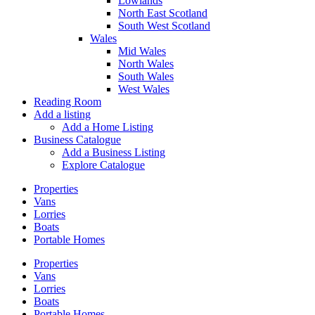
Lowlands
North East Scotland
South West Scotland
Wales
Mid Wales
North Wales
South Wales
West Wales
Reading Room
Add a listing
Add a Home Listing
Business Catalogue
Add a Business Listing
Explore Catalogue
Properties
Vans
Lorries
Boats
Portable Homes
Properties
Vans
Lorries
Boats
Portable Homes