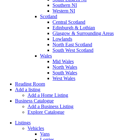
Southern NI
Western NI
Scotland
Central Scotland
Edinburgh & Lothian
Glasgow & Surrounding Areas
Lowlands
North East Scotland
South West Scotland
Wales
Mid Wales
North Wales
South Wales
West Wales
Reading Room
Add a listing
Add a Home Listing
Business Catalogue
Add a Business Listing
Explore Catalogue
Listings
Vehicles
Vans
Lorries