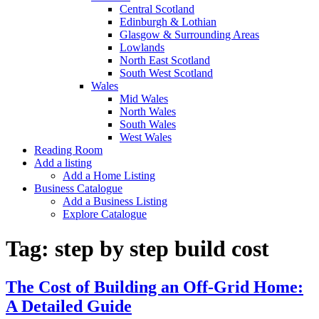
Central Scotland
Edinburgh & Lothian
Glasgow & Surrounding Areas
Lowlands
North East Scotland
South West Scotland
Wales
Mid Wales
North Wales
South Wales
West Wales
Reading Room
Add a listing
Add a Home Listing
Business Catalogue
Add a Business Listing
Explore Catalogue
Tag:
step by step build cost
The Cost of Building an Off-Grid Home:
A Detailed Guide