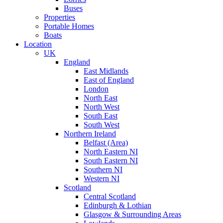
Buses
Properties
Portable Homes
Boats
Location
UK
England
East Midlands
East of England
London
North East
North West
South East
South West
Northern Ireland
Belfast (Area)
North Eastern NI
South Eastern NI
Southern NI
Western NI
Scotland
Central Scotland
Edinburgh & Lothian
Glasgow & Surrounding Areas