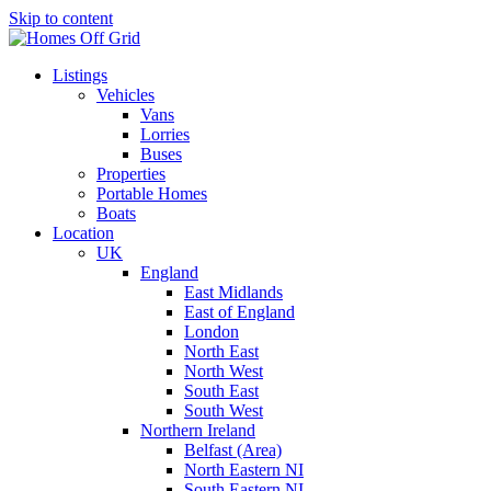
Skip to content
Listings
Vehicles
Vans
Lorries
Buses
Properties
Portable Homes
Boats
Location
UK
England
East Midlands
East of England
London
North East
North West
South East
South West
Northern Ireland
Belfast (Area)
North Eastern NI
South Eastern NI