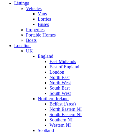
Listings
Vehicles
Vans
Lorries
Buses
Properties
Portable Homes
Boats
Location
UK
England
East Midlands
East of England
London
North East
North West
South East
South West
Northern Ireland
Belfast (Area)
North Eastern NI
South Eastern NI
Southern NI
Western NI
Scotland