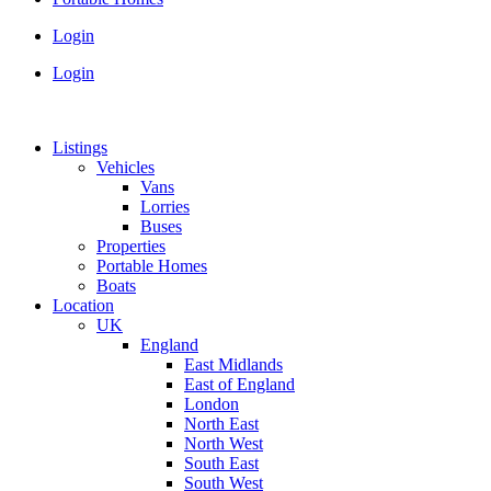
Login
Login
Listings
Vehicles
Vans
Lorries
Buses
Properties
Portable Homes
Boats
Location
UK
England
East Midlands
East of England
London
North East
North West
South East
South West