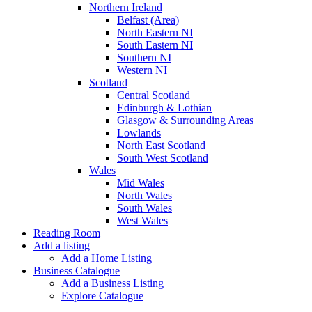
Northern Ireland
Belfast (Area)
North Eastern NI
South Eastern NI
Southern NI
Western NI
Scotland
Central Scotland
Edinburgh & Lothian
Glasgow & Surrounding Areas
Lowlands
North East Scotland
South West Scotland
Wales
Mid Wales
North Wales
South Wales
West Wales
Reading Room
Add a listing
Add a Home Listing
Business Catalogue
Add a Business Listing
Explore Catalogue