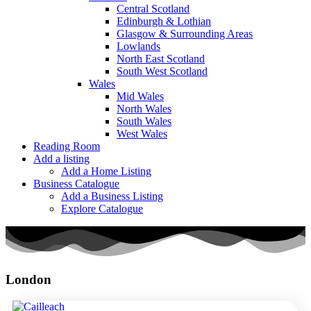
Central Scotland
Edinburgh & Lothian
Glasgow & Surrounding Areas
Lowlands
North East Scotland
South West Scotland
Wales
Mid Wales
North Wales
South Wales
West Wales
Reading Room
Add a listing
Add a Home Listing
Business Catalogue
Add a Business Listing
Explore Catalogue
London