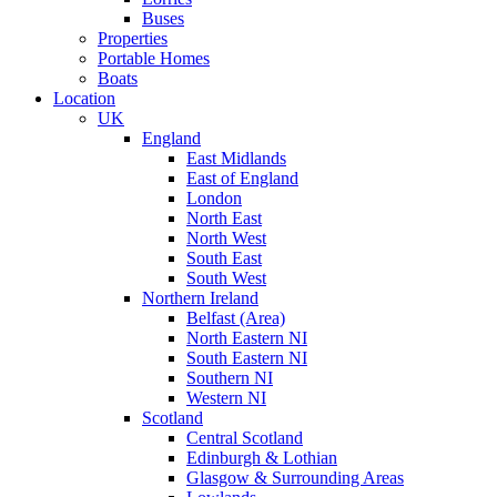
Buses
Properties
Portable Homes
Boats
Location
UK
England
East Midlands
East of England
London
North East
North West
South East
South West
Northern Ireland
Belfast (Area)
North Eastern NI
South Eastern NI
Southern NI
Western NI
Scotland
Central Scotland
Edinburgh & Lothian
Glasgow & Surrounding Areas