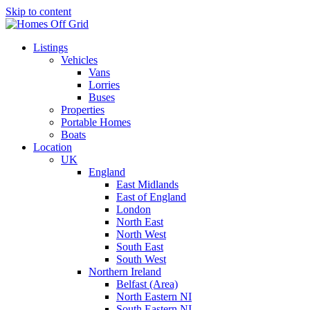
Skip to content
Listings
Vehicles
Vans
Lorries
Buses
Properties
Portable Homes
Boats
Location
UK
England
East Midlands
East of England
London
North East
North West
South East
South West
Northern Ireland
Belfast (Area)
North Eastern NI
South Eastern NI