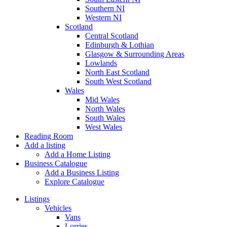
Southern NI
Western NI
Scotland
Central Scotland
Edinburgh & Lothian
Glasgow & Surrounding Areas
Lowlands
North East Scotland
South West Scotland
Wales
Mid Wales
North Wales
South Wales
West Wales
Reading Room
Add a listing
Add a Home Listing
Business Catalogue
Add a Business Listing
Explore Catalogue
Listings
Vehicles
Vans
Lorries