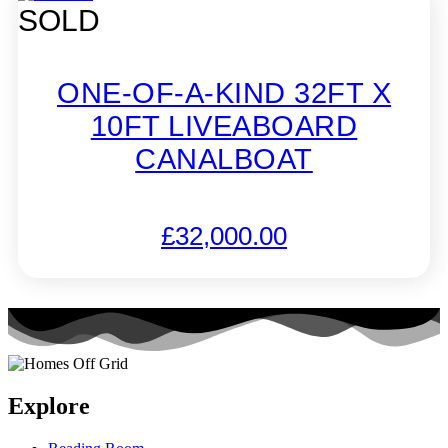
SOLD
ONE-OF-A-KIND 32FT X
10FT LIVEABOARD
CANALBOAT
£
32,000.00
Explore