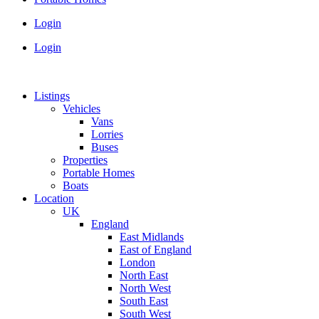
Login
Login
Listings
Vehicles
Vans
Lorries
Buses
Properties
Portable Homes
Boats
Location
UK
England
East Midlands
East of England
London
North East
North West
South East
South West