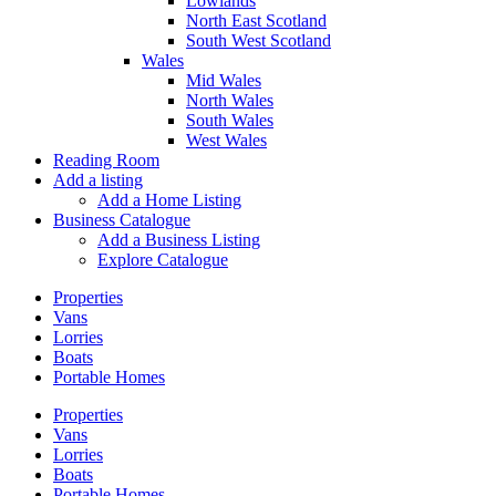
Lowlands
North East Scotland
South West Scotland
Wales
Mid Wales
North Wales
South Wales
West Wales
Reading Room
Add a listing
Add a Home Listing
Business Catalogue
Add a Business Listing
Explore Catalogue
Properties
Vans
Lorries
Boats
Portable Homes
Properties
Vans
Lorries
Boats
Portable Homes