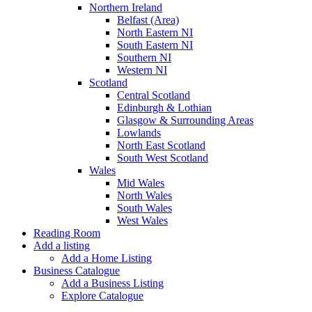
Northern Ireland
Belfast (Area)
North Eastern NI
South Eastern NI
Southern NI
Western NI
Scotland
Central Scotland
Edinburgh & Lothian
Glasgow & Surrounding Areas
Lowlands
North East Scotland
South West Scotland
Wales
Mid Wales
North Wales
South Wales
West Wales
Reading Room
Add a listing
Add a Home Listing
Business Catalogue
Add a Business Listing
Explore Catalogue