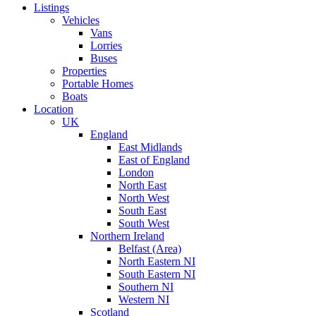
Listings
Vehicles
Vans
Lorries
Buses
Properties
Portable Homes
Boats
Location
UK
England
East Midlands
East of England
London
North East
North West
South East
South West
Northern Ireland
Belfast (Area)
North Eastern NI
South Eastern NI
Southern NI
Western NI
Scotland