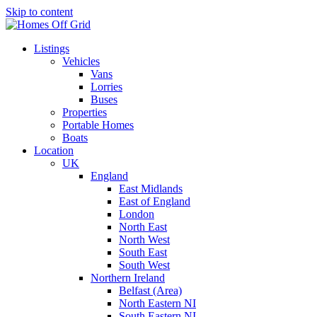
Skip to content
Listings
Vehicles
Vans
Lorries
Buses
Properties
Portable Homes
Boats
Location
UK
England
East Midlands
East of England
London
North East
North West
South East
South West
Northern Ireland
Belfast (Area)
North Eastern NI
South Eastern NI