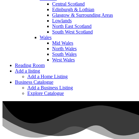
Central Scotland
Edinburgh & Lothian
Glasgow & Surrounding Areas
Lowlands
North East Scotland
South West Scotland
Wales
Mid Wales
North Wales
South Wales
West Wales
Reading Room
Add a listing
Add a Home Listing
Business Catalogue
Add a Business Listing
Explore Catalogue