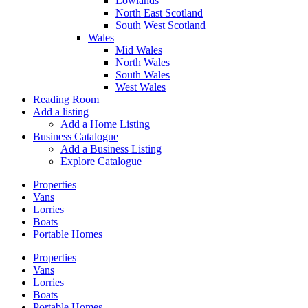
Lowlands
North East Scotland
South West Scotland
Wales
Mid Wales
North Wales
South Wales
West Wales
Reading Room
Add a listing
Add a Home Listing
Business Catalogue
Add a Business Listing
Explore Catalogue
Properties
Vans
Lorries
Boats
Portable Homes
Properties
Vans
Lorries
Boats
Portable Homes