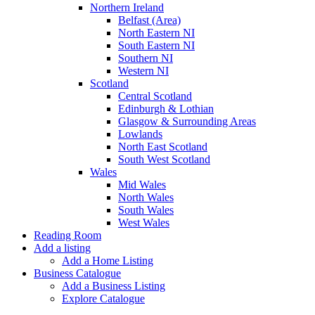
Northern Ireland
Belfast (Area)
North Eastern NI
South Eastern NI
Southern NI
Western NI
Scotland
Central Scotland
Edinburgh & Lothian
Glasgow & Surrounding Areas
Lowlands
North East Scotland
South West Scotland
Wales
Mid Wales
North Wales
South Wales
West Wales
Reading Room
Add a listing
Add a Home Listing
Business Catalogue
Add a Business Listing
Explore Catalogue