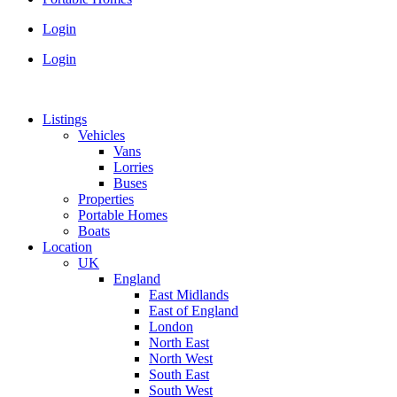
Login
Login
Listings
Vehicles
Vans
Lorries
Buses
Properties
Portable Homes
Boats
Location
UK
England
East Midlands
East of England
London
North East
North West
South East
South West