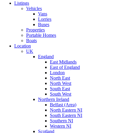
Listings
Vehicles
Vans
Lorries
Buses
Properties
Portable Homes
Boats
Location
UK
England
East Midlands
East of England
London
North East
North West
South East
South West
Northern Ireland
Belfast (Area)
North Eastern NI
South Eastern NI
Southern NI
Western NI
Scotland