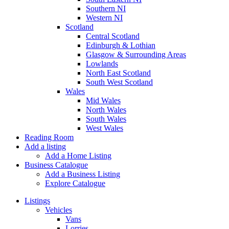
Southern NI
Western NI
Scotland
Central Scotland
Edinburgh & Lothian
Glasgow & Surrounding Areas
Lowlands
North East Scotland
South West Scotland
Wales
Mid Wales
North Wales
South Wales
West Wales
Reading Room
Add a listing
Add a Home Listing
Business Catalogue
Add a Business Listing
Explore Catalogue
Listings
Vehicles
Vans
Lorries