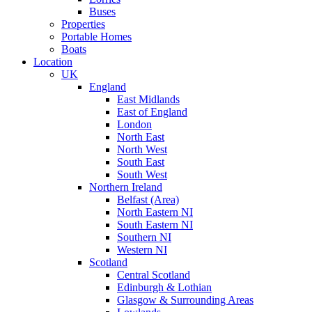
Buses
Properties
Portable Homes
Boats
Location
UK
England
East Midlands
East of England
London
North East
North West
South East
South West
Northern Ireland
Belfast (Area)
North Eastern NI
South Eastern NI
Southern NI
Western NI
Scotland
Central Scotland
Edinburgh & Lothian
Glasgow & Surrounding Areas