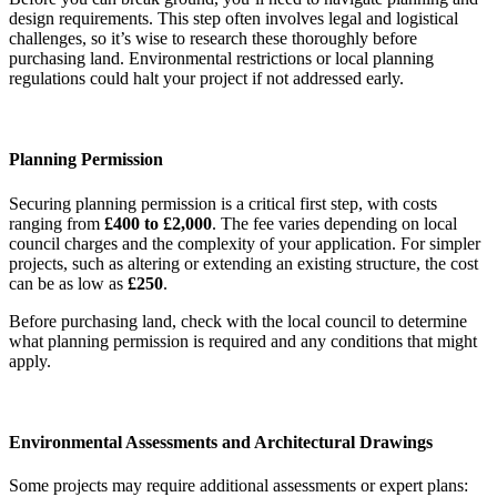
design requirements. This step often involves legal and logistical
challenges, so it’s wise to research these thoroughly before
purchasing land. Environmental restrictions or local planning
regulations could halt your project if not addressed early.
Planning Permission
Securing planning permission is a critical first step, with costs
ranging from
£400 to £2,000
. The fee varies depending on local
council charges and the complexity of your application. For simpler
projects, such as altering or extending an existing structure, the cost
can be as low as
£250
.
Before purchasing land, check with the local council to determine
what planning permission is required and any conditions that might
apply.
Environmental Assessments and Architectural Drawings
Some projects may require additional assessments or expert plans: