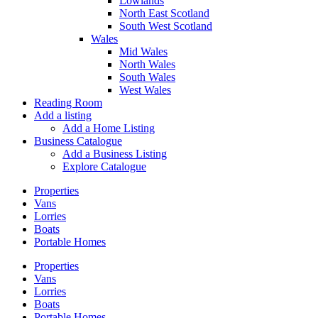
Lowlands
North East Scotland
South West Scotland
Wales
Mid Wales
North Wales
South Wales
West Wales
Reading Room
Add a listing
Add a Home Listing
Business Catalogue
Add a Business Listing
Explore Catalogue
Properties
Vans
Lorries
Boats
Portable Homes
Properties
Vans
Lorries
Boats
Portable Homes