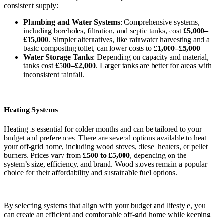
consistent supply:
Plumbing and Water Systems
: Comprehensive systems,
including boreholes, filtration, and septic tanks, cost
£5,000–
£15,000
. Simpler alternatives, like rainwater harvesting and a
basic composting toilet, can lower costs to
£1,000–£5,000
.
Water Storage Tanks
: Depending on capacity and material,
tanks cost
£500–£2,000
. Larger tanks are better for areas with
inconsistent rainfall.
Heating Systems
Heating is essential for colder months and can be tailored to your
budget and preferences. There are several options available to heat
your off-grid home, including wood stoves, diesel heaters, or pellet
burners. Prices vary from
£500 to £5,000
, depending on the
system’s size, efficiency, and brand. Wood stoves remain a popular
choice for their affordability and sustainable fuel options.
By selecting systems that align with your budget and lifestyle, you
can create an efficient and comfortable off-grid home while keeping