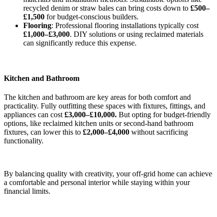
recycled denim or straw bales can bring costs down to
£500–
£1,500
for budget-conscious builders.
Flooring
: Professional flooring installations typically cost
£1,000–£3,000
. DIY solutions or using reclaimed materials
can significantly reduce this expense.
Kitchen and Bathroom
The kitchen and bathroom are key areas for both comfort and
practicality. Fully outfitting these spaces with fixtures, fittings, and
appliances can cost
£3,000–£10,000.
But opting for budget-friendly
options, like reclaimed kitchen units or second-hand bathroom
fixtures, can lower this to
£2,000–£4,000
without sacrificing
functionality.
By balancing quality with creativity, your off-grid home can achieve
a comfortable and personal interior while staying within your
financial limits.