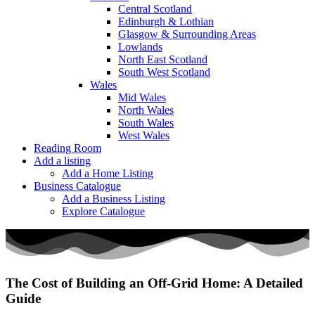
Central Scotland
Edinburgh & Lothian
Glasgow & Surrounding Areas
Lowlands
North East Scotland
South West Scotland
Wales
Mid Wales
North Wales
South Wales
West Wales
Reading Room
Add a listing
Add a Home Listing
Business Catalogue
Add a Business Listing
Explore Catalogue
The Cost of Building an Off-Grid Home: A Detailed
Guide