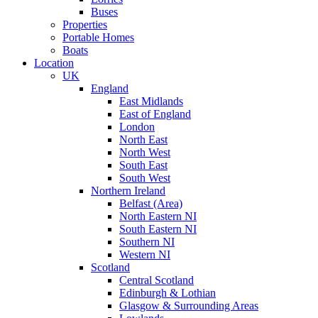
Buses
Properties
Portable Homes
Boats
Location
UK
England
East Midlands
East of England
London
North East
North West
South East
South West
Northern Ireland
Belfast (Area)
North Eastern NI
South Eastern NI
Southern NI
Western NI
Scotland
Central Scotland
Edinburgh & Lothian
Glasgow & Surrounding Areas