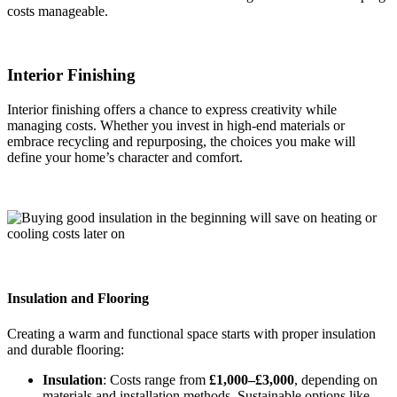
costs manageable.
Interior Finishing
Interior finishing offers a chance to express creativity while
managing costs. Whether you invest in high-end materials or
embrace recycling and repurposing, the choices you make will
define your home’s character and comfort.
Insulation and Flooring
Creating a warm and functional space starts with proper insulation
and durable flooring:
Insulation
: Costs range from
£1,000–£3,000
, depending on
materials and installation methods. Sustainable options like