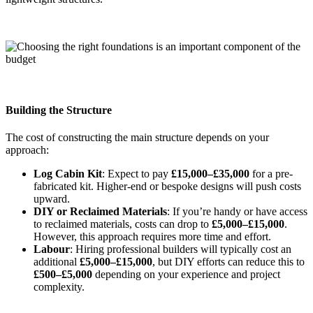
Building the Structure
The cost of constructing the main structure depends on your
approach:
Log Cabin Kit
: Expect to pay
£15,000–£35,000
for a pre-
fabricated kit. Higher-end or bespoke designs will push costs
upward.
DIY or Reclaimed Materials
: If you’re handy or have access
to reclaimed materials, costs can drop to
£5,000–£15,000
.
However, this approach requires more time and effort.
Labour
: Hiring professional builders will typically cost an
additional
£5,000–£15,000
, but DIY efforts can reduce this to
£500–£5,000
depending on your experience and project
complexity.