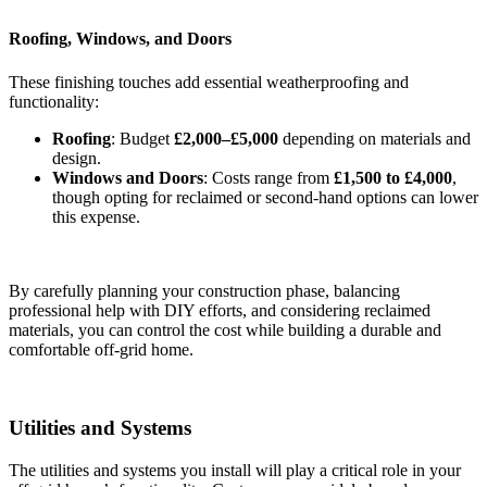
Roofing, Windows, and Doors
These finishing touches add essential weatherproofing and
functionality:
Roofing
: Budget
£2,000–£5,000
depending on materials and
design.
Windows and Doors
: Costs range from
£1,500 to £4,000
,
though opting for reclaimed or second-hand options can lower
this expense.
By carefully planning your construction phase, balancing
professional help with DIY efforts, and considering reclaimed
materials, you can control the cost while building a durable and
comfortable off-grid home.
Utilities and Systems
The utilities and systems you install will play a critical role in your