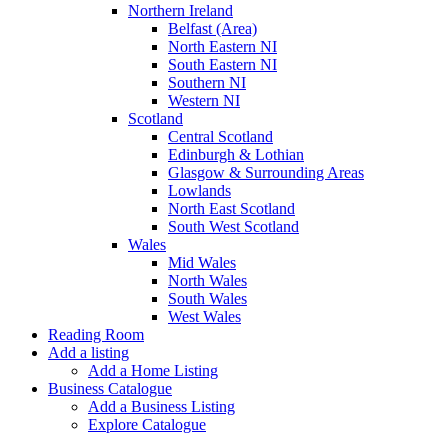
Northern Ireland
Belfast (Area)
North Eastern NI
South Eastern NI
Southern NI
Western NI
Scotland
Central Scotland
Edinburgh & Lothian
Glasgow & Surrounding Areas
Lowlands
North East Scotland
South West Scotland
Wales
Mid Wales
North Wales
South Wales
West Wales
Reading Room
Add a listing
Add a Home Listing
Business Catalogue
Add a Business Listing
Explore Catalogue