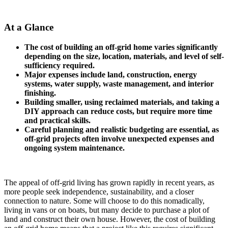
At a Glance
The cost of building an off-grid home varies significantly
depending on the size, location, materials, and level of self-
sufficiency required.
Major expenses include land, construction, energy
systems, water supply, waste management, and interior
finishing.
Building smaller, using reclaimed materials, and taking a
DIY approach can reduce costs, but require more time
and practical skills.
Careful planning and realistic budgeting are essential, as
off-grid projects often involve unexpected expenses and
ongoing system maintenance.
The appeal of off-grid living has grown rapidly in recent years, as
more people seek independence, sustainability, and a closer
connection to nature. Some will choose to do this nomadically,
living in vans or on boats, but many decide to purchase a plot of
land and construct their own house. However, the cost of building