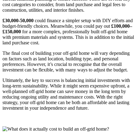
cost categories to consider, from land purchase and legal fees to
construction, utilities, and interior finishes.
£30,000-50,000
could finance a simpler setup with DIY efforts and
budget-friendly choices. Meanwhile, you could pay out
£100,000–
£150,000
for a more complex, professionally built off-grid home
with premium materials and systems. This is in addition to the initial
land purchase cost.
The final cost of building your off-grid home will vary depending
on factors such as land location, building type, and personal
preferences. However, it’s crucial to recognise that the overall
investment can be flexible, with many ways to adjust the budget.
Ultimately, the key to success is balancing initial investments with
long-term sustainability. While it might seem expensive upfront, a
well-planned off-grid home can save money in the long term by
reducing ongoing utility and maintenance costs. With the right
strategy, your off-grid home can be both an affordable and lasting
investment in your independence and future.