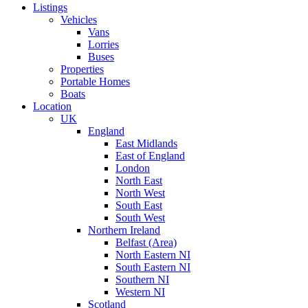
Listings
Vehicles
Vans
Lorries
Buses
Properties
Portable Homes
Boats
Location
UK
England
East Midlands
East of England
London
North East
North West
South East
South West
Northern Ireland
Belfast (Area)
North Eastern NI
South Eastern NI
Southern NI
Western NI
Scotland