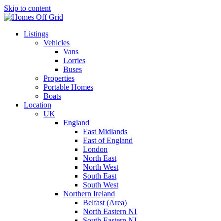
Skip to content
Listings
Vehicles
Vans
Lorries
Buses
Properties
Portable Homes
Boats
Location
UK
England
East Midlands
East of England
London
North East
North West
South East
South West
Northern Ireland
Belfast (Area)
North Eastern NI
South Eastern NI