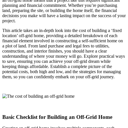
an off-grid home means that a project like this requires significant
planning and financial commitment. Whether you’re purchasing
land, preparing the site, or building the home itself, the financial
decisions you make will have a lasting impact on the success of your
project.
This article takes an in-depth look into the cost of building a ‘fixed
location’ off-grid home, providing a detailed breakdown of each
financial element involved in constructing a self-sufficient home on
a plot of land. From land purchase and legal fees to utilities,
construction, and interior finishes, you should have a clear
understanding of where your money will go. Explore practical ways
to save, ensuring you can achieve your off-grid dream while
keeping things affordable. Establish a complete picture of the
potential costs, both high and low, and the strategies for managing
them, so you can confidently embark on your off-grid journey.
Basic Checklist for Building an Off-Grid Home