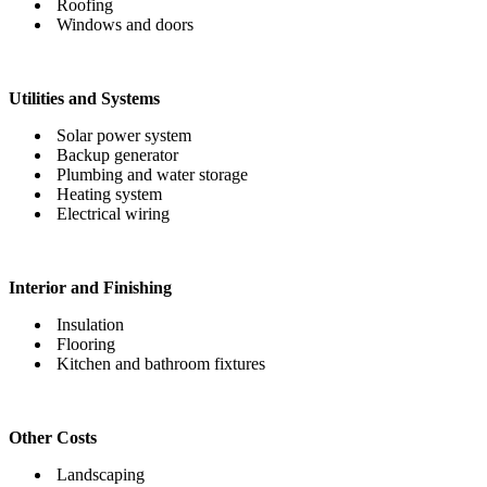
Roofing
Windows and doors
Utilities and Systems
Solar power system
Backup generator
Plumbing and water storage
Heating system
Electrical wiring
Interior and Finishing
Insulation
Flooring
Kitchen and bathroom fixtures
Other Costs
Landscaping