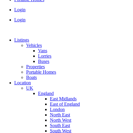
Login
Login
Listings
Vehicles
Vans
Lorries
Buses
Properties
Portable Homes
Boats
Location
UK
England
East Midlands
East of England
London
North East
North West
South East
South West