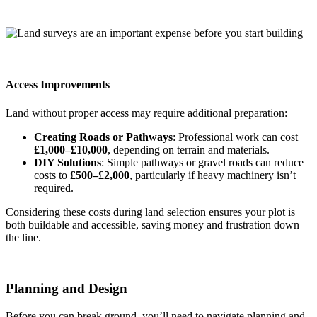
Access Improvements
Land without proper access may require additional preparation:
Creating Roads or Pathways
: Professional work can cost
£1,000–£10,000
, depending on terrain and materials.
DIY Solutions
: Simple pathways or gravel roads can reduce
costs to
£500–£2,000
, particularly if heavy machinery isn’t
required.
Considering these costs during land selection ensures your plot is
both buildable and accessible, saving money and frustration down
the line.
Planning and Design
Before you can break ground, you’ll need to navigate planning and