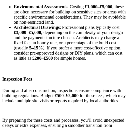
Environmental Assessments
: Costing
£1,000–£5,000
, these
are often necessary for building on sensitive sites or areas with
specific environmental considerations. They may be avoidable
on non-restricted land.
Architectural Drawings
: Professional plans typically cost
£3,000–£5,000
, depending on the complexity of your design
and the payment structure chosen. Architects may charge a
fixed fee, an hourly rate, or a percentage of the build cost
(usually
5–15%
). If you prefer a more cost-effective option,
consider pre-approved designs or DIY plans, which can cost
as little as
£200–£500
for simple homes.
Inspection Fees
During and after construction, inspections ensure compliance with
building regulations. Budget
£500–£2,000
for these fees, which may
include multiple site visits or reports required by local authorities.
By preparing for these costs and processes, you’ll avoid unexpected
delays or extra expenses, ensuring a smoother transition from