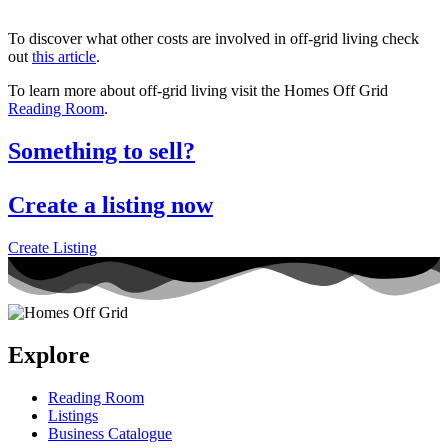
To discover what other costs are involved in off-grid living check
out
this article
.
To learn more about off-grid living visit the Homes Off Grid
Reading Room
.
Something to sell?
Create a listing now
Create Listing
Explore
Reading Room
Listings
Business Catalogue