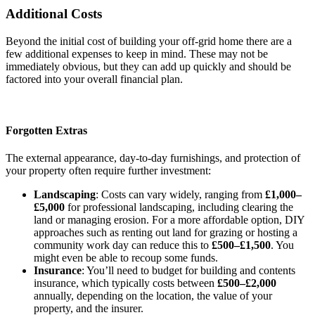
Additional Costs
Beyond the initial cost of building your off-grid home there are a
few additional expenses to keep in mind. These may not be
immediately obvious, but they can add up quickly and should be
factored into your overall financial plan.
Forgotten Extras
The external appearance, day-to-day furnishings, and protection of
your property often require further investment:
Landscaping
: Costs can vary widely, ranging from
£1,000–
£5,000
for professional landscaping, including clearing the
land or managing erosion. For a more affordable option, DIY
approaches such as renting out land for grazing or hosting a
community work day can reduce this to
£500–£1,500
. You
might even be able to recoup some funds.
Insurance
: You’ll need to budget for building and contents
insurance, which typically costs between
£500–£2,000
annually, depending on the location, the value of your
property, and the insurer.