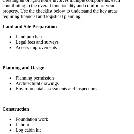
Creating an off-grid home involves multiple components, each
contributing to the overall functionality and comfort of your
property. Use the checklist below to understand the key areas
requiring financial and logistical planning:
Land and Site Preparation
Land purchase
Legal fees and surveys
Access improvements
Planning and Design
Planning permission
Architectural drawings
Environmental assessments and inspections
Construction
Foundation work
Labour
Log cabin kit