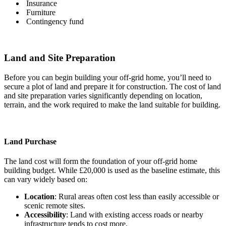
Insurance
Furniture
Contingency fund
Land and Site Preparation
Before you can begin building your off-grid home, you’ll need to
secure a plot of land and prepare it for construction. The cost of land
and site preparation varies significantly depending on location,
terrain, and the work required to make the land suitable for building.
Land Purchase
The land cost will form the foundation of your off-grid home
building budget. While £20,000 is used as the baseline estimate, this
can vary widely based on:
Location
: Rural areas often cost less than easily accessible or
scenic remote sites.
Accessibility
: Land with existing access roads or nearby
infrastructure tends to cost more.