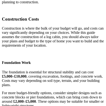
planning to construction.
Construction Costs
Construction is where the bulk of your budget will go, and costs can
vary significantly depending on your choices. While this guide
assumes the construction of a log cabin, you should always tailor
your plans and budget to the type of home you want to build and the
requirements of your location.
Foundation Work
The foundation is essential for structural stability and can cost
£5,000–£10,000
, covering excavation, footings, and concrete work.
Costs may vary depending on soil type, terrain, and your building
plans.
For more budget-friendly options, consider simpler designs such as
concrete blocks or pier foundations, which can bring costs down to
around
£2,000–£5,000
. These options may be suitable for smaller or
lightweight structures.