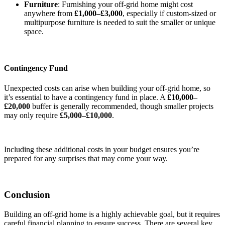
Furniture
: Furnishing your off-grid home might cost
anywhere from
£1,000–£3,000
, especially if custom-sized or
multipurpose furniture is needed to suit the smaller or unique
space.
Contingency Fund
Unexpected costs can arise when building your off-grid home, so
it’s essential to have a contingency fund in place. A
£10,000–
£20,000
buffer is generally recommended, though smaller projects
may only require
£5,000–£10,000
.
Including these additional costs in your budget ensures you’re
prepared for any surprises that may come your way.
Conclusion
Building an off-grid home is a highly achievable goal, but it requires
careful financial planning to ensure success. There are several key