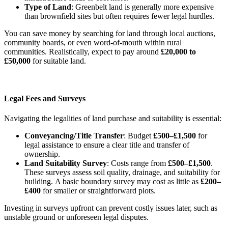
Type of Land
: Greenbelt land is generally more expensive
than brownfield sites but often requires fewer legal hurdles.
You can save money by searching for land through local auctions,
community boards, or even word-of-mouth within rural
communities. Realistically, expect to pay around
£20,000 to
£50,000
for suitable land.
Legal Fees and Surveys
Navigating the legalities of land purchase and suitability is essential:
Conveyancing/Title Transfer
: Budget
£500–£1,500
for
legal assistance to ensure a clear title and transfer of
ownership.
Land Suitability Survey
: Costs range from
£500–£1,500
.
These surveys assess soil quality, drainage, and suitability for
building.
A basic boundary survey may cost as little as
£200–
£400
for smaller or straightforward plots
.
Investing in surveys upfront can prevent costly issues later, such as
unstable ground or unforeseen legal disputes.