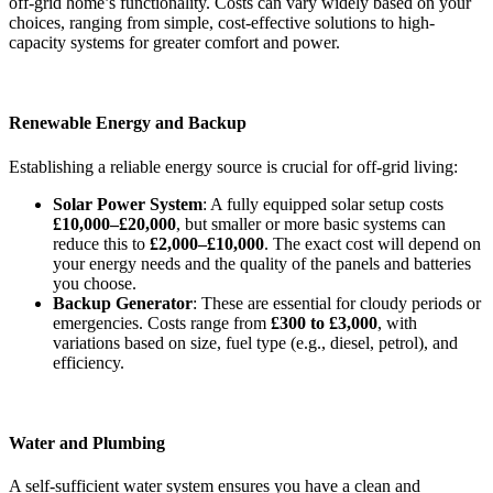
off-grid home’s functionality. Costs can vary widely based on your
choices, ranging from simple, cost-effective solutions to high-
capacity systems for greater comfort and power.
Renewable Energy and Backup
Establishing a reliable energy source is crucial for off-grid living:
Solar Power System
: A fully equipped solar setup costs
£10,000–£20,000
, but smaller or more basic systems can
reduce this to
£2,000–£10,000
. The exact cost will depend on
your energy needs and the quality of the panels and batteries
you choose.
Backup Generator
: These are essential for cloudy periods or
emergencies. Costs range from
£300 to £3,000
, with
variations based on size, fuel type (e.g., diesel, petrol), and
efficiency.
Water and Plumbing
A self-sufficient water system ensures you have a clean and