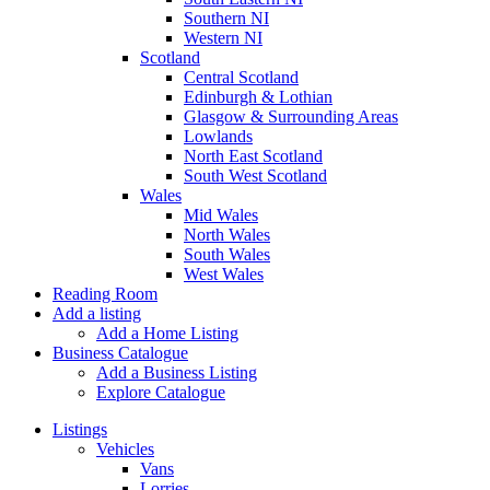
Southern NI
Western NI
Scotland
Central Scotland
Edinburgh & Lothian
Glasgow & Surrounding Areas
Lowlands
North East Scotland
South West Scotland
Wales
Mid Wales
North Wales
South Wales
West Wales
Reading Room
Add a listing
Add a Home Listing
Business Catalogue
Add a Business Listing
Explore Catalogue
Listings
Vehicles
Vans
Lorries