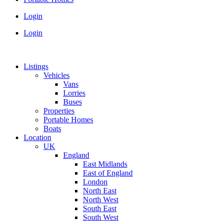
Login
Login
Listings
Vehicles
Vans
Lorries
Buses
Properties
Portable Homes
Boats
Location
UK
England
East Midlands
East of England
London
North East
North West
South East
South West