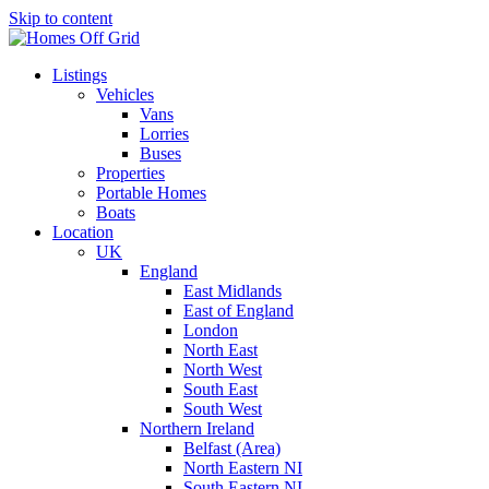
Skip to content
Listings
Vehicles
Vans
Lorries
Buses
Properties
Portable Homes
Boats
Location
UK
England
East Midlands
East of England
London
North East
North West
South East
South West
Northern Ireland
Belfast (Area)
North Eastern NI
South Eastern NI