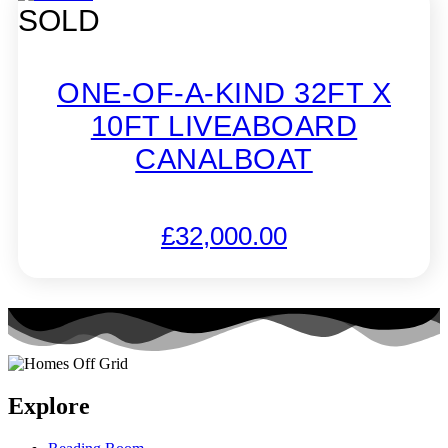
SOLD
ONE-OF-A-KIND 32FT X
10FT LIVEABOARD
CANALBOAT
£
32,000.00
Explore