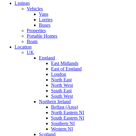
Listings
Vehicles
Vans
Lorries
Buses
Properties
Portable Homes
Boats
Location
UK
England
East Midlands
East of England
London
North East
North West
South East
South West
Northern Ireland
Belfast (Area)
North Eastern NI
South Eastern NI
Southern NI
Western NI
Scotland