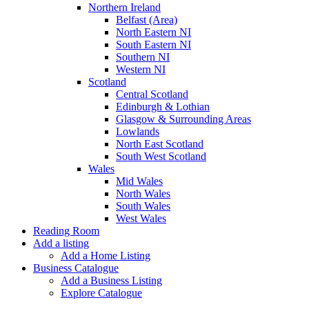
Northern Ireland
Belfast (Area)
North Eastern NI
South Eastern NI
Southern NI
Western NI
Scotland
Central Scotland
Edinburgh & Lothian
Glasgow & Surrounding Areas
Lowlands
North East Scotland
South West Scotland
Wales
Mid Wales
North Wales
South Wales
West Wales
Reading Room
Add a listing
Add a Home Listing
Business Catalogue
Add a Business Listing
Explore Catalogue