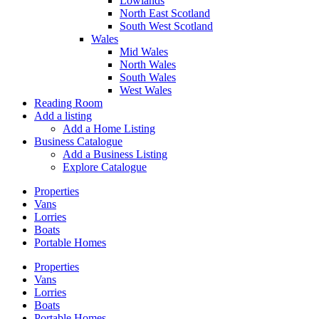
Lowlands
North East Scotland
South West Scotland
Wales
Mid Wales
North Wales
South Wales
West Wales
Reading Room
Add a listing
Add a Home Listing
Business Catalogue
Add a Business Listing
Explore Catalogue
Properties
Vans
Lorries
Boats
Portable Homes
Properties
Vans
Lorries
Boats
Portable Homes