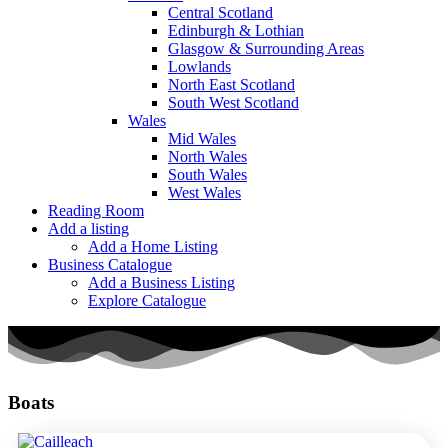
Central Scotland
Edinburgh & Lothian
Glasgow & Surrounding Areas
Lowlands
North East Scotland
South West Scotland
Wales
Mid Wales
North Wales
South Wales
West Wales
Reading Room
Add a listing
Add a Home Listing
Business Catalogue
Add a Business Listing
Explore Catalogue
Boats