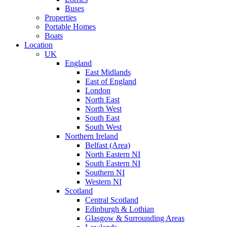
Buses
Properties
Portable Homes
Boats
Location
UK
England
East Midlands
East of England
London
North East
North West
South East
South West
Northern Ireland
Belfast (Area)
North Eastern NI
South Eastern NI
Southern NI
Western NI
Scotland
Central Scotland
Edinburgh & Lothian
Glasgow & Surrounding Areas