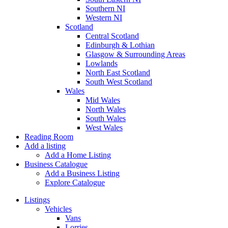
Southern NI
Western NI
Scotland
Central Scotland
Edinburgh & Lothian
Glasgow & Surrounding Areas
Lowlands
North East Scotland
South West Scotland
Wales
Mid Wales
North Wales
South Wales
West Wales
Reading Room
Add a listing
Add a Home Listing
Business Catalogue
Add a Business Listing
Explore Catalogue
Listings
Vehicles
Vans
Lorries