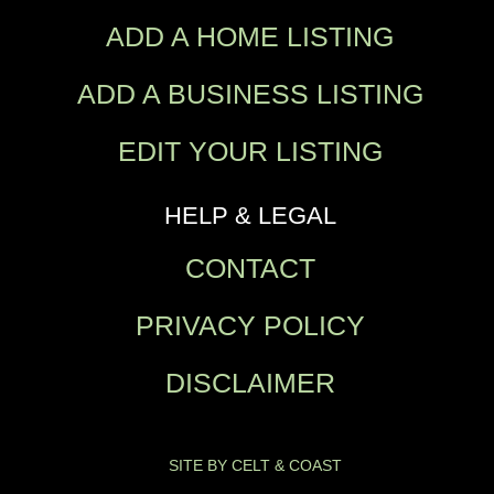
ADD A HOME LISTING
ADD A BUSINESS LISTING
EDIT YOUR LISTING
HELP & LEGAL
CONTACT
PRIVACY POLICY
DISCLAIMER
SITE BY CELT & COAST