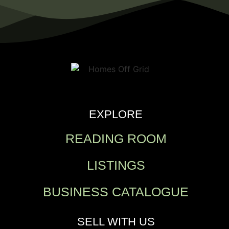
EXPLORE
READING ROOM
LISTINGS
BUSINESS CATALOGUE
SELL WITH US