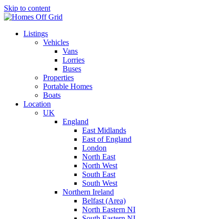
Skip to content
Listings
Vehicles
Vans
Lorries
Buses
Properties
Portable Homes
Boats
Location
UK
England
East Midlands
East of England
London
North East
North West
South East
South West
Northern Ireland
Belfast (Area)
North Eastern NI
South Eastern NI