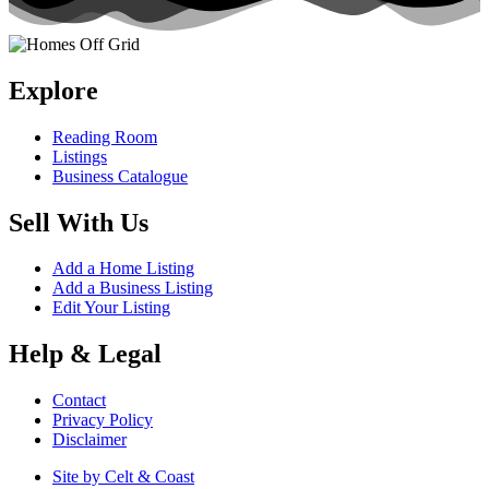
Explore
Reading Room
Listings
Business Catalogue
Sell With Us
Add a Home Listing
Add a Business Listing
Edit Your Listing
Help & Legal
Contact
Privacy Policy
Disclaimer
Site by Celt & Coast