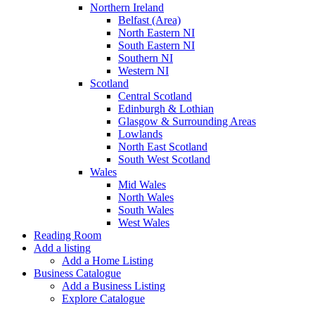
Northern Ireland
Belfast (Area)
North Eastern NI
South Eastern NI
Southern NI
Western NI
Scotland
Central Scotland
Edinburgh & Lothian
Glasgow & Surrounding Areas
Lowlands
North East Scotland
South West Scotland
Wales
Mid Wales
North Wales
South Wales
West Wales
Reading Room
Add a listing
Add a Home Listing
Business Catalogue
Add a Business Listing
Explore Catalogue