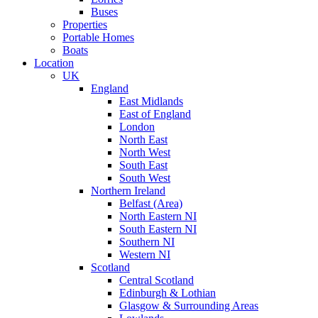
Buses
Properties
Portable Homes
Boats
Location
UK
England
East Midlands
East of England
London
North East
North West
South East
South West
Northern Ireland
Belfast (Area)
North Eastern NI
South Eastern NI
Southern NI
Western NI
Scotland
Central Scotland
Edinburgh & Lothian
Glasgow & Surrounding Areas