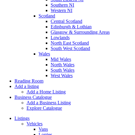
Southern NI
Western NI
Scotland
Central Scotland
Edinburgh & Lothian
Glasgow & Surrounding Areas
Lowlands
North East Scotland
South West Scotland
Wales
Mid Wales
North Wales
South Wales
West Wales
Reading Room
Add a listing
Add a Home Listing
Business Catalogue
Add a Business Listing
Explore Catalogue
Listings
Vehicles
Vans
Lorries