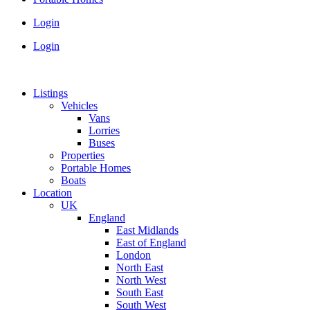
Login
Login
Listings
Vehicles
Vans
Lorries
Buses
Properties
Portable Homes
Boats
Location
UK
England
East Midlands
East of England
London
North East
North West
South East
South West