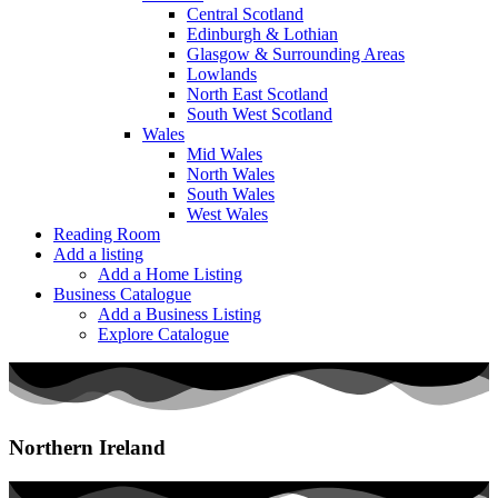
Central Scotland
Edinburgh & Lothian
Glasgow & Surrounding Areas
Lowlands
North East Scotland
South West Scotland
Wales
Mid Wales
North Wales
South Wales
West Wales
Reading Room
Add a listing
Add a Home Listing
Business Catalogue
Add a Business Listing
Explore Catalogue
Northern Ireland