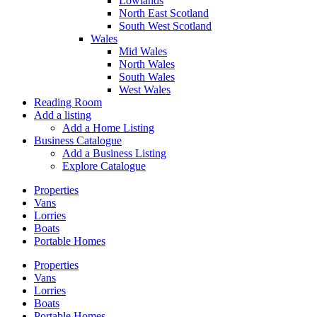
Lowlands
North East Scotland
South West Scotland
Wales
Mid Wales
North Wales
South Wales
West Wales
Reading Room
Add a listing
Add a Home Listing
Business Catalogue
Add a Business Listing
Explore Catalogue
Properties
Vans
Lorries
Boats
Portable Homes
Properties
Vans
Lorries
Boats
Portable Homes