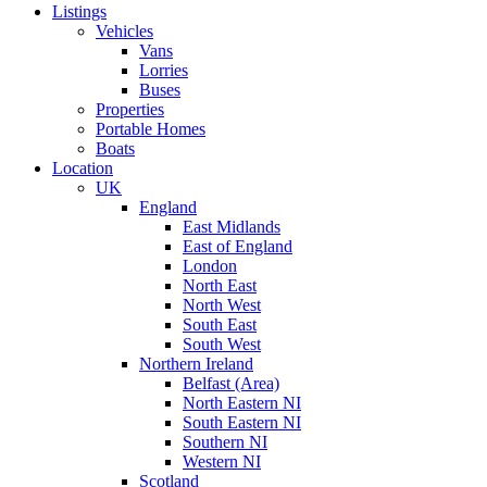
Listings
Vehicles
Vans
Lorries
Buses
Properties
Portable Homes
Boats
Location
UK
England
East Midlands
East of England
London
North East
North West
South East
South West
Northern Ireland
Belfast (Area)
North Eastern NI
South Eastern NI
Southern NI
Western NI
Scotland