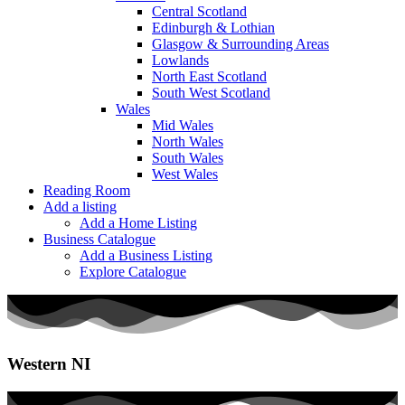
Central Scotland
Edinburgh & Lothian
Glasgow & Surrounding Areas
Lowlands
North East Scotland
South West Scotland
Wales
Mid Wales
North Wales
South Wales
West Wales
Reading Room
Add a listing
Add a Home Listing
Business Catalogue
Add a Business Listing
Explore Catalogue
Western NI