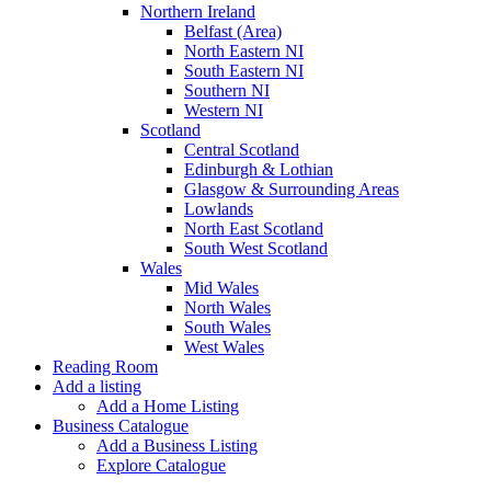
Northern Ireland
Belfast (Area)
North Eastern NI
South Eastern NI
Southern NI
Western NI
Scotland
Central Scotland
Edinburgh & Lothian
Glasgow & Surrounding Areas
Lowlands
North East Scotland
South West Scotland
Wales
Mid Wales
North Wales
South Wales
West Wales
Reading Room
Add a listing
Add a Home Listing
Business Catalogue
Add a Business Listing
Explore Catalogue