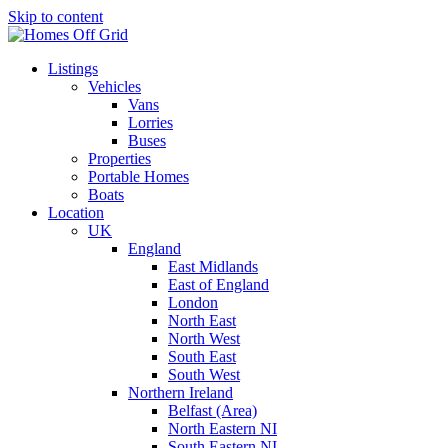
Skip to content
Listings
Vehicles
Vans
Lorries
Buses
Properties
Portable Homes
Boats
Location
UK
England
East Midlands
East of England
London
North East
North West
South East
South West
Northern Ireland
Belfast (Area)
North Eastern NI
South Eastern NI