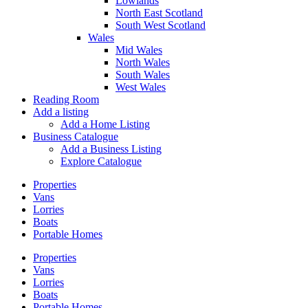
Lowlands
North East Scotland
South West Scotland
Wales
Mid Wales
North Wales
South Wales
West Wales
Reading Room
Add a listing
Add a Home Listing
Business Catalogue
Add a Business Listing
Explore Catalogue
Properties
Vans
Lorries
Boats
Portable Homes
Properties
Vans
Lorries
Boats
Portable Homes