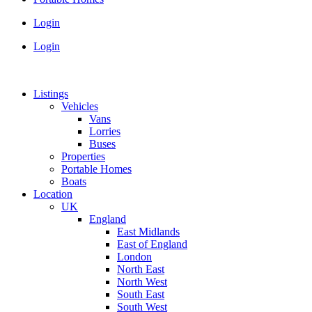
Login
Login
Listings
Vehicles
Vans
Lorries
Buses
Properties
Portable Homes
Boats
Location
UK
England
East Midlands
East of England
London
North East
North West
South East
South West