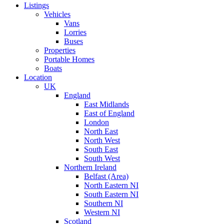
Listings
Vehicles
Vans
Lorries
Buses
Properties
Portable Homes
Boats
Location
UK
England
East Midlands
East of England
London
North East
North West
South East
South West
Northern Ireland
Belfast (Area)
North Eastern NI
South Eastern NI
Southern NI
Western NI
Scotland