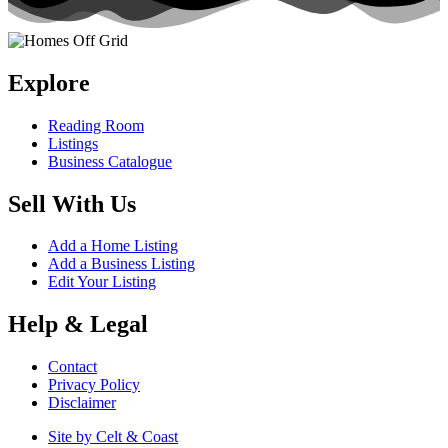
Explore
Reading Room
Listings
Business Catalogue
Sell With Us
Add a Home Listing
Add a Business Listing
Edit Your Listing
Help & Legal
Contact
Privacy Policy
Disclaimer
Site by Celt & Coast