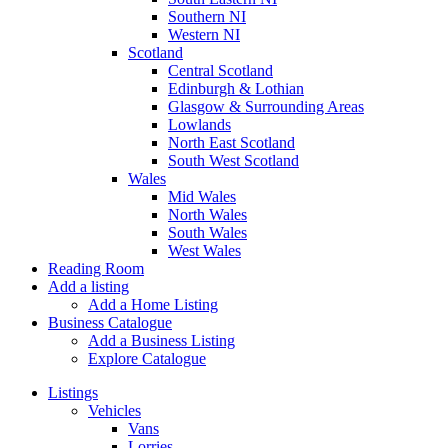
Southern NI
Western NI
Scotland
Central Scotland
Edinburgh & Lothian
Glasgow & Surrounding Areas
Lowlands
North East Scotland
South West Scotland
Wales
Mid Wales
North Wales
South Wales
West Wales
Reading Room
Add a listing
Add a Home Listing
Business Catalogue
Add a Business Listing
Explore Catalogue
Listings
Vehicles
Vans
Lorries