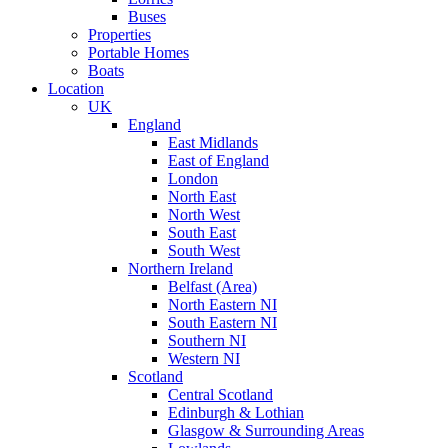
Buses
Properties
Portable Homes
Boats
Location
UK
England
East Midlands
East of England
London
North East
North West
South East
South West
Northern Ireland
Belfast (Area)
North Eastern NI
South Eastern NI
Southern NI
Western NI
Scotland
Central Scotland
Edinburgh & Lothian
Glasgow & Surrounding Areas