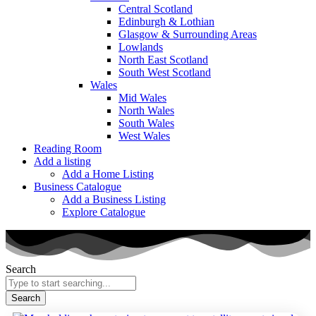
Central Scotland
Edinburgh & Lothian
Glasgow & Surrounding Areas
Lowlands
North East Scotland
South West Scotland
Wales
Mid Wales
North Wales
South Wales
West Wales
Reading Room
Add a listing
Add a Home Listing
Business Catalogue
Add a Business Listing
Explore Catalogue
Search
Search