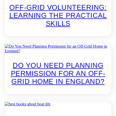
OFF-GRID VOLUNTEERING:
LEARNING THE PRACTICAL
SKILLS
DO YOU NEED PLANNING
PERMISSION FOR AN OFF-
GRID HOME IN ENGLAND?