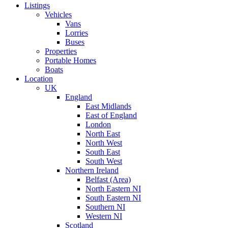
Listings
Vehicles
Vans
Lorries
Buses
Properties
Portable Homes
Boats
Location
UK
England
East Midlands
East of England
London
North East
North West
South East
South West
Northern Ireland
Belfast (Area)
North Eastern NI
South Eastern NI
Southern NI
Western NI
Scotland