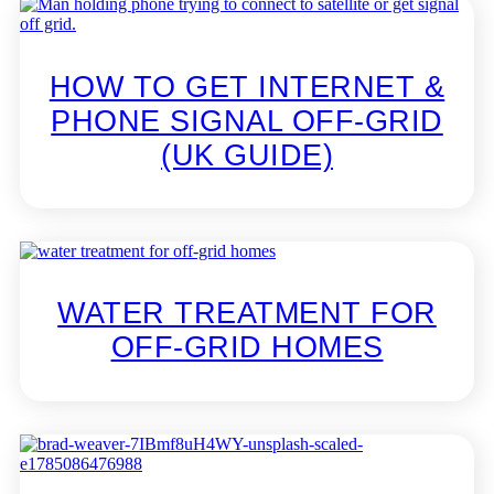
HOW TO GET INTERNET &
PHONE SIGNAL OFF-GRID
(UK GUIDE)
WATER TREATMENT FOR
OFF-GRID HOMES