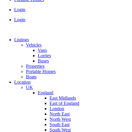
Login
Login
Listings
Vehicles
Vans
Lorries
Buses
Properties
Portable Homes
Boats
Location
UK
England
East Midlands
East of England
London
North East
North West
South East
South West