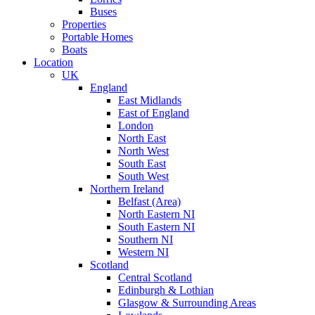
Buses
Properties
Portable Homes
Boats
Location
UK
England
East Midlands
East of England
London
North East
North West
South East
South West
Northern Ireland
Belfast (Area)
North Eastern NI
South Eastern NI
Southern NI
Western NI
Scotland
Central Scotland
Edinburgh & Lothian
Glasgow & Surrounding Areas