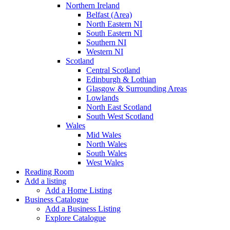
Northern Ireland
Belfast (Area)
North Eastern NI
South Eastern NI
Southern NI
Western NI
Scotland
Central Scotland
Edinburgh & Lothian
Glasgow & Surrounding Areas
Lowlands
North East Scotland
South West Scotland
Wales
Mid Wales
North Wales
South Wales
West Wales
Reading Room
Add a listing
Add a Home Listing
Business Catalogue
Add a Business Listing
Explore Catalogue