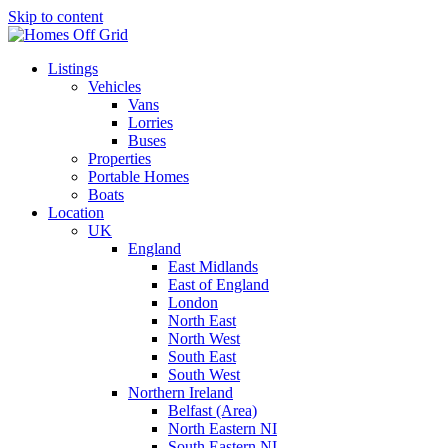
Skip to content
Listings
Vehicles
Vans
Lorries
Buses
Properties
Portable Homes
Boats
Location
UK
England
East Midlands
East of England
London
North East
North West
South East
South West
Northern Ireland
Belfast (Area)
North Eastern NI
South Eastern NI