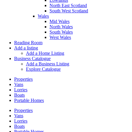
Lowlands
North East Scotland
South West Scotland
Wales
Mid Wales
North Wales
South Wales
West Wales
Reading Room
Add a listing
Add a Home Listing
Business Catalogue
Add a Business Listing
Explore Catalogue
Properties
Vans
Lorries
Boats
Portable Homes
Properties
Vans
Lorries
Boats
Portable Homes