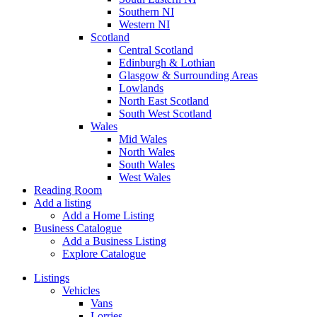
Southern NI
Western NI
Scotland
Central Scotland
Edinburgh & Lothian
Glasgow & Surrounding Areas
Lowlands
North East Scotland
South West Scotland
Wales
Mid Wales
North Wales
South Wales
West Wales
Reading Room
Add a listing
Add a Home Listing
Business Catalogue
Add a Business Listing
Explore Catalogue
Listings
Vehicles
Vans
Lorries