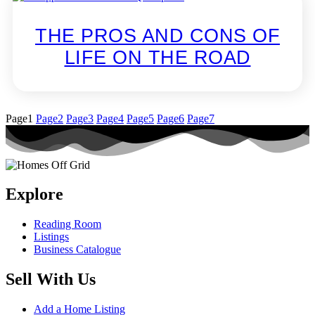
THE PROS AND CONS OF
LIFE ON THE ROAD
Page
1
Page
2
Page
3
Page
4
Page
5
Page
6
Page
7
Explore
Reading Room
Listings
Business Catalogue
Sell With Us
Add a Home Listing