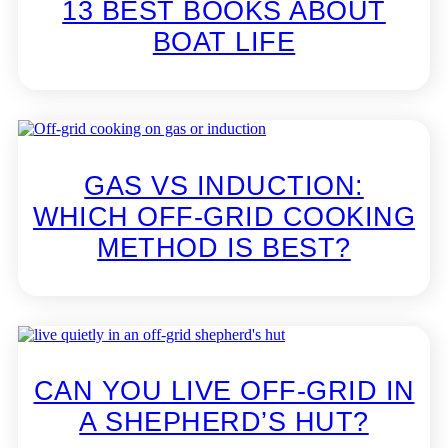
13 BEST BOOKS ABOUT
BOAT LIFE
GAS VS INDUCTION:
WHICH OFF-GRID COOKING
METHOD IS BEST?
CAN YOU LIVE OFF-GRID IN
A SHEPHERD’S HUT?