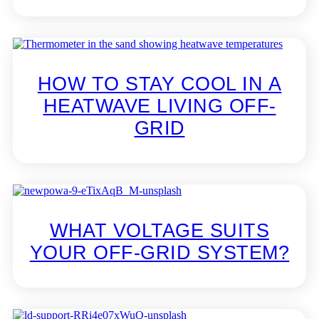
HOW TO STAY COOL IN A
HEATWAVE LIVING OFF-
GRID
WHAT VOLTAGE SUITS
YOUR OFF-GRID SYSTEM?