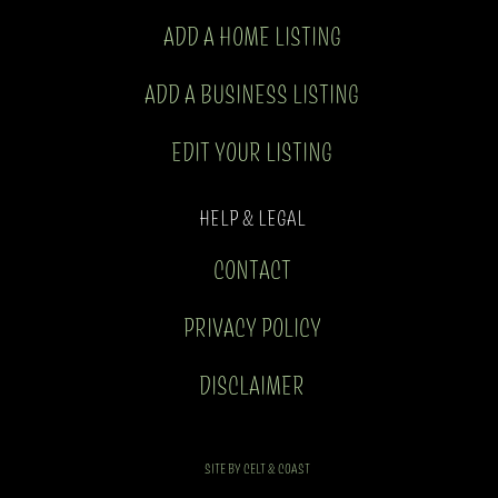
ADD A HOME LISTING
ADD A BUSINESS LISTING
EDIT YOUR LISTING
HELP & LEGAL
CONTACT
PRIVACY POLICY
DISCLAIMER
SITE BY CELT & COAST