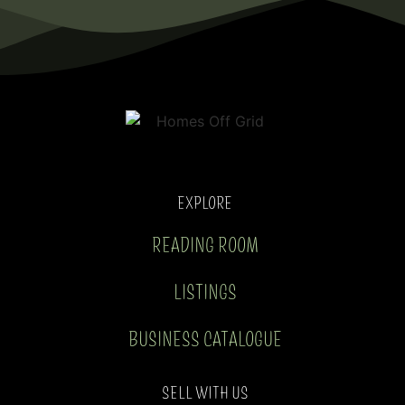
EXPLORE
READING ROOM
LISTINGS
BUSINESS CATALOGUE
SELL WITH US