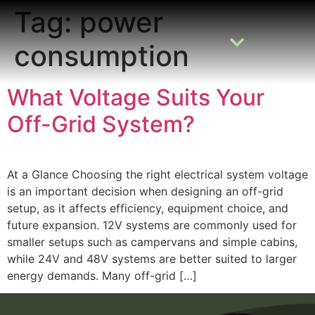
Tag:
power
consumption
READING ROOM
ADD A LISTING
BUSINESS CATALOGUE
What Voltage Suits Your
Off-Grid System?
At a Glance Choosing the right electrical system voltage
is an important decision when designing an off-grid
setup, as it affects efficiency, equipment choice, and
future expansion. 12V systems are commonly used for
smaller setups such as campervans and simple cabins,
while 24V and 48V systems are better suited to larger
energy demands. Many off-grid […]