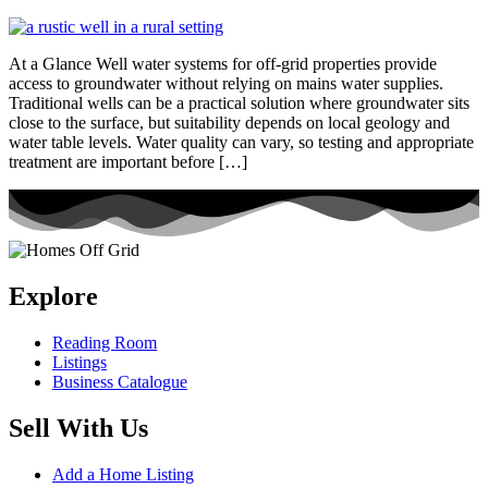
At a Glance Well water systems for off-grid properties provide
access to groundwater without relying on mains water supplies.
Traditional wells can be a practical solution where groundwater sits
close to the surface, but suitability depends on local geology and
water table levels. Water quality can vary, so testing and appropriate
treatment are important before […]
Explore
Reading Room
Listings
Business Catalogue
Sell With Us
Add a Home Listing