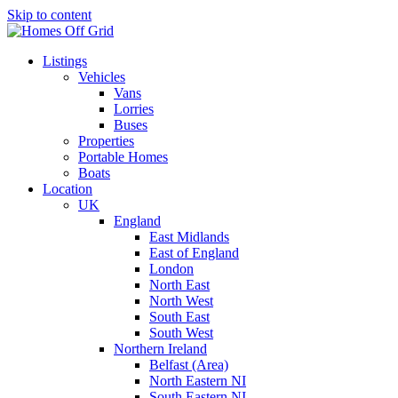
Skip to content
Listings
Vehicles
Vans
Lorries
Buses
Properties
Portable Homes
Boats
Location
UK
England
East Midlands
East of England
London
North East
North West
South East
South West
Northern Ireland
Belfast (Area)
North Eastern NI
South Eastern NI