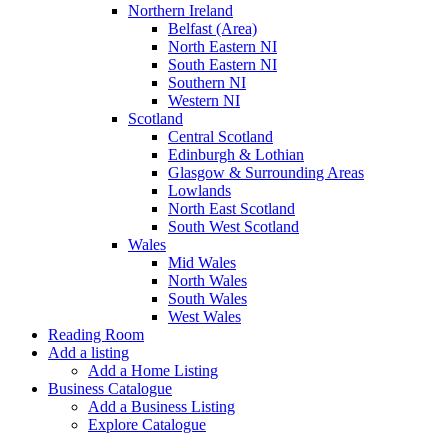
Northern Ireland
Belfast (Area)
North Eastern NI
South Eastern NI
Southern NI
Western NI
Scotland
Central Scotland
Edinburgh & Lothian
Glasgow & Surrounding Areas
Lowlands
North East Scotland
South West Scotland
Wales
Mid Wales
North Wales
South Wales
West Wales
Reading Room
Add a listing
Add a Home Listing
Business Catalogue
Add a Business Listing
Explore Catalogue