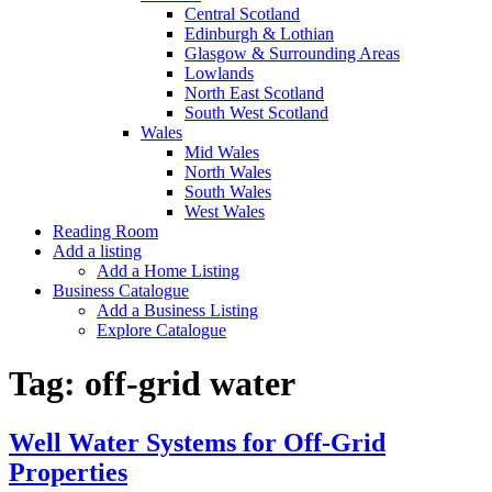
Central Scotland
Edinburgh & Lothian
Glasgow & Surrounding Areas
Lowlands
North East Scotland
South West Scotland
Wales
Mid Wales
North Wales
South Wales
West Wales
Reading Room
Add a listing
Add a Home Listing
Business Catalogue
Add a Business Listing
Explore Catalogue
Tag:
off-grid water
Well Water Systems for Off-Grid
Properties