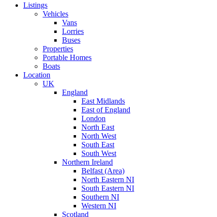
Listings
Vehicles
Vans
Lorries
Buses
Properties
Portable Homes
Boats
Location
UK
England
East Midlands
East of England
London
North East
North West
South East
South West
Northern Ireland
Belfast (Area)
North Eastern NI
South Eastern NI
Southern NI
Western NI
Scotland