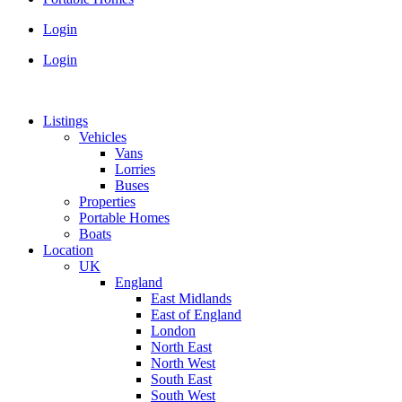
Login
Login
Listings
Vehicles
Vans
Lorries
Buses
Properties
Portable Homes
Boats
Location
UK
England
East Midlands
East of England
London
North East
North West
South East
South West