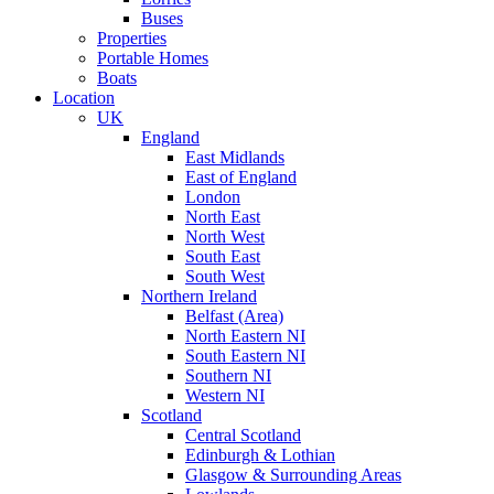
Buses
Properties
Portable Homes
Boats
Location
UK
England
East Midlands
East of England
London
North East
North West
South East
South West
Northern Ireland
Belfast (Area)
North Eastern NI
South Eastern NI
Southern NI
Western NI
Scotland
Central Scotland
Edinburgh & Lothian
Glasgow & Surrounding Areas