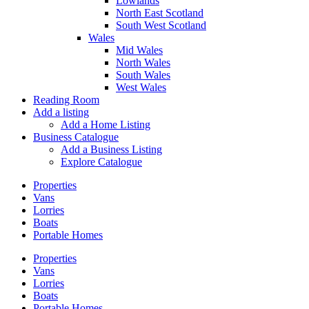
Lowlands
North East Scotland
South West Scotland
Wales
Mid Wales
North Wales
South Wales
West Wales
Reading Room
Add a listing
Add a Home Listing
Business Catalogue
Add a Business Listing
Explore Catalogue
Properties
Vans
Lorries
Boats
Portable Homes
Properties
Vans
Lorries
Boats
Portable Homes