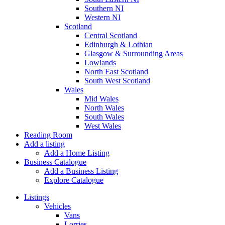
Southern NI
Western NI
Scotland
Central Scotland
Edinburgh & Lothian
Glasgow & Surrounding Areas
Lowlands
North East Scotland
South West Scotland
Wales
Mid Wales
North Wales
South Wales
West Wales
Reading Room
Add a listing
Add a Home Listing
Business Catalogue
Add a Business Listing
Explore Catalogue
Listings
Vehicles
Vans
Lorries