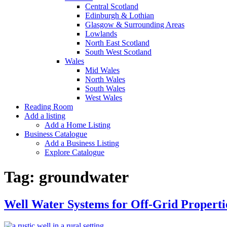
Central Scotland
Edinburgh & Lothian
Glasgow & Surrounding Areas
Lowlands
North East Scotland
South West Scotland
Wales
Mid Wales
North Wales
South Wales
West Wales
Reading Room
Add a listing
Add a Home Listing
Business Catalogue
Add a Business Listing
Explore Catalogue
Tag:
groundwater
Well Water Systems for Off-Grid Properti