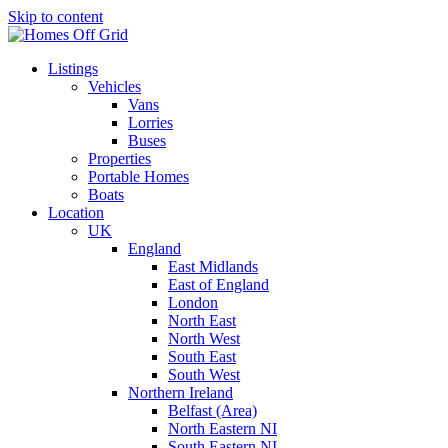
Skip to content
Listings
Vehicles
Vans
Lorries
Buses
Properties
Portable Homes
Boats
Location
UK
England
East Midlands
East of England
London
North East
North West
South East
South West
Northern Ireland
Belfast (Area)
North Eastern NI
South Eastern NI