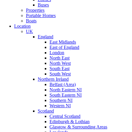
Buses
Properties
Portable Homes
Boats
Location
UK
England
East Midlands
East of England
London
North East
North West
South East
South West
Northern Ireland
Belfast (Area)
North Eastern NI
South Eastern NI
Southern NI
Western NI
Scotland
Central Scotland
Edinburgh & Lothian
Glasgow & Surrounding Areas