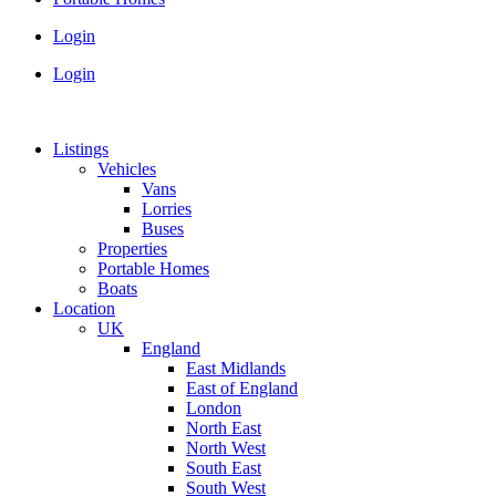
Login
Login
Listings
Vehicles
Vans
Lorries
Buses
Properties
Portable Homes
Boats
Location
UK
England
East Midlands
East of England
London
North East
North West
South East
South West