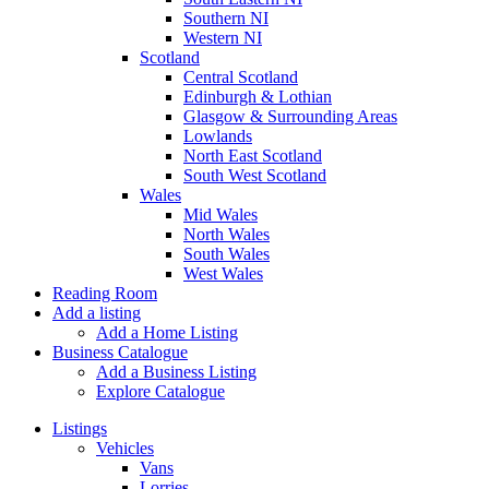
Southern NI
Western NI
Scotland
Central Scotland
Edinburgh & Lothian
Glasgow & Surrounding Areas
Lowlands
North East Scotland
South West Scotland
Wales
Mid Wales
North Wales
South Wales
West Wales
Reading Room
Add a listing
Add a Home Listing
Business Catalogue
Add a Business Listing
Explore Catalogue
Listings
Vehicles
Vans
Lorries