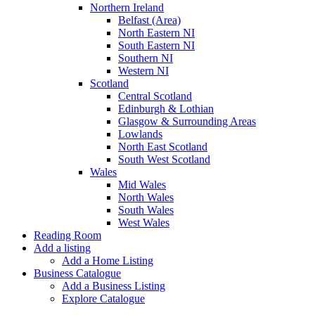
Northern Ireland
Belfast (Area)
North Eastern NI
South Eastern NI
Southern NI
Western NI
Scotland
Central Scotland
Edinburgh & Lothian
Glasgow & Surrounding Areas
Lowlands
North East Scotland
South West Scotland
Wales
Mid Wales
North Wales
South Wales
West Wales
Reading Room
Add a listing
Add a Home Listing
Business Catalogue
Add a Business Listing
Explore Catalogue