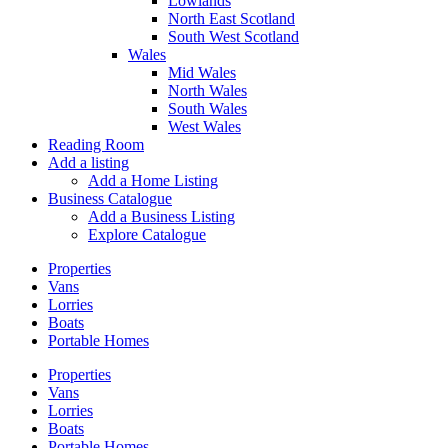
Lowlands
North East Scotland
South West Scotland
Wales
Mid Wales
North Wales
South Wales
West Wales
Reading Room
Add a listing
Add a Home Listing
Business Catalogue
Add a Business Listing
Explore Catalogue
Properties
Vans
Lorries
Boats
Portable Homes
Properties
Vans
Lorries
Boats
Portable Homes