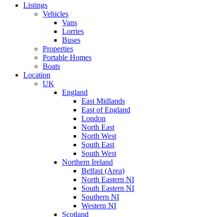
Listings
Vehicles
Vans
Lorries
Buses
Properties
Portable Homes
Boats
Location
UK
England
East Midlands
East of England
London
North East
North West
South East
South West
Northern Ireland
Belfast (Area)
North Eastern NI
South Eastern NI
Southern NI
Western NI
Scotland