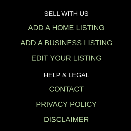
SELL WITH US
ADD A HOME LISTING
ADD A BUSINESS LISTING
EDIT YOUR LISTING
HELP & LEGAL
CONTACT
PRIVACY POLICY
DISCLAIMER