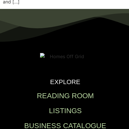
and […]
EXPLORE
READING ROOM
LISTINGS
BUSINESS CATALOGUE