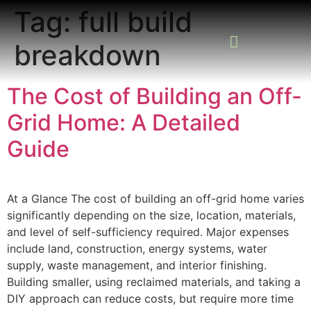
Tag:
full build
breakdown
READING ROOM
ADD A LISTING
BUSINESS CATALO
The Cost of Building an Off-
Grid Home: A Detailed
Guide
At a Glance The cost of building an off-grid home varies
significantly depending on the size, location, materials,
and level of self-sufficiency required. Major expenses
include land, construction, energy systems, water
supply, waste management, and interior finishing.
Building smaller, using reclaimed materials, and taking a
DIY approach can reduce costs, but require more time