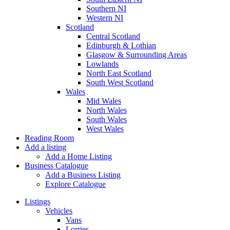
Southern NI
Western NI
Scotland
Central Scotland
Edinburgh & Lothian
Glasgow & Surrounding Areas
Lowlands
North East Scotland
South West Scotland
Wales
Mid Wales
North Wales
South Wales
West Wales
Reading Room
Add a listing
Add a Home Listing
Business Catalogue
Add a Business Listing
Explore Catalogue
Listings
Vehicles
Vans
Lorries