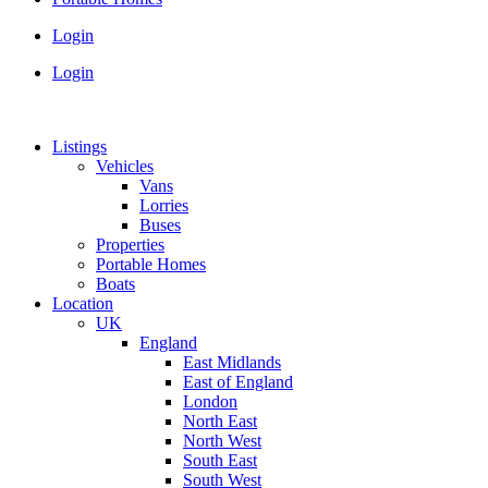
Login
Login
Listings
Vehicles
Vans
Lorries
Buses
Properties
Portable Homes
Boats
Location
UK
England
East Midlands
East of England
London
North East
North West
South East
South West