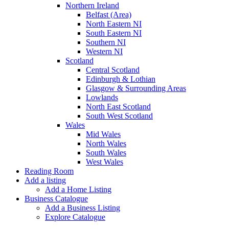
Northern Ireland
Belfast (Area)
North Eastern NI
South Eastern NI
Southern NI
Western NI
Scotland
Central Scotland
Edinburgh & Lothian
Glasgow & Surrounding Areas
Lowlands
North East Scotland
South West Scotland
Wales
Mid Wales
North Wales
South Wales
West Wales
Reading Room
Add a listing
Add a Home Listing
Business Catalogue
Add a Business Listing
Explore Catalogue