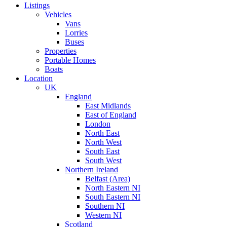
Listings
Vehicles
Vans
Lorries
Buses
Properties
Portable Homes
Boats
Location
UK
England
East Midlands
East of England
London
North East
North West
South East
South West
Northern Ireland
Belfast (Area)
North Eastern NI
South Eastern NI
Southern NI
Western NI
Scotland