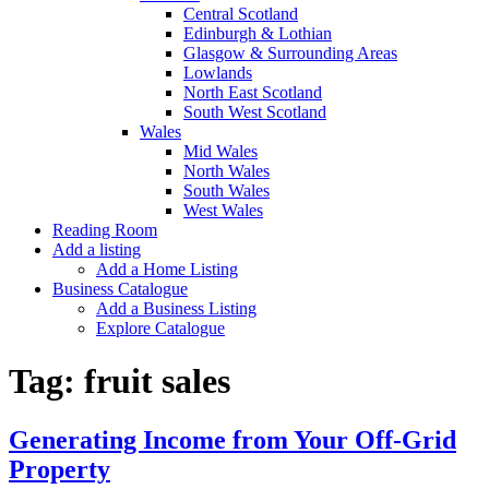
Central Scotland
Edinburgh & Lothian
Glasgow & Surrounding Areas
Lowlands
North East Scotland
South West Scotland
Wales
Mid Wales
North Wales
South Wales
West Wales
Reading Room
Add a listing
Add a Home Listing
Business Catalogue
Add a Business Listing
Explore Catalogue
Tag:
fruit sales
Generating Income from Your Off-Grid
Property