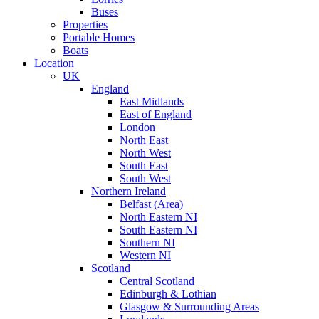
Buses
Properties
Portable Homes
Boats
Location
UK
England
East Midlands
East of England
London
North East
North West
South East
South West
Northern Ireland
Belfast (Area)
North Eastern NI
South Eastern NI
Southern NI
Western NI
Scotland
Central Scotland
Edinburgh & Lothian
Glasgow & Surrounding Areas