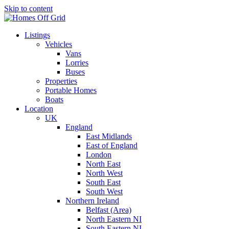
Skip to content
Listings
Vehicles
Vans
Lorries
Buses
Properties
Portable Homes
Boats
Location
UK
England
East Midlands
East of England
London
North East
North West
South East
South West
Northern Ireland
Belfast (Area)
North Eastern NI
South Eastern NI