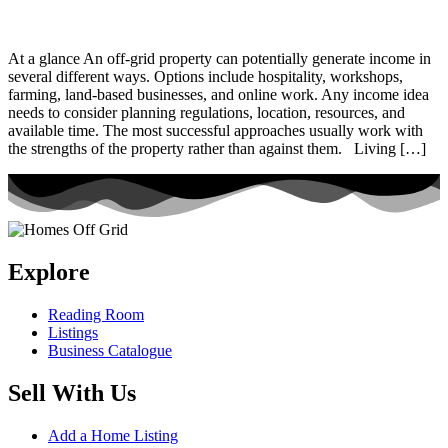
At a glance An off-grid property can potentially generate income in
several different ways. Options include hospitality, workshops,
farming, land-based businesses, and online work. Any income idea
needs to consider planning regulations, location, resources, and
available time. The most successful approaches usually work with
the strengths of the property rather than against them. Living […]
Explore
Reading Room
Listings
Business Catalogue
Sell With Us
Add a Home Listing