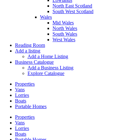
Lowlands
North East Scotland
South West Scotland
Wales
Mid Wales
North Wales
South Wales
West Wales
Reading Room
Add a listing
Add a Home Listing
Business Catalogue
Add a Business Listing
Explore Catalogue
Properties
Vans
Lorries
Boats
Portable Homes
Properties
Vans
Lorries
Boats
Portable Homes