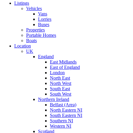
Listings
Vehicles
Vans
Lorries
Buses
Properties
Portable Homes
Boats
Location
UK
England
East Midlands
East of England
London
North East
North West
South East
South West
Northern Ireland
Belfast (Area)
North Eastern NI
South Eastern NI
Southern NI
Western NI
Scotland