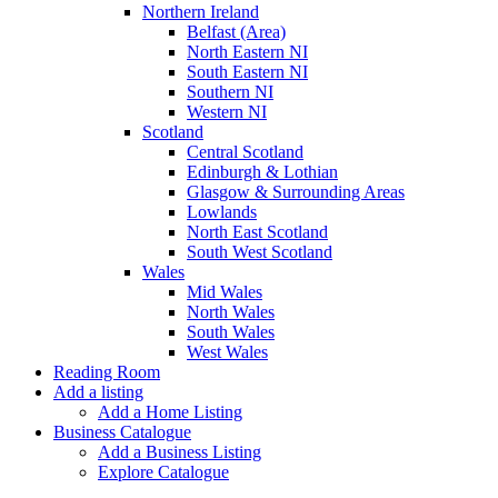
Northern Ireland
Belfast (Area)
North Eastern NI
South Eastern NI
Southern NI
Western NI
Scotland
Central Scotland
Edinburgh & Lothian
Glasgow & Surrounding Areas
Lowlands
North East Scotland
South West Scotland
Wales
Mid Wales
North Wales
South Wales
West Wales
Reading Room
Add a listing
Add a Home Listing
Business Catalogue
Add a Business Listing
Explore Catalogue