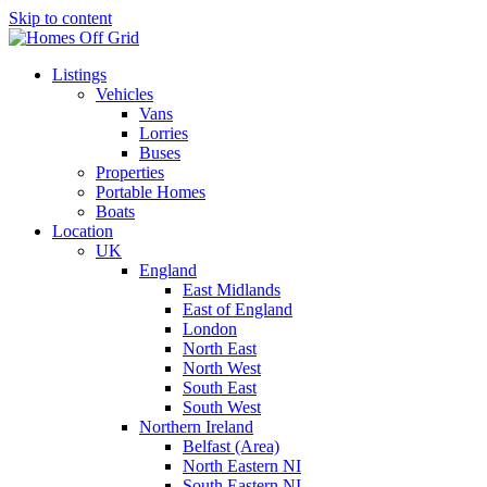
Skip to content
Listings
Vehicles
Vans
Lorries
Buses
Properties
Portable Homes
Boats
Location
UK
England
East Midlands
East of England
London
North East
North West
South East
South West
Northern Ireland
Belfast (Area)
North Eastern NI
South Eastern NI