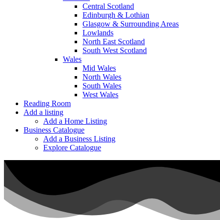
Central Scotland
Edinburgh & Lothian
Glasgow & Surrounding Areas
Lowlands
North East Scotland
South West Scotland
Wales
Mid Wales
North Wales
South Wales
West Wales
Reading Room
Add a listing
Add a Home Listing
Business Catalogue
Add a Business Listing
Explore Catalogue