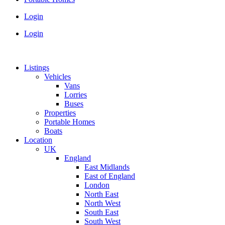
Login
Login
Listings
Vehicles
Vans
Lorries
Buses
Properties
Portable Homes
Boats
Location
UK
England
East Midlands
East of England
London
North East
North West
South East
South West