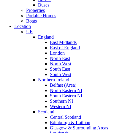
Buses
Properties
Portable Homes
Boats
Location
UK
England
East Midlands
East of England
London
North East
North West
South East
South West
Northern Ireland
Belfast (Area)
North Eastern NI
South Eastern NI
Southern NI
Western NI
Scotland
Central Scotland
Edinburgh & Lothian
Glasgow & Surrounding Areas