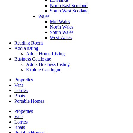
Lowlands
North East Scotland
South West Scotland
Wales
Mid Wales
North Wales
South Wales
West Wales
Reading Room
Add a listing
Add a Home Listing
Business Catalogue
Add a Business Listing
Explore Catalogue
Properties
Vans
Lorries
Boats
Portable Homes
Properties
Vans
Lorries
Boats
Portable Homes