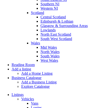
Southern NI
Western NI
Scotland
Central Scotland
Edinburgh & Lothian
Glasgow & Surrounding Areas
Lowlands
North East Scotland
South West Scotland
Wales
Mid Wales
North Wales
South Wales
West Wales
Reading Room
Add a listing
Add a Home Listing
Business Catalogue
Add a Business Listing
Explore Catalogue
Listings
Vehicles
Vans
Lorries