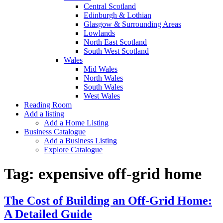
Central Scotland
Edinburgh & Lothian
Glasgow & Surrounding Areas
Lowlands
North East Scotland
South West Scotland
Wales
Mid Wales
North Wales
South Wales
West Wales
Reading Room
Add a listing
Add a Home Listing
Business Catalogue
Add a Business Listing
Explore Catalogue
Tag:
expensive off-grid home
The Cost of Building an Off-Grid Home:
A Detailed Guide