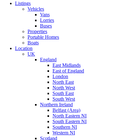
Listings
Vehicles
Vans
Lorries
Buses
Properties
Portable Homes
Boats
Location
UK
England
East Midlands
East of England
London
North East
North West
South East
South West
Northern Ireland
Belfast (Area)
North Eastern NI
South Eastern NI
Southern NI
Western NI
Scotland