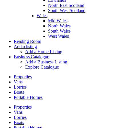
Lowlands
North East Scotland
South West Scotland
Wales
Mid Wales
North Wales
South Wales
West Wales
Reading Room
Add a listing
Add a Home Listing
Business Catalogue
Add a Business Listing
Explore Catalogue
Properties
Vans
Lorries
Boats
Portable Homes
Properties
Vans
Lorries
Boats
Portable Homes