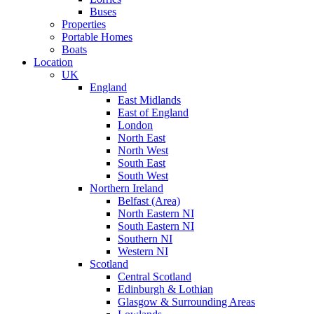
Buses
Properties
Portable Homes
Boats
Location
UK
England
East Midlands
East of England
London
North East
North West
South East
South West
Northern Ireland
Belfast (Area)
North Eastern NI
South Eastern NI
Southern NI
Western NI
Scotland
Central Scotland
Edinburgh & Lothian
Glasgow & Surrounding Areas