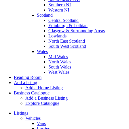
Southern NI
Western NI
Scotland
Central Scotland
Edinburgh & Lothian
Glasgow & Surrounding Areas
Lowlands
North East Scotland
South West Scotland
Wales
Mid Wales
North Wales
South Wales
West Wales
Reading Room
Add a listing
Add a Home Listing
Business Catalogue
Add a Business Listing
Explore Catalogue
Listings
Vehicles
Vans
Lorries