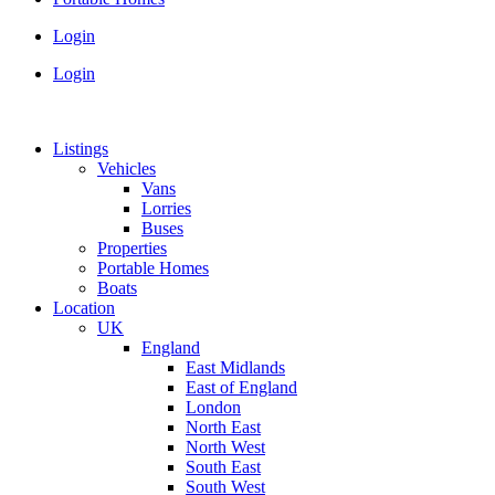
Login
Login
Listings
Vehicles
Vans
Lorries
Buses
Properties
Portable Homes
Boats
Location
UK
England
East Midlands
East of England
London
North East
North West
South East
South West