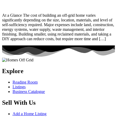
At a Glance The cost of building an off-grid home varies
significantly depending on the size, location, materials, and level of
self-sufficiency required. Major expenses include land, construction,
energy systems, water supply, waste management, and interior
finishing. Building smaller, using reclaimed materials, and taking a
DIY approach can reduce costs, but require more time and […]
Explore
Reading Room
Listings
Business Catalogue
Sell With Us
Add a Home Listing