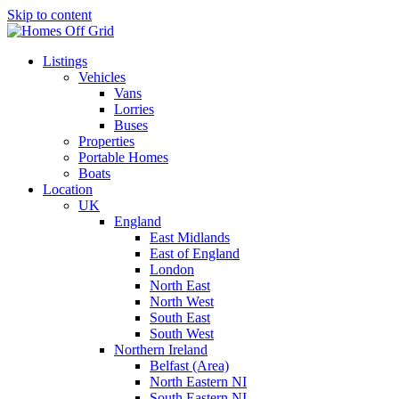
Skip to content
Listings
Vehicles
Vans
Lorries
Buses
Properties
Portable Homes
Boats
Location
UK
England
East Midlands
East of England
London
North East
North West
South East
South West
Northern Ireland
Belfast (Area)
North Eastern NI
South Eastern NI