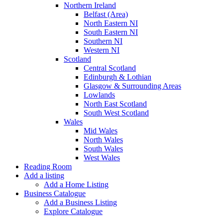
Northern Ireland
Belfast (Area)
North Eastern NI
South Eastern NI
Southern NI
Western NI
Scotland
Central Scotland
Edinburgh & Lothian
Glasgow & Surrounding Areas
Lowlands
North East Scotland
South West Scotland
Wales
Mid Wales
North Wales
South Wales
West Wales
Reading Room
Add a listing
Add a Home Listing
Business Catalogue
Add a Business Listing
Explore Catalogue