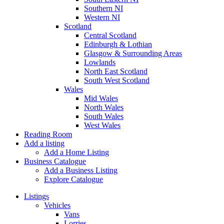
Southern NI
Western NI
Scotland
Central Scotland
Edinburgh & Lothian
Glasgow & Surrounding Areas
Lowlands
North East Scotland
South West Scotland
Wales
Mid Wales
North Wales
South Wales
West Wales
Reading Room
Add a listing
Add a Home Listing
Business Catalogue
Add a Business Listing
Explore Catalogue
Listings
Vehicles
Vans
Lorries