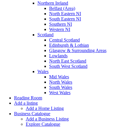
Northern Ireland
Belfast (Area)
North Eastern NI
South Eastern NI
Southern NI
Western NI
Scotland
Central Scotland
Edinburgh & Lothian
Glasgow & Surrounding Areas
Lowlands
North East Scotland
South West Scotland
Wales
Mid Wales
North Wales
South Wales
West Wales
Reading Room
Add a listing
Add a Home Listing
Business Catalogue
Add a Business Listing
Explore Catalogue