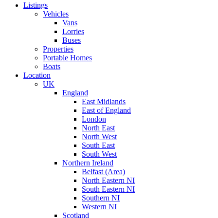
Listings
Vehicles
Vans
Lorries
Buses
Properties
Portable Homes
Boats
Location
UK
England
East Midlands
East of England
London
North East
North West
South East
South West
Northern Ireland
Belfast (Area)
North Eastern NI
South Eastern NI
Southern NI
Western NI
Scotland