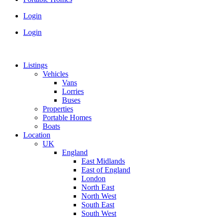
Login
Login
Listings
Vehicles
Vans
Lorries
Buses
Properties
Portable Homes
Boats
Location
UK
England
East Midlands
East of England
London
North East
North West
South East
South West