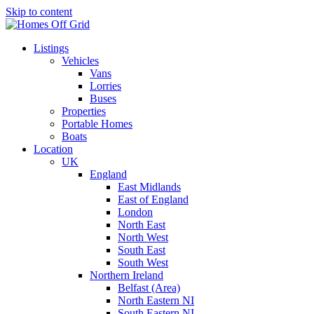
Skip to content
Listings
Vehicles
Vans
Lorries
Buses
Properties
Portable Homes
Boats
Location
UK
England
East Midlands
East of England
London
North East
North West
South East
South West
Northern Ireland
Belfast (Area)
North Eastern NI
South Eastern NI