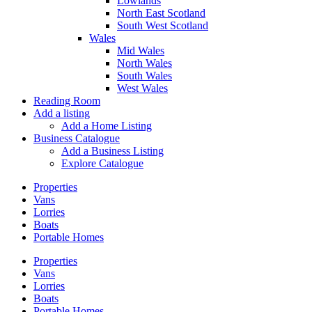
Lowlands
North East Scotland
South West Scotland
Wales
Mid Wales
North Wales
South Wales
West Wales
Reading Room
Add a listing
Add a Home Listing
Business Catalogue
Add a Business Listing
Explore Catalogue
Properties
Vans
Lorries
Boats
Portable Homes
Properties
Vans
Lorries
Boats
Portable Homes