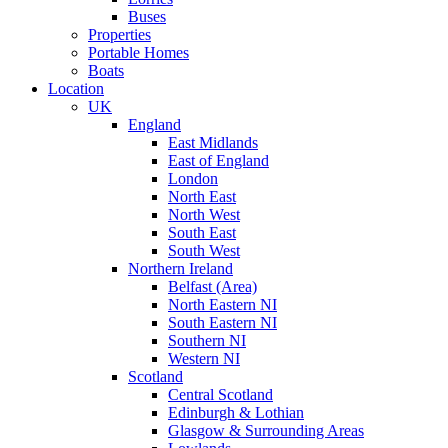
Buses
Properties
Portable Homes
Boats
Location
UK
England
East Midlands
East of England
London
North East
North West
South East
South West
Northern Ireland
Belfast (Area)
North Eastern NI
South Eastern NI
Southern NI
Western NI
Scotland
Central Scotland
Edinburgh & Lothian
Glasgow & Surrounding Areas