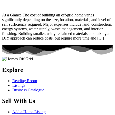
At a Glance The cost of building an off-grid home varies
significantly depending on the size, location, materials, and level of
self-sufficiency required. Major expenses include land, construction,
energy systems, water supply, waste management, and interior
finishing. Building smaller, using reclaimed materials, and taking a
DIY approach can reduce costs, but require more time and […]
Explore
Reading Room
Listings
Business Catalogue
Sell With Us
Add a Home Listing