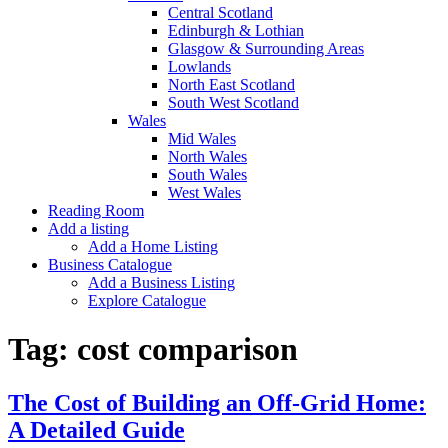
Central Scotland
Edinburgh & Lothian
Glasgow & Surrounding Areas
Lowlands
North East Scotland
South West Scotland
Wales
Mid Wales
North Wales
South Wales
West Wales
Reading Room
Add a listing
Add a Home Listing
Business Catalogue
Add a Business Listing
Explore Catalogue
Tag:
cost comparison
The Cost of Building an Off-Grid Home:
A Detailed Guide