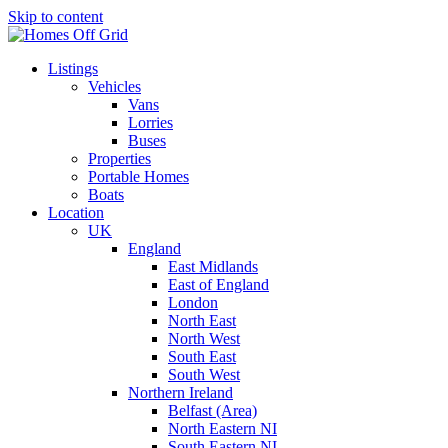
Skip to content
Listings
Vehicles
Vans
Lorries
Buses
Properties
Portable Homes
Boats
Location
UK
England
East Midlands
East of England
London
North East
North West
South East
South West
Northern Ireland
Belfast (Area)
North Eastern NI
South Eastern NI