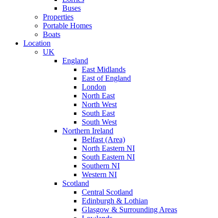
Buses
Properties
Portable Homes
Boats
Location
UK
England
East Midlands
East of England
London
North East
North West
South East
South West
Northern Ireland
Belfast (Area)
North Eastern NI
South Eastern NI
Southern NI
Western NI
Scotland
Central Scotland
Edinburgh & Lothian
Glasgow & Surrounding Areas