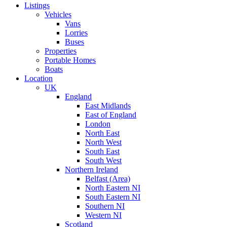
Listings
Vehicles
Vans
Lorries
Buses
Properties
Portable Homes
Boats
Location
UK
England
East Midlands
East of England
London
North East
North West
South East
South West
Northern Ireland
Belfast (Area)
North Eastern NI
South Eastern NI
Southern NI
Western NI
Scotland