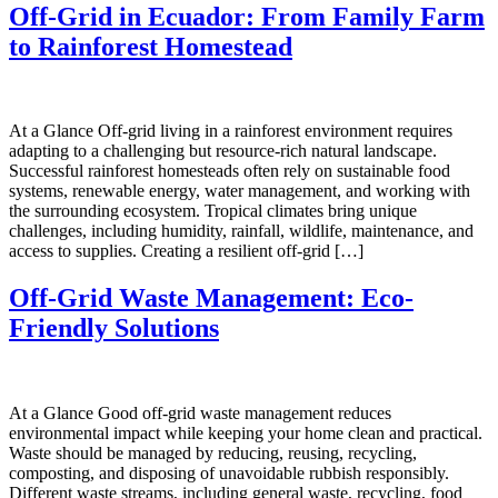
Off-Grid in Ecuador: From Family Farm
to Rainforest Homestead
At a Glance Off-grid living in a rainforest environment requires
adapting to a challenging but resource-rich natural landscape.
Successful rainforest homesteads often rely on sustainable food
systems, renewable energy, water management, and working with
the surrounding ecosystem. Tropical climates bring unique
challenges, including humidity, rainfall, wildlife, maintenance, and
access to supplies. Creating a resilient off-grid […]
Off-Grid Waste Management: Eco-
Friendly Solutions
At a Glance Good off-grid waste management reduces
environmental impact while keeping your home clean and practical.
Waste should be managed by reducing, reusing, recycling,
composting, and disposing of unavoidable rubbish responsibly.
Different waste streams, including general waste, recycling, food