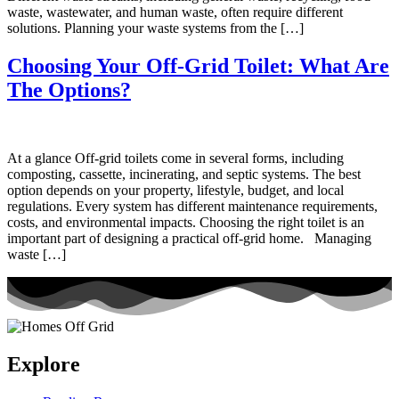
waste, wastewater, and human waste, often require different
solutions. Planning your waste systems from the […]
Choosing Your Off-Grid Toilet: What Are
The Options?
At a glance Off-grid toilets come in several forms, including
composting, cassette, incinerating, and septic systems. The best
option depends on your property, lifestyle, budget, and local
regulations. Every system has different maintenance requirements,
costs, and environmental impacts. Choosing the right toilet is an
important part of designing a practical off-grid home. Managing
waste […]
Explore