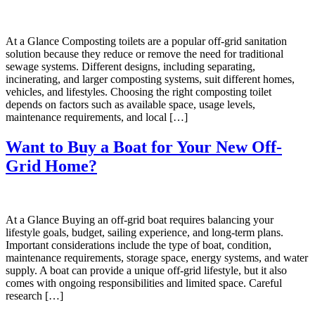
At a Glance Composting toilets are a popular off-grid sanitation
solution because they reduce or remove the need for traditional
sewage systems. Different designs, including separating,
incinerating, and larger composting systems, suit different homes,
vehicles, and lifestyles. Choosing the right composting toilet
depends on factors such as available space, usage levels,
maintenance requirements, and local […]
Want to Buy a Boat for Your New Off-
Grid Home?
At a Glance Buying an off-grid boat requires balancing your
lifestyle goals, budget, sailing experience, and long-term plans.
Important considerations include the type of boat, condition,
maintenance requirements, storage space, energy systems, and water
supply. A boat can provide a unique off-grid lifestyle, but it also
comes with ongoing responsibilities and limited space. Careful
research […]