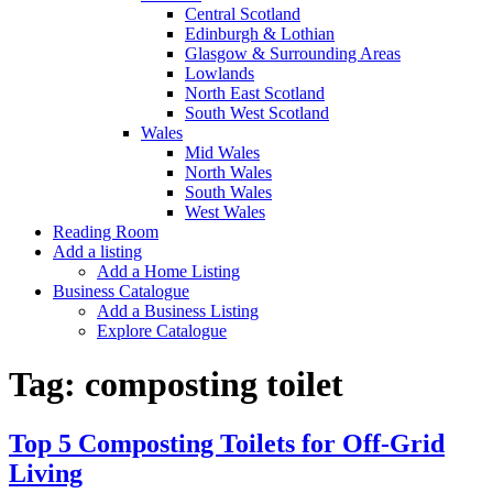
Central Scotland
Edinburgh & Lothian
Glasgow & Surrounding Areas
Lowlands
North East Scotland
South West Scotland
Wales
Mid Wales
North Wales
South Wales
West Wales
Reading Room
Add a listing
Add a Home Listing
Business Catalogue
Add a Business Listing
Explore Catalogue
Tag:
composting toilet
Top 5 Composting Toilets for Off-Grid
Living