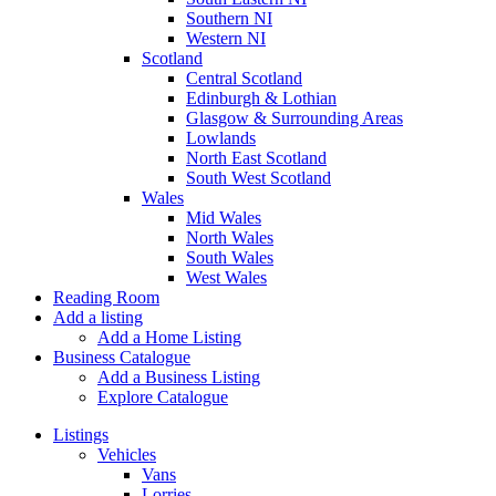
Southern NI
Western NI
Scotland
Central Scotland
Edinburgh & Lothian
Glasgow & Surrounding Areas
Lowlands
North East Scotland
South West Scotland
Wales
Mid Wales
North Wales
South Wales
West Wales
Reading Room
Add a listing
Add a Home Listing
Business Catalogue
Add a Business Listing
Explore Catalogue
Listings
Vehicles
Vans
Lorries