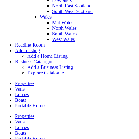
Lowlands
North East Scotland
South West Scotland
Wales
Mid Wales
North Wales
South Wales
West Wales
Reading Room
Add a listing
Add a Home Listing
Business Catalogue
Add a Business Listing
Explore Catalogue
Properties
Vans
Lorries
Boats
Portable Homes
Properties
Vans
Lorries
Boats
Portable Homes