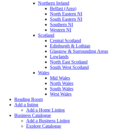
Northern Ireland
Belfast (Area)
North Eastern NI
South Eastern NI
Southern NI
Western NI
Scotland
Central Scotland
Edinburgh & Lothian
Glasgow & Surrounding Areas
Lowlands
North East Scotland
South West Scotland
Wales
Mid Wales
North Wales
South Wales
West Wales
Reading Room
Add a listing
Add a Home Listing
Business Catalogue
Add a Business Listing
Explore Catalogue