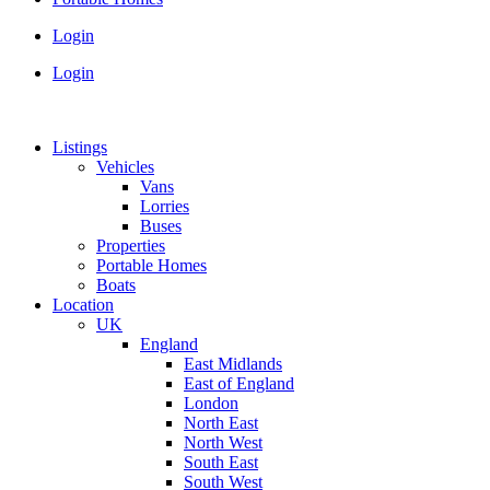
Login
Login
Listings
Vehicles
Vans
Lorries
Buses
Properties
Portable Homes
Boats
Location
UK
England
East Midlands
East of England
London
North East
North West
South East
South West