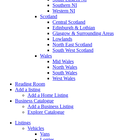
Southern NI
Western NI
Scotland
Central Scotland
Edinburgh & Lothian
Glasgow & Surrounding Areas
Lowlands
North East Scotland
South West Scotland
Wales
Mid Wales
North Wales
South Wales
West Wales
Reading Room
Add a listing
Add a Home Listing
Business Catalogue
Add a Business Listing
Explore Catalogue
Listings
Vehicles
Vans
Lorries