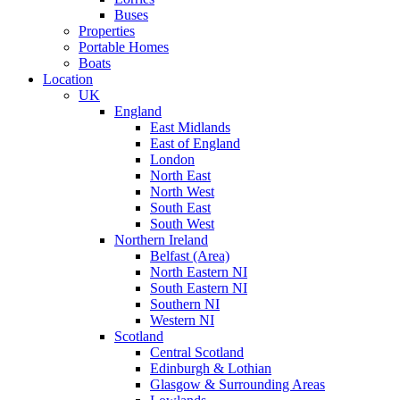
Buses
Properties
Portable Homes
Boats
Location
UK
England
East Midlands
East of England
London
North East
North West
South East
South West
Northern Ireland
Belfast (Area)
North Eastern NI
South Eastern NI
Southern NI
Western NI
Scotland
Central Scotland
Edinburgh & Lothian
Glasgow & Surrounding Areas