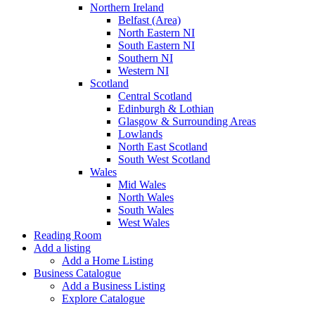
Northern Ireland
Belfast (Area)
North Eastern NI
South Eastern NI
Southern NI
Western NI
Scotland
Central Scotland
Edinburgh & Lothian
Glasgow & Surrounding Areas
Lowlands
North East Scotland
South West Scotland
Wales
Mid Wales
North Wales
South Wales
West Wales
Reading Room
Add a listing
Add a Home Listing
Business Catalogue
Add a Business Listing
Explore Catalogue