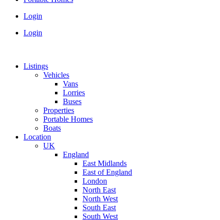
Login
Login
Listings
Vehicles
Vans
Lorries
Buses
Properties
Portable Homes
Boats
Location
UK
England
East Midlands
East of England
London
North East
North West
South East
South West