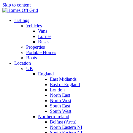
Skip to content
Listings
Vehicles
Vans
Lorries
Buses
Properties
Portable Homes
Boats
Location
UK
England
East Midlands
East of England
London
North East
North West
South East
South West
Northern Ireland
Belfast (Area)
North Eastern NI
South Eastern NI