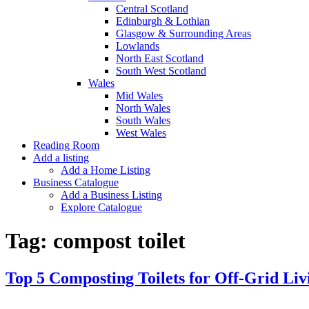
Central Scotland
Edinburgh & Lothian
Glasgow & Surrounding Areas
Lowlands
North East Scotland
South West Scotland
Wales
Mid Wales
North Wales
South Wales
West Wales
Reading Room
Add a listing
Add a Home Listing
Business Catalogue
Add a Business Listing
Explore Catalogue
Tag:
compost toilet
Top 5 Composting Toilets for Off-Grid Liv