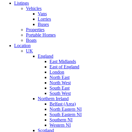
Listings
Vehicles
Vans
Lorries
Buses
Properties
Portable Homes
Boats
Location
UK
England
East Midlands
East of England
London
North East
North West
South East
South West
Northern Ireland
Belfast (Area)
North Eastern NI
South Eastern NI
Southern NI
Western NI
Scotland