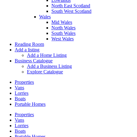
Lowlands
North East Scotland
South West Scotland
Wales
Mid Wales
North Wales
South Wales
West Wales
Reading Room
Add a listing
Add a Home Listing
Business Catalogue
Add a Business Listing
Explore Catalogue
Properties
Vans
Lorries
Boats
Portable Homes
Properties
Vans
Lorries
Boats
Portable Homes