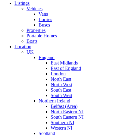
Listings
Vehicles
Vans
Lorries
Buses
Properties
Portable Homes
Boats
Location
UK
England
East Midlands
East of England
London
North East
North West
South East
South West
Northern Ireland
Belfast (Area)
North Eastern NI
South Eastern NI
Southern NI
Western NI
Scotland