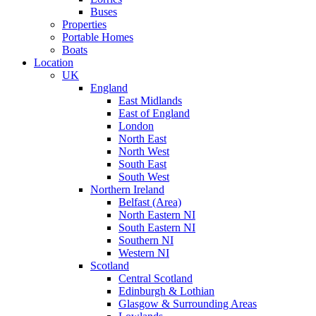
Buses
Properties
Portable Homes
Boats
Location
UK
England
East Midlands
East of England
London
North East
North West
South East
South West
Northern Ireland
Belfast (Area)
North Eastern NI
South Eastern NI
Southern NI
Western NI
Scotland
Central Scotland
Edinburgh & Lothian
Glasgow & Surrounding Areas