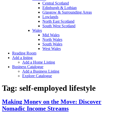
Central Scotland
Edinburgh & Lothian
Glasgow & Surrounding Areas
Lowlands
North East Scotland
South West Scotland
Wales
Mid Wales
North Wales
South Wales
West Wales
Reading Room
Add a listing
Add a Home Listing
Business Catalogue
Add a Business Listing
Explore Catalogue
Tag:
self-employed lifestyle
Making Money on the Move: Discover
Nomadic Income Streams