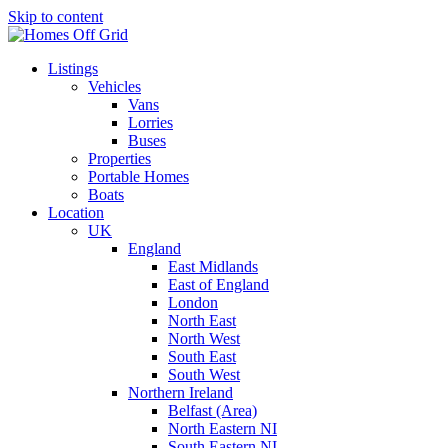
Skip to content
Listings
Vehicles
Vans
Lorries
Buses
Properties
Portable Homes
Boats
Location
UK
England
East Midlands
East of England
London
North East
North West
South East
South West
Northern Ireland
Belfast (Area)
North Eastern NI
South Eastern NI