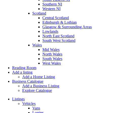
Southern NI
Western NI
Scotland
Central Scotland
Edinburgh & Lothian
Glasgow & Surrounding Areas
Lowlands
North East Scotland
South West Scotland
Wales
Mid Wales
North Wales
South Wales
West Wales
Reading Room
Add a listing
Add a Home Listing
Business Catalogue
Add a Business Listing
Explore Catalogue
Listings
Vehicles
Vans
Lorries