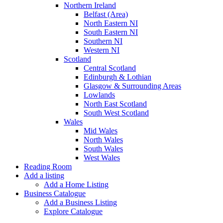
Northern Ireland
Belfast (Area)
North Eastern NI
South Eastern NI
Southern NI
Western NI
Scotland
Central Scotland
Edinburgh & Lothian
Glasgow & Surrounding Areas
Lowlands
North East Scotland
South West Scotland
Wales
Mid Wales
North Wales
South Wales
West Wales
Reading Room
Add a listing
Add a Home Listing
Business Catalogue
Add a Business Listing
Explore Catalogue