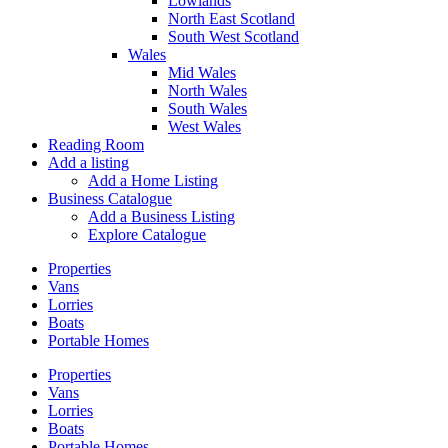
Lowlands
North East Scotland
South West Scotland
Wales
Mid Wales
North Wales
South Wales
West Wales
Reading Room
Add a listing
Add a Home Listing
Business Catalogue
Add a Business Listing
Explore Catalogue
Properties
Vans
Lorries
Boats
Portable Homes
Properties
Vans
Lorries
Boats
Portable Homes