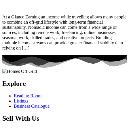
At a Glance Earning an income while travelling allows many people
to combine an off-grid lifestyle with long-term financial
sustainability. Nomadic income can come from a wide range of
sources, including remote work, freelancing, online businesses,
seasonal work, skilled trades, and creative projects. Building
multiple income streams can provide greater financial stability than
relying on […]
Explore
Reading Room
Listings
Business Catalogue
Sell With Us