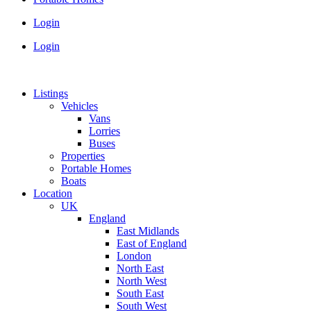
Login
Login
Listings
Vehicles
Vans
Lorries
Buses
Properties
Portable Homes
Boats
Location
UK
England
East Midlands
East of England
London
North East
North West
South East
South West