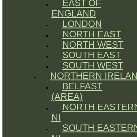
EAST OF
ENGLAND
LONDON
NORTH EAST
NORTH WEST
SOUTH EAST
SOUTH WEST
NORTHERN IRELA
BELFAST
(AREA)
NORTH EASTER
NI
SOUTH EASTER