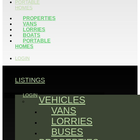
PORTABLE
HOMES
PROPERTIES
VANS
LORRIES
BOATS
PORTABLE
HOMES
LOGIN
LISTINGS
LOGIN
VEHICLES
VANS
LORRIES
BUSES