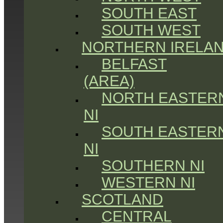
SOUTH EAST
SOUTH WEST
NORTHERN IRELA
BELFAST
(AREA)
NORTH EASTER
NI
SOUTH EASTER
NI
SOUTHERN NI
WESTERN NI
SCOTLAND
CENTRAL