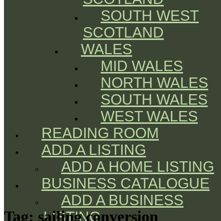
SOUTH WEST
SCOTLAND
WALES
MID WALES
NORTH WALES
SOUTH WALES
WEST WALES
READING ROOM
ADD A LISTING
ADD A HOME LISTING
BUSINESS CATALOGUE
ADD A BUSINESS
Tag:
sailing conversion
LISTING