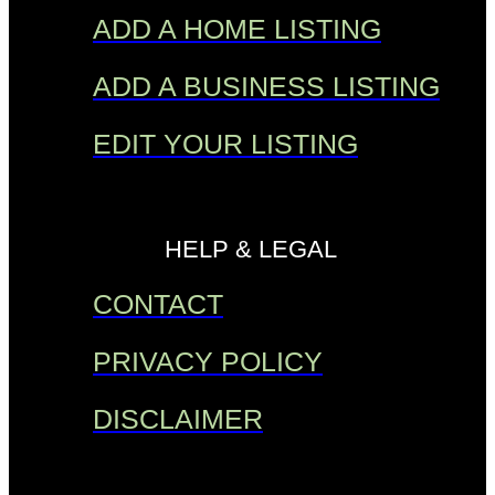
ADD A HOME LISTING
ADD A BUSINESS LISTING
EDIT YOUR LISTING
HELP & LEGAL
CONTACT
PRIVACY POLICY
DISCLAIMER