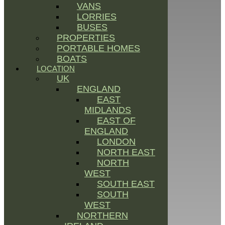
VANS
LORRIES
BUSES
PROPERTIES
PORTABLE HOMES
BOATS
LOCATION
UK
ENGLAND
EAST
MIDLANDS
EAST OF
ENGLAND
LONDON
NORTH EAST
NORTH
WEST
SOUTH EAST
SOUTH
WEST
NORTHERN