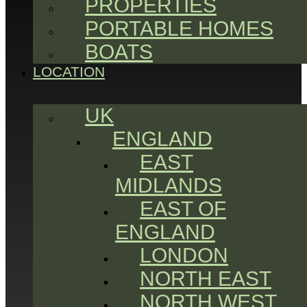
PROPERTIES
PORTABLE HOMES
BOATS
LOCATION
UK
ENGLAND
EAST
MIDLANDS
EAST OF
ENGLAND
LONDON
NORTH EAST
NORTH WEST