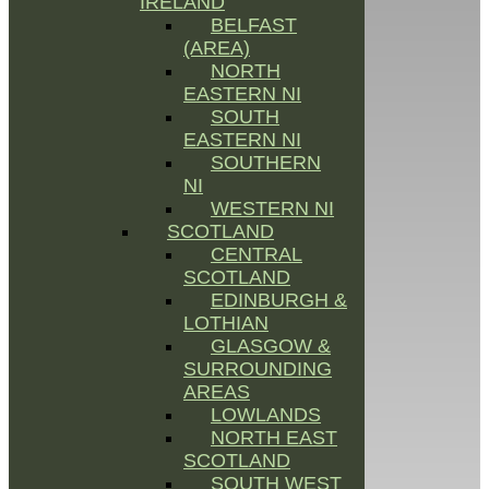
IRELAND
BELFAST
(AREA)
NORTH
EASTERN NI
SOUTH
EASTERN NI
SOUTHERN
NI
WESTERN NI
SCOTLAND
CENTRAL
SCOTLAND
EDINBURGH &
LOTHIAN
GLASGOW &
SURROUNDING
AREAS
LOWLANDS
NORTH EAST
SCOTLAND
SOUTH WEST