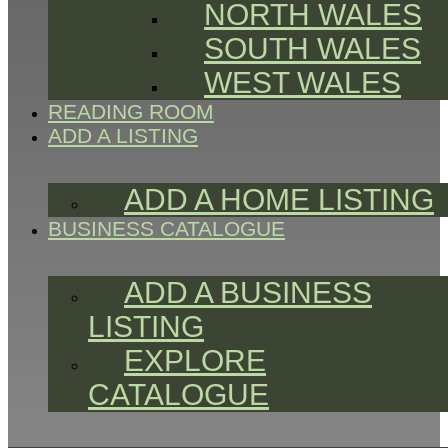
NORTH WALES
SOUTH WALES
WEST WALES
READING ROOM
ADD A LISTING
ADD A HOME LISTING
BUSINESS CATALOGUE
ADD A BUSINESS
LISTING
EXPLORE
CATALOGUE