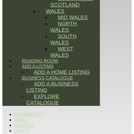
SCOTLAND
WALES
MID WALES
NORTH
WALES
SOUTH
WALES
WEST
WALES
READING ROOM
ADD A LISTING
ADD A HOME LISTING
BUSINESS CATALOGUE
ADD A BUSINESS
LISTING
EXPLORE
CATALOGUE
PROPERTIES
VANS
LORRIES
BOATS