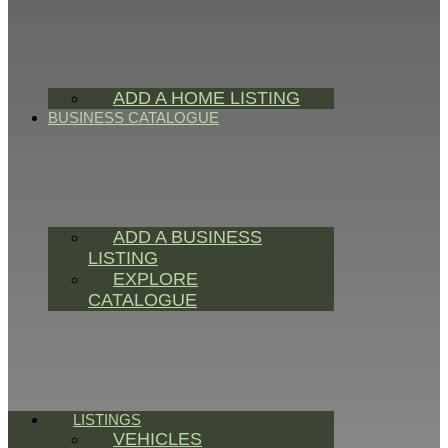
ADD A HOME LISTING
BUSINESS CATALOGUE
ADD A BUSINESS
LISTING
EXPLORE
CATALOGUE
LISTINGS
VEHICLES