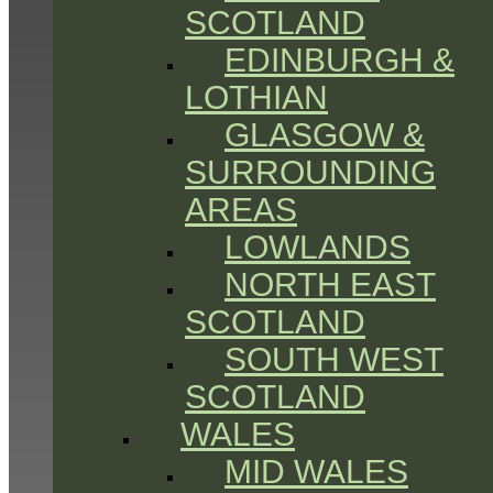
SCOTLAND
EDINBURGH &
LOTHIAN
GLASGOW &
SURROUNDING
AREAS
LOWLANDS
NORTH EAST
SCOTLAND
SOUTH WEST
SCOTLAND
WALES
MID WALES