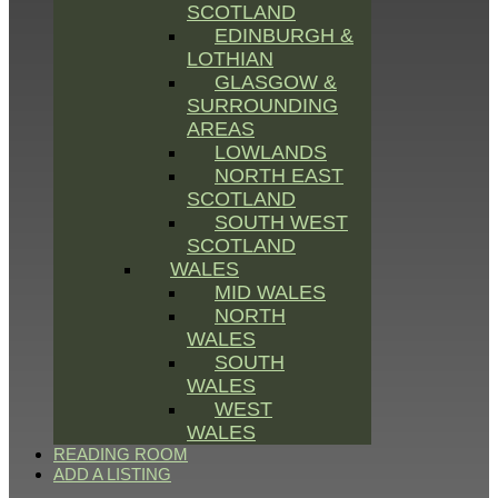
SCOTLAND
EDINBURGH &
LOTHIAN
GLASGOW &
SURROUNDING
AREAS
LOWLANDS
NORTH EAST
SCOTLAND
SOUTH WEST
SCOTLAND
WALES
MID WALES
NORTH
WALES
SOUTH
WALES
WEST
WALES
READING ROOM
ADD A LISTING