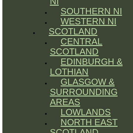
NI
SOUTHERN NI
WESTERN NI
SCOTLAND
CENTRAL
SCOTLAND
EDINBURGH &
LOTHIAN
GLASGOW &
SURROUNDING
AREAS
LOWLANDS
NORTH EAST
SCOTLAND