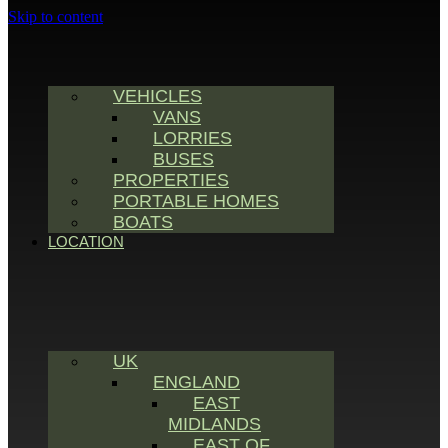
Skip to content
VEHICLES
VANS
LORRIES
BUSES
PROPERTIES
PORTABLE HOMES
BOATS
LOCATION
UK
ENGLAND
EAST
MIDLANDS
EAST OF