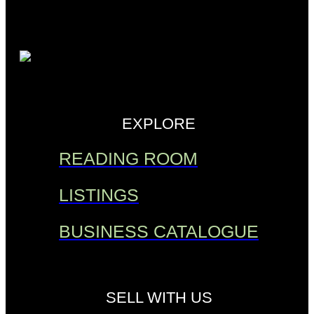
EXPLORE
READING ROOM
LISTINGS
BUSINESS CATALOGUE
SELL WITH US