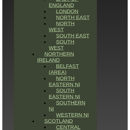
ENGLAND
LONDON
NORTH EAST
NORTH
WEST
SOUTH EAST
SOUTH
WEST
NORTHERN
IRELAND
BELFAST
(AREA)
NORTH
EASTERN NI
SOUTH
EASTERN NI
SOUTHERN
NI
WESTERN NI
SCOTLAND
CENTRAL