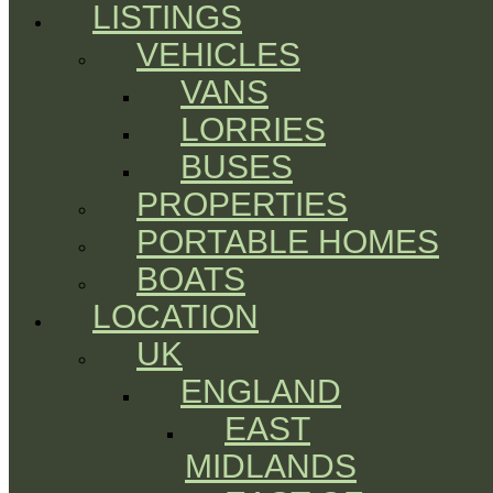
LISTINGS
VEHICLES
VANS
LORRIES
BUSES
PROPERTIES
PORTABLE HOMES
BOATS
LOCATION
UK
ENGLAND
EAST
MIDLANDS