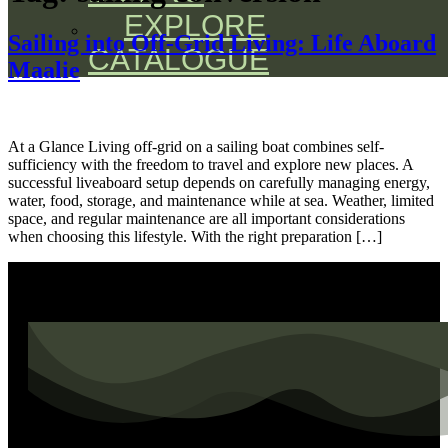
EXPLORE
Sailing into Off-Grid Living: Life Aboard
CATALOGUE
Maalie
At a Glance Living off-grid on a sailing boat combines self-
sufficiency with the freedom to travel and explore new places. A
successful liveaboard setup depends on carefully managing energy,
water, food, storage, and maintenance while at sea. Weather, limited
space, and regular maintenance are all important considerations
when choosing this lifestyle. With the right preparation […]