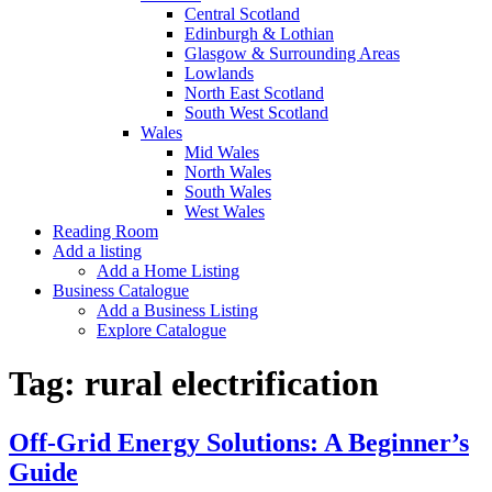
Central Scotland
Edinburgh & Lothian
Glasgow & Surrounding Areas
Lowlands
North East Scotland
South West Scotland
Wales
Mid Wales
North Wales
South Wales
West Wales
Reading Room
Add a listing
Add a Home Listing
Business Catalogue
Add a Business Listing
Explore Catalogue
Tag:
rural electrification
Off-Grid Energy Solutions: A Beginner’s
Guide