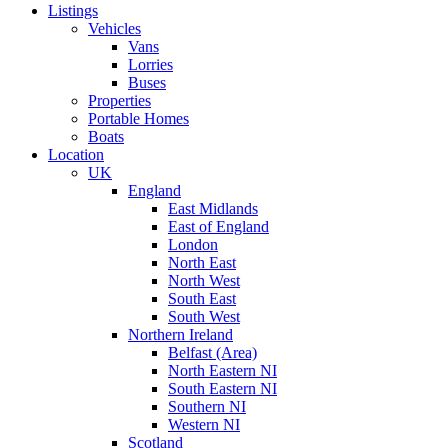
Listings
Vehicles
Vans
Lorries
Buses
Properties
Portable Homes
Boats
Location
UK
England
East Midlands
East of England
London
North East
North West
South East
South West
Northern Ireland
Belfast (Area)
North Eastern NI
South Eastern NI
Southern NI
Western NI
Scotland