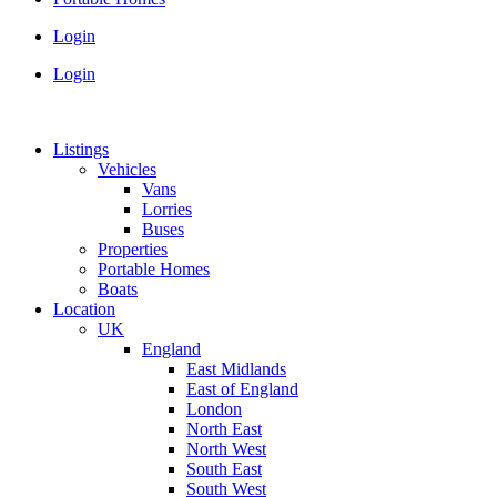
Login
Login
Listings
Vehicles
Vans
Lorries
Buses
Properties
Portable Homes
Boats
Location
UK
England
East Midlands
East of England
London
North East
North West
South East
South West