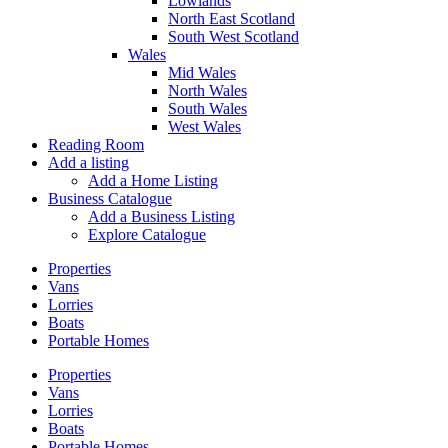
Lowlands
North East Scotland
South West Scotland
Wales
Mid Wales
North Wales
South Wales
West Wales
Reading Room
Add a listing
Add a Home Listing
Business Catalogue
Add a Business Listing
Explore Catalogue
Properties
Vans
Lorries
Boats
Portable Homes
Properties
Vans
Lorries
Boats
Portable Homes