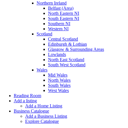
Northern Ireland
Belfast (Area)
North Eastern NI
South Eastern NI
Southern NI
Western NI
Scotland
Central Scotland
Edinburgh & Lothian
Glasgow & Surrounding Areas
Lowlands
North East Scotland
South West Scotland
Wales
Mid Wales
North Wales
South Wales
West Wales
Reading Room
Add a listing
Add a Home Listing
Business Catalogue
Add a Business Listing
Explore Catalogue