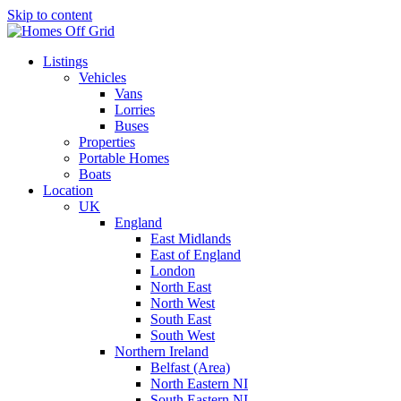
Skip to content
Listings
Vehicles
Vans
Lorries
Buses
Properties
Portable Homes
Boats
Location
UK
England
East Midlands
East of England
London
North East
North West
South East
South West
Northern Ireland
Belfast (Area)
North Eastern NI
South Eastern NI