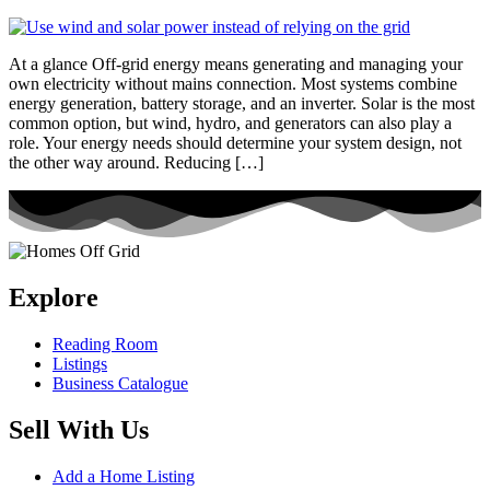
At a glance Off-grid energy means generating and managing your
own electricity without mains connection. Most systems combine
energy generation, battery storage, and an inverter. Solar is the most
common option, but wind, hydro, and generators can also play a
role. Your energy needs should determine your system design, not
the other way around. Reducing […]
Explore
Reading Room
Listings
Business Catalogue
Sell With Us
Add a Home Listing