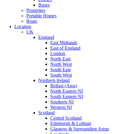
Buses
Properties
Portable Homes
Boats
Location
UK
England
East Midlands
East of England
London
North East
North West
South East
South West
Northern Ireland
Belfast (Area)
North Eastern NI
South Eastern NI
Southern NI
Western NI
Scotland
Central Scotland
Edinburgh & Lothian
Glasgow & Surrounding Areas