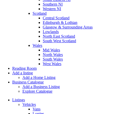
Southern NI
Western NI
Scotland
Central Scotland
Edinburgh & Lothian
Glasgow & Surrounding Areas
Lowlands
North East Scotland
South West Scotland
Wales
Mid Wales
North Wales
South Wales
West Wales
Reading Room
Add a listing
Add a Home Listing
Business Catalogue
Add a Business Listing
Explore Catalogue
Listings
Vehicles
Vans
Lorries