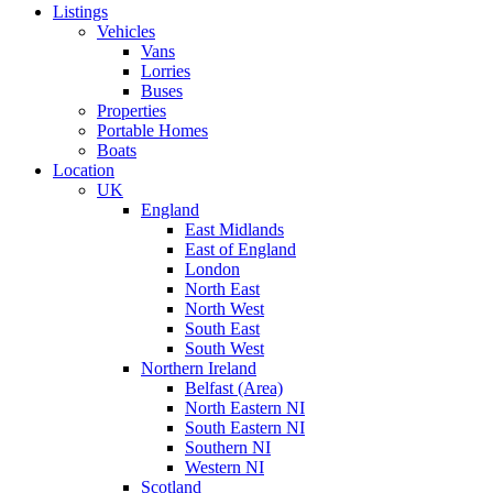
Listings
Vehicles
Vans
Lorries
Buses
Properties
Portable Homes
Boats
Location
UK
England
East Midlands
East of England
London
North East
North West
South East
South West
Northern Ireland
Belfast (Area)
North Eastern NI
South Eastern NI
Southern NI
Western NI
Scotland