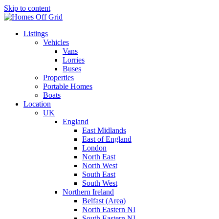
Skip to content
Listings
Vehicles
Vans
Lorries
Buses
Properties
Portable Homes
Boats
Location
UK
England
East Midlands
East of England
London
North East
North West
South East
South West
Northern Ireland
Belfast (Area)
North Eastern NI
South Eastern NI