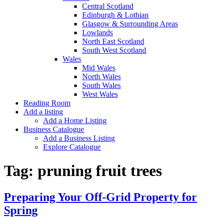
Central Scotland
Edinburgh & Lothian
Glasgow & Surrounding Areas
Lowlands
North East Scotland
South West Scotland
Wales
Mid Wales
North Wales
South Wales
West Wales
Reading Room
Add a listing
Add a Home Listing
Business Catalogue
Add a Business Listing
Explore Catalogue
Tag:
pruning fruit trees
Preparing Your Off-Grid Property for
Spring