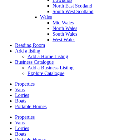
Lowlands
North East Scotland
South West Scotland
Wales
Mid Wales
North Wales
South Wales
West Wales
Reading Room
Add a listing
Add a Home Listing
Business Catalogue
Add a Business Listing
Explore Catalogue
Properties
Vans
Lorries
Boats
Portable Homes
Properties
Vans
Lorries
Boats
Portable Homes