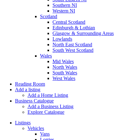
Southern NI
Western NI
Scotland
Central Scotland
Edinburgh & Lothian
Glasgow & Surrounding Areas
Lowlands
North East Scotland
South West Scotland
Wales
Mid Wales
North Wales
South Wales
West Wales
Reading Room
Add a listing
Add a Home Listing
Business Catalogue
Add a Business Listing
Explore Catalogue
Listings
Vehicles
Vans
Lorries