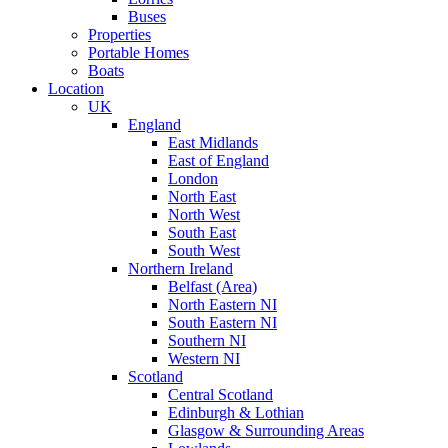
Buses
Properties
Portable Homes
Boats
Location
UK
England
East Midlands
East of England
London
North East
North West
South East
South West
Northern Ireland
Belfast (Area)
North Eastern NI
South Eastern NI
Southern NI
Western NI
Scotland
Central Scotland
Edinburgh & Lothian
Glasgow & Surrounding Areas