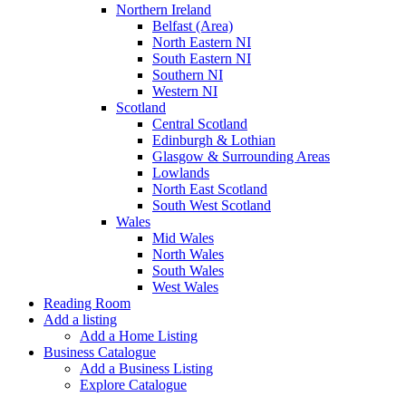
Northern Ireland
Belfast (Area)
North Eastern NI
South Eastern NI
Southern NI
Western NI
Scotland
Central Scotland
Edinburgh & Lothian
Glasgow & Surrounding Areas
Lowlands
North East Scotland
South West Scotland
Wales
Mid Wales
North Wales
South Wales
West Wales
Reading Room
Add a listing
Add a Home Listing
Business Catalogue
Add a Business Listing
Explore Catalogue