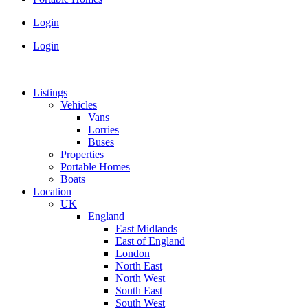
Login
Login
Listings
Vehicles
Vans
Lorries
Buses
Properties
Portable Homes
Boats
Location
UK
England
East Midlands
East of England
London
North East
North West
South East
South West