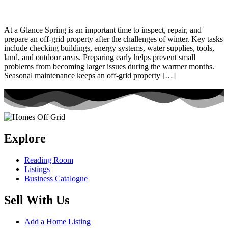
At a Glance Spring is an important time to inspect, repair, and
prepare an off-grid property after the challenges of winter. Key tasks
include checking buildings, energy systems, water supplies, tools,
land, and outdoor areas. Preparing early helps prevent small
problems from becoming larger issues during the warmer months.
Seasonal maintenance keeps an off-grid property […]
Explore
Reading Room
Listings
Business Catalogue
Sell With Us
Add a Home Listing