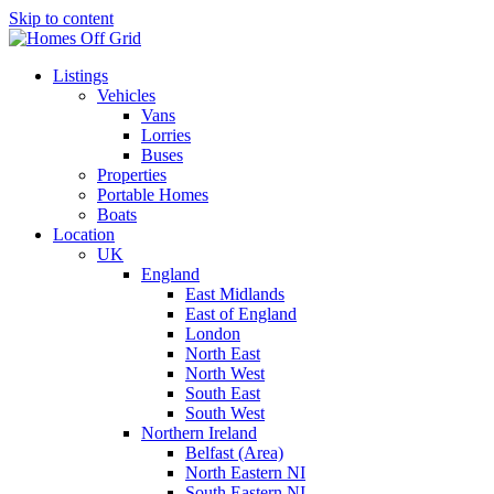
Skip to content
Listings
Vehicles
Vans
Lorries
Buses
Properties
Portable Homes
Boats
Location
UK
England
East Midlands
East of England
London
North East
North West
South East
South West
Northern Ireland
Belfast (Area)
North Eastern NI
South Eastern NI