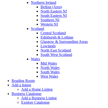
Northern Ireland
Belfast (Area)
North Eastern NI
South Eastern NI
Southern NI
Western NI
Scotland
Central Scotland
Edinburgh & Lothian
Glasgow & Surrounding Areas
Lowlands
North East Scotland
South West Scotland
Wales
Mid Wales
North Wales
South Wales
West Wales
Reading Room
Add a listing
Add a Home Listing
Business Catalogue
Add a Business Listing
Explore Catalogue