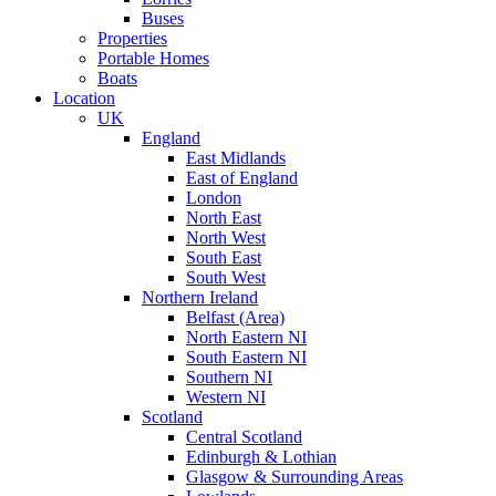
Buses
Properties
Portable Homes
Boats
Location
UK
England
East Midlands
East of England
London
North East
North West
South East
South West
Northern Ireland
Belfast (Area)
North Eastern NI
South Eastern NI
Southern NI
Western NI
Scotland
Central Scotland
Edinburgh & Lothian
Glasgow & Surrounding Areas