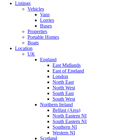
Listings
Vehicles
Vans
Lorries
Buses
Properties
Portable Homes
Boats
Location
UK
England
East Midlands
East of England
London
North East
North West
South East
South West
Northern Ireland
Belfast (Area)
North Eastern NI
South Eastern NI
Southern NI
Western NI
Scotland