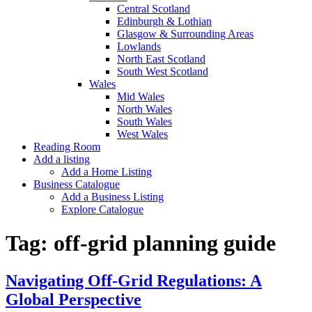
Central Scotland
Edinburgh & Lothian
Glasgow & Surrounding Areas
Lowlands
North East Scotland
South West Scotland
Wales
Mid Wales
North Wales
South Wales
West Wales
Reading Room
Add a listing
Add a Home Listing
Business Catalogue
Add a Business Listing
Explore Catalogue
Tag:
off-grid planning guide
Navigating Off-Grid Regulations: A
Global Perspective