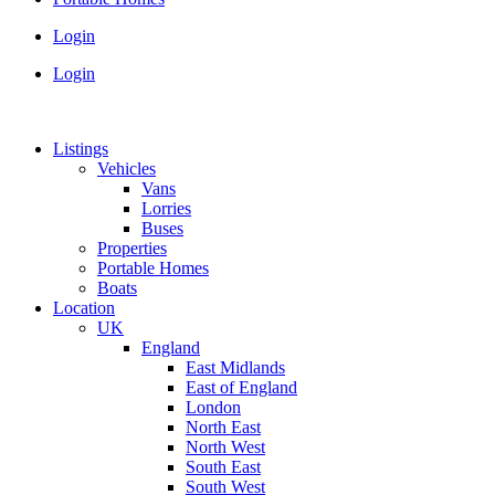
Login
Login
Listings
Vehicles
Vans
Lorries
Buses
Properties
Portable Homes
Boats
Location
UK
England
East Midlands
East of England
London
North East
North West
South East
South West