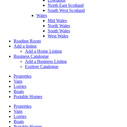
Lowlands
North East Scotland
South West Scotland
Wales
Mid Wales
North Wales
South Wales
West Wales
Reading Room
Add a listing
Add a Home Listing
Business Catalogue
Add a Business Listing
Explore Catalogue
Properties
Vans
Lorries
Boats
Portable Homes
Properties
Vans
Lorries
Boats
Portable Homes