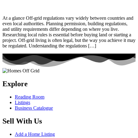
At a glance Off-grid regulations vary widely between countries and
even local authorities. Planning permission, building regulations,
and utility requirements differ depending on where you live.
Researching local rules is essential before buying land or starting a
project. Off-grid living is often legal, but the way you achieve it may
be regulated. Understanding the regulations […]
Explore
Reading Room
Listings
Business Catalogue
Sell With Us
Add a Home Listing