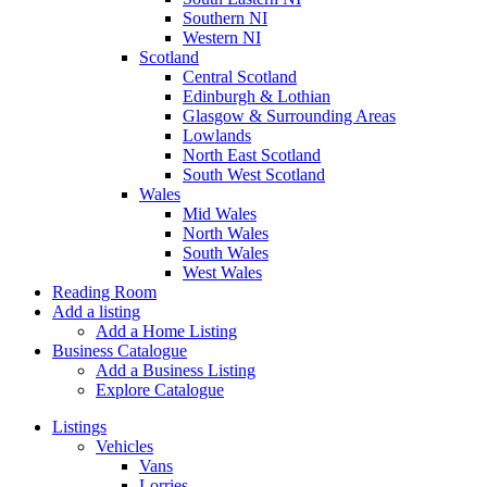
Southern NI
Western NI
Scotland
Central Scotland
Edinburgh & Lothian
Glasgow & Surrounding Areas
Lowlands
North East Scotland
South West Scotland
Wales
Mid Wales
North Wales
South Wales
West Wales
Reading Room
Add a listing
Add a Home Listing
Business Catalogue
Add a Business Listing
Explore Catalogue
Listings
Vehicles
Vans
Lorries