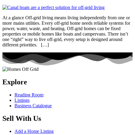
At a glance Off-grid living means living independently from one or
more mains utilities. Every off-grid home needs reliable systems for
power, water, waste, and heating. Off-grid homes can be fixed
properties or mobile homes like boats and campervans. There isn’t
one “right” way to live off-grid, every setup is designed around
different priorities. […]
Explore
Reading Room
Listings
Business Catalogue
Sell With Us
Add a Home Listing