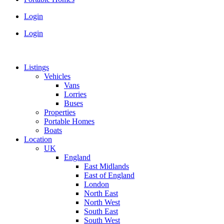
Login
Login
Listings
Vehicles
Vans
Lorries
Buses
Properties
Portable Homes
Boats
Location
UK
England
East Midlands
East of England
London
North East
North West
South East
South West