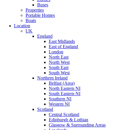
Buses
Properties
Portable Homes
Boats
Location
UK
England
East Midlands
East of England
London
North East
North West
South East
South West
Northern Ireland
Belfast (Area)
North Eastern NI
South Eastern NI
Southern NI
Western NI
Scotland
Central Scotland
Edinburgh & Lothian
Glasgow & Surrounding Areas