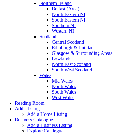
Northern Ireland
Belfast (Area)
North Eastern NI
South Eastern NI
Southern NI
Western NI
Scotland
Central Scotland
Edinburgh & Lothian
Glasgow & Surrounding Areas
Lowlands
North East Scotland
South West Scotland
Wales
Mid Wales
North Wales
South Wales
West Wales
Reading Room
Add a listing
Add a Home Listing
Business Catalogue
Add a Business Listing
Explore Catalogue