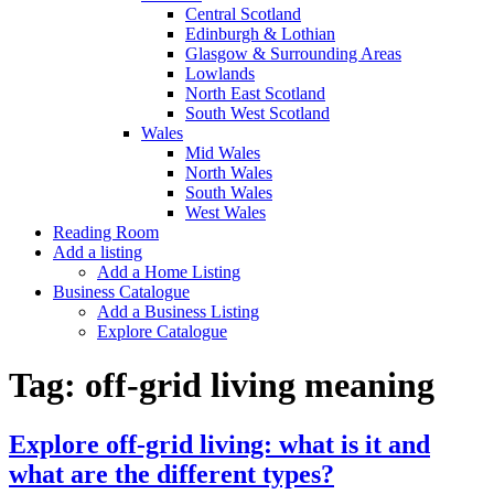
Central Scotland
Edinburgh & Lothian
Glasgow & Surrounding Areas
Lowlands
North East Scotland
South West Scotland
Wales
Mid Wales
North Wales
South Wales
West Wales
Reading Room
Add a listing
Add a Home Listing
Business Catalogue
Add a Business Listing
Explore Catalogue
Tag:
off-grid living meaning
Explore off-grid living: what is it and
what are the different types?