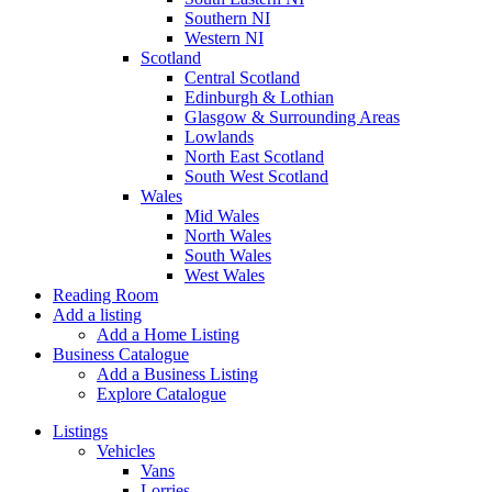
Southern NI
Western NI
Scotland
Central Scotland
Edinburgh & Lothian
Glasgow & Surrounding Areas
Lowlands
North East Scotland
South West Scotland
Wales
Mid Wales
North Wales
South Wales
West Wales
Reading Room
Add a listing
Add a Home Listing
Business Catalogue
Add a Business Listing
Explore Catalogue
Listings
Vehicles
Vans
Lorries