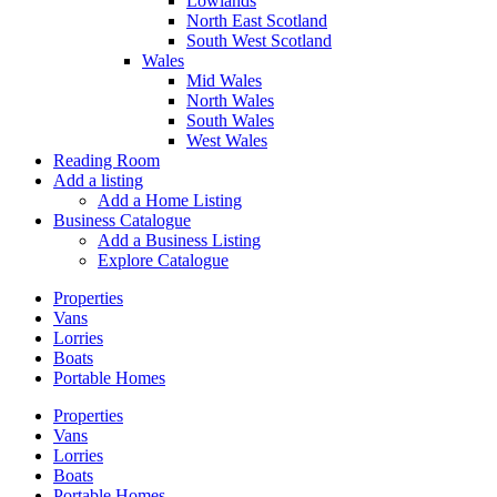
Lowlands
North East Scotland
South West Scotland
Wales
Mid Wales
North Wales
South Wales
West Wales
Reading Room
Add a listing
Add a Home Listing
Business Catalogue
Add a Business Listing
Explore Catalogue
Properties
Vans
Lorries
Boats
Portable Homes
Properties
Vans
Lorries
Boats
Portable Homes