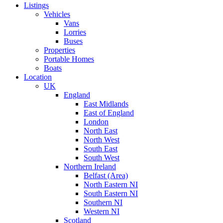
Listings
Vehicles
Vans
Lorries
Buses
Properties
Portable Homes
Boats
Location
UK
England
East Midlands
East of England
London
North East
North West
South East
South West
Northern Ireland
Belfast (Area)
North Eastern NI
South Eastern NI
Southern NI
Western NI
Scotland