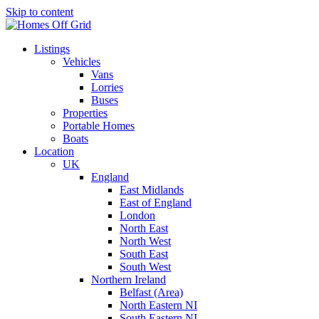
Skip to content
Listings
Vehicles
Vans
Lorries
Buses
Properties
Portable Homes
Boats
Location
UK
England
East Midlands
East of England
London
North East
North West
South East
South West
Northern Ireland
Belfast (Area)
North Eastern NI
South Eastern NI