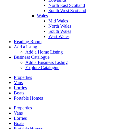
Lowlands
North East Scotland
South West Scotland
Wales
Mid Wales
North Wales
South Wales
West Wales
Reading Room
Add a listing
Add a Home Listing
Business Catalogue
Add a Business Listing
Explore Catalogue
Properties
Vans
Lorries
Boats
Portable Homes
Properties
Vans
Lorries
Boats
Portable Homes