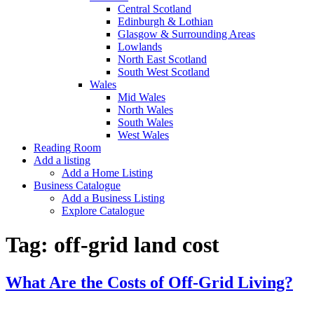
Central Scotland
Edinburgh & Lothian
Glasgow & Surrounding Areas
Lowlands
North East Scotland
South West Scotland
Wales
Mid Wales
North Wales
South Wales
West Wales
Reading Room
Add a listing
Add a Home Listing
Business Catalogue
Add a Business Listing
Explore Catalogue
Tag:
off-grid land cost
What Are the Costs of Off-Grid Living?