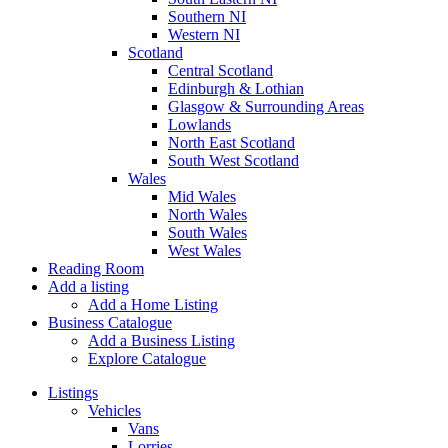
Southern NI
Western NI
Scotland
Central Scotland
Edinburgh & Lothian
Glasgow & Surrounding Areas
Lowlands
North East Scotland
South West Scotland
Wales
Mid Wales
North Wales
South Wales
West Wales
Reading Room
Add a listing
Add a Home Listing
Business Catalogue
Add a Business Listing
Explore Catalogue
Listings
Vehicles
Vans
Lorries