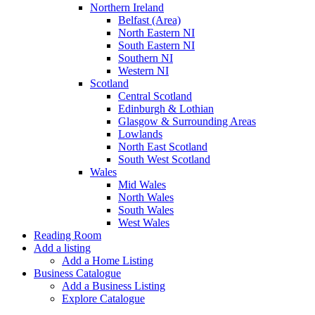
Northern Ireland
Belfast (Area)
North Eastern NI
South Eastern NI
Southern NI
Western NI
Scotland
Central Scotland
Edinburgh & Lothian
Glasgow & Surrounding Areas
Lowlands
North East Scotland
South West Scotland
Wales
Mid Wales
North Wales
South Wales
West Wales
Reading Room
Add a listing
Add a Home Listing
Business Catalogue
Add a Business Listing
Explore Catalogue