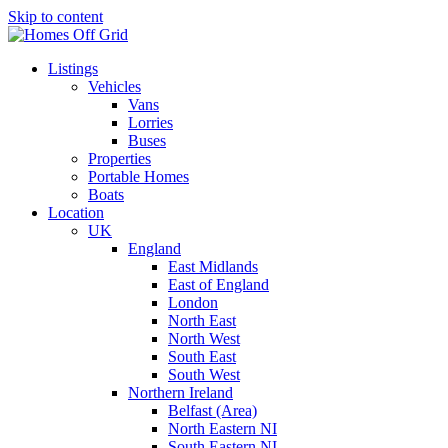
Skip to content
Listings
Vehicles
Vans
Lorries
Buses
Properties
Portable Homes
Boats
Location
UK
England
East Midlands
East of England
London
North East
North West
South East
South West
Northern Ireland
Belfast (Area)
North Eastern NI
South Eastern NI