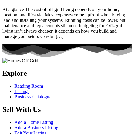
At a glance The cost of off-grid living depends on your home,
location, and lifestyle. Most expenses come upfront when buying
land and installing your systems. Running costs can be lower, but
maintenance and replacements still need budgeting for. Off-grid
living isn’t always cheaper, it depends on how you build and
manage your setup. Careful […]
Explore
Reading Room
Listings
Business Catalogue
Sell With Us
Add a Home Listing
Add a Business Listing
Edit Your Listing