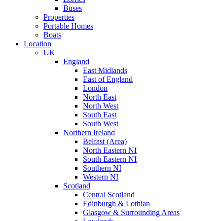
Buses
Properties
Portable Homes
Boats
Location
UK
England
East Midlands
East of England
London
North East
North West
South East
South West
Northern Ireland
Belfast (Area)
North Eastern NI
South Eastern NI
Southern NI
Western NI
Scotland
Central Scotland
Edinburgh & Lothian
Glasgow & Surrounding Areas