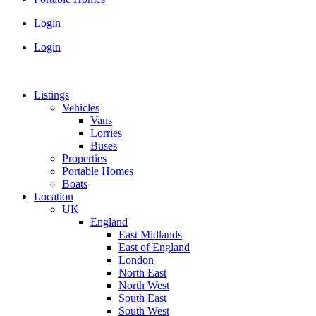
Login
Login
Listings
Vehicles
Vans
Lorries
Buses
Properties
Portable Homes
Boats
Location
UK
England
East Midlands
East of England
London
North East
North West
South East
South West