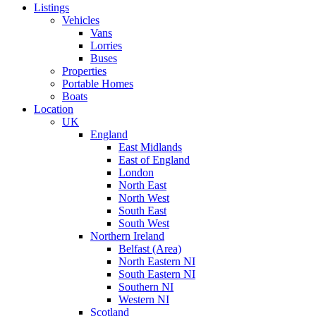
Listings
Vehicles
Vans
Lorries
Buses
Properties
Portable Homes
Boats
Location
UK
England
East Midlands
East of England
London
North East
North West
South East
South West
Northern Ireland
Belfast (Area)
North Eastern NI
South Eastern NI
Southern NI
Western NI
Scotland