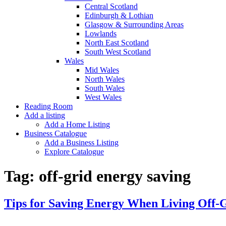
Central Scotland
Edinburgh & Lothian
Glasgow & Surrounding Areas
Lowlands
North East Scotland
South West Scotland
Wales
Mid Wales
North Wales
South Wales
West Wales
Reading Room
Add a listing
Add a Home Listing
Business Catalogue
Add a Business Listing
Explore Catalogue
Tag:
off-grid energy saving
Tips for Saving Energy When Living Off-