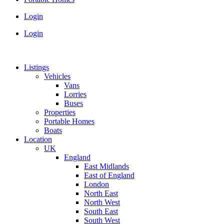
Login
Login
Listings
Vehicles
Vans
Lorries
Buses
Properties
Portable Homes
Boats
Location
UK
England
East Midlands
East of England
London
North East
North West
South East
South West