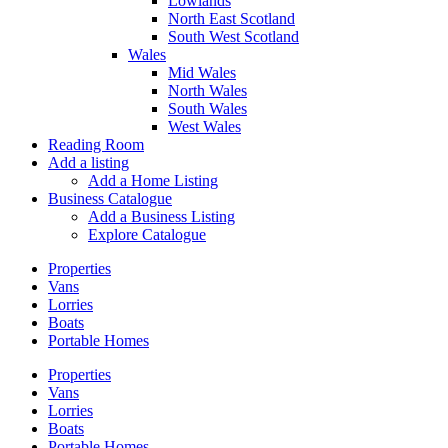
Lowlands
North East Scotland
South West Scotland
Wales
Mid Wales
North Wales
South Wales
West Wales
Reading Room
Add a listing
Add a Home Listing
Business Catalogue
Add a Business Listing
Explore Catalogue
Properties
Vans
Lorries
Boats
Portable Homes
Properties
Vans
Lorries
Boats
Portable Homes