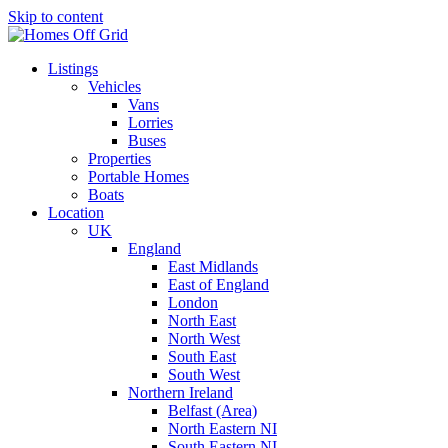
Skip to content
Listings
Vehicles
Vans
Lorries
Buses
Properties
Portable Homes
Boats
Location
UK
England
East Midlands
East of England
London
North East
North West
South East
South West
Northern Ireland
Belfast (Area)
North Eastern NI
South Eastern NI