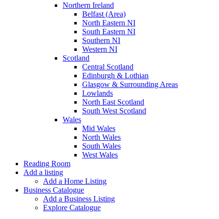
Northern Ireland
Belfast (Area)
North Eastern NI
South Eastern NI
Southern NI
Western NI
Scotland
Central Scotland
Edinburgh & Lothian
Glasgow & Surrounding Areas
Lowlands
North East Scotland
South West Scotland
Wales
Mid Wales
North Wales
South Wales
West Wales
Reading Room
Add a listing
Add a Home Listing
Business Catalogue
Add a Business Listing
Explore Catalogue