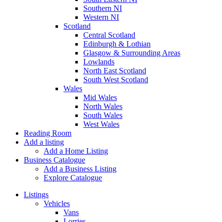
Southern NI
Western NI
Scotland
Central Scotland
Edinburgh & Lothian
Glasgow & Surrounding Areas
Lowlands
North East Scotland
South West Scotland
Wales
Mid Wales
North Wales
South Wales
West Wales
Reading Room
Add a listing
Add a Home Listing
Business Catalogue
Add a Business Listing
Explore Catalogue
Listings
Vehicles
Vans
Lorries