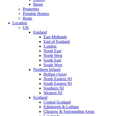
Buses
Properties
Portable Homes
Boats
Location
UK
England
East Midlands
East of England
London
North East
North West
South East
South West
Northern Ireland
Belfast (Area)
North Eastern NI
South Eastern NI
Southern NI
Western NI
Scotland
Central Scotland
Edinburgh & Lothian
Glasgow & Surrounding Areas