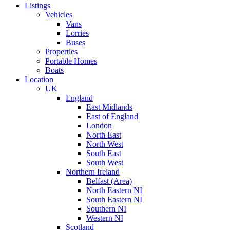
Listings
Vehicles
Vans
Lorries
Buses
Properties
Portable Homes
Boats
Location
UK
England
East Midlands
East of England
London
North East
North West
South East
South West
Northern Ireland
Belfast (Area)
North Eastern NI
South Eastern NI
Southern NI
Western NI
Scotland