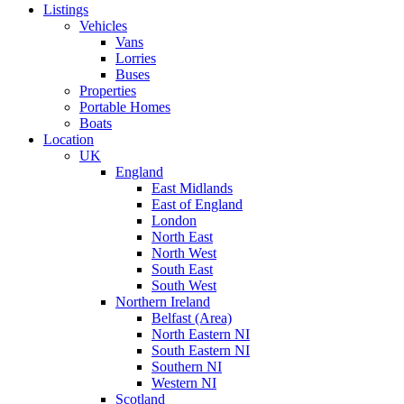
Listings
Vehicles
Vans
Lorries
Buses
Properties
Portable Homes
Boats
Location
UK
England
East Midlands
East of England
London
North East
North West
South East
South West
Northern Ireland
Belfast (Area)
North Eastern NI
South Eastern NI
Southern NI
Western NI
Scotland