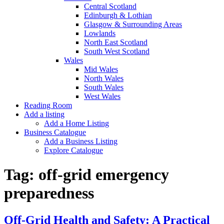
Central Scotland
Edinburgh & Lothian
Glasgow & Surrounding Areas
Lowlands
North East Scotland
South West Scotland
Wales
Mid Wales
North Wales
South Wales
West Wales
Reading Room
Add a listing
Add a Home Listing
Business Catalogue
Add a Business Listing
Explore Catalogue
Tag:
off-grid emergency
preparedness
Off-Grid Health and Safety: A Practical