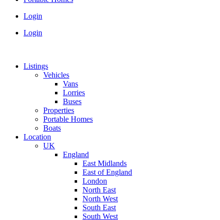
Login
Login
Listings
Vehicles
Vans
Lorries
Buses
Properties
Portable Homes
Boats
Location
UK
England
East Midlands
East of England
London
North East
North West
South East
South West