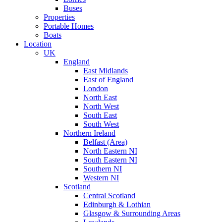
Buses
Properties
Portable Homes
Boats
Location
UK
England
East Midlands
East of England
London
North East
North West
South East
South West
Northern Ireland
Belfast (Area)
North Eastern NI
South Eastern NI
Southern NI
Western NI
Scotland
Central Scotland
Edinburgh & Lothian
Glasgow & Surrounding Areas