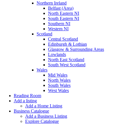
Northern Ireland
Belfast (Area)
North Eastern NI
South Eastern NI
Southern NI
Western NI
Scotland
Central Scotland
Edinburgh & Lothian
Glasgow & Surrounding Areas
Lowlands
North East Scotland
South West Scotland
Wales
Mid Wales
North Wales
South Wales
West Wales
Reading Room
Add a listing
Add a Home Listing
Business Catalogue
Add a Business Listing
Explore Catalogue