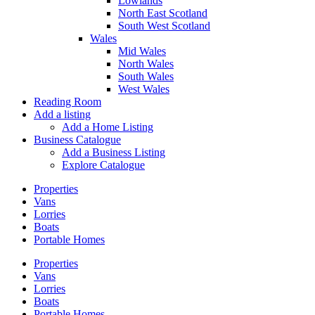
Lowlands
North East Scotland
South West Scotland
Wales
Mid Wales
North Wales
South Wales
West Wales
Reading Room
Add a listing
Add a Home Listing
Business Catalogue
Add a Business Listing
Explore Catalogue
Properties
Vans
Lorries
Boats
Portable Homes
Properties
Vans
Lorries
Boats
Portable Homes