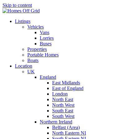
Skip to content
Listings
Vehicles
Vans
Lorries
Buses
Properties
Portable Homes
Boats
Location
UK
England
East Midlands
East of England
London
North East
North West
South East
South West
Northern Ireland
Belfast (Area)
North Eastern NI
South Eastern NI