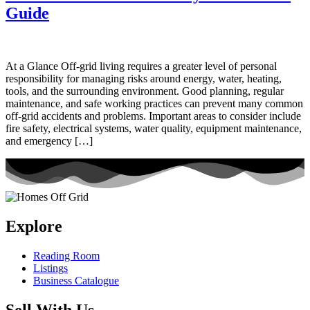
Guide
At a Glance Off-grid living requires a greater level of personal
responsibility for managing risks around energy, water, heating,
tools, and the surrounding environment. Good planning, regular
maintenance, and safe working practices can prevent many common
off-grid accidents and problems. Important areas to consider include
fire safety, electrical systems, water quality, equipment maintenance,
and emergency […]
Explore
Reading Room
Listings
Business Catalogue
Sell With Us