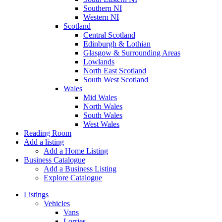
Southern NI
Western NI
Scotland
Central Scotland
Edinburgh & Lothian
Glasgow & Surrounding Areas
Lowlands
North East Scotland
South West Scotland
Wales
Mid Wales
North Wales
South Wales
West Wales
Reading Room
Add a listing
Add a Home Listing
Business Catalogue
Add a Business Listing
Explore Catalogue
Listings
Vehicles
Vans
Lorries