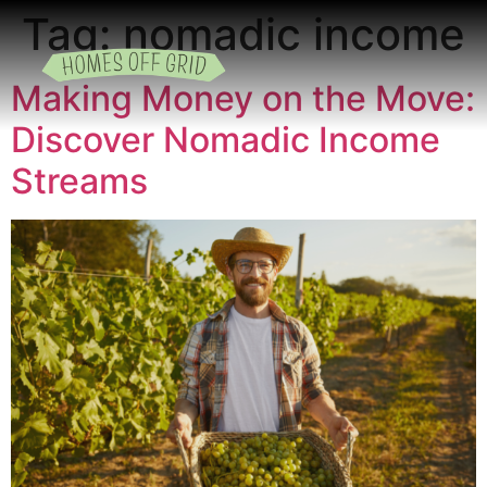
Tag:
nomadic income
Making Money on the Move:
READING ROOM
ADD A LISTING
BUSINESS CATALO
Discover Nomadic Income
Streams