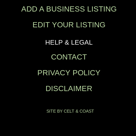
ADD A BUSINESS LISTING
EDIT YOUR LISTING
HELP & LEGAL
CONTACT
PRIVACY POLICY
DISCLAIMER
SITE BY CELT & COAST