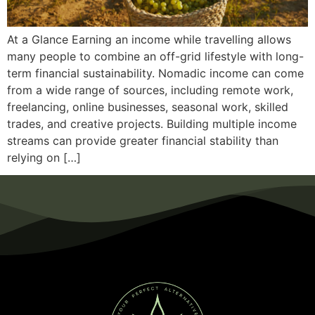
At a Glance Earning an income while travelling allows
many people to combine an off-grid lifestyle with long-
term financial sustainability. Nomadic income can come
from a wide range of sources, including remote work,
freelancing, online businesses, seasonal work, skilled
trades, and creative projects. Building multiple income
streams can provide greater financial stability than
relying on […]