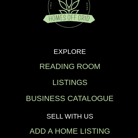
EXPLORE
READING ROOM
LISTINGS
BUSINESS CATALOGUE
SELL WITH US
ADD A HOME LISTING