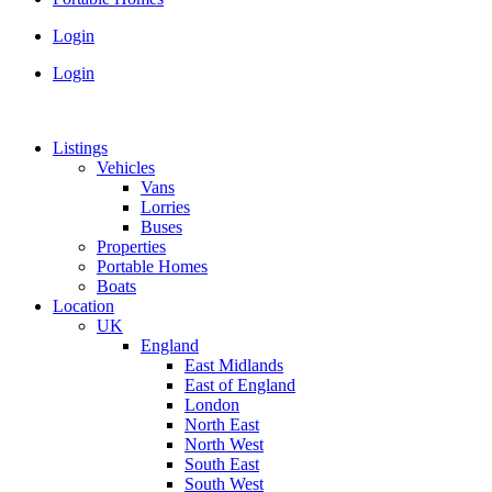
Login
Login
Listings
Vehicles
Vans
Lorries
Buses
Properties
Portable Homes
Boats
Location
UK
England
East Midlands
East of England
London
North East
North West
South East
South West