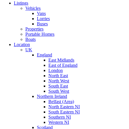
Listings
Vehicles
Vans
Lorries
Buses
Properties
Portable Homes
Boats
Location
UK
England
East Midlands
East of England
London
North East
North West
South East
South West
Northern Ireland
Belfast (Area)
North Eastern NI
South Eastern NI
Southern NI
Western NI
Scotland