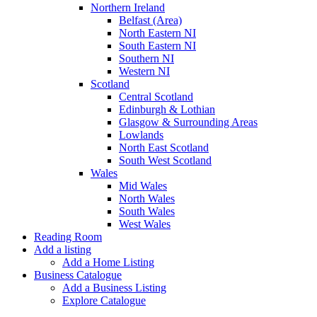
Northern Ireland
Belfast (Area)
North Eastern NI
South Eastern NI
Southern NI
Western NI
Scotland
Central Scotland
Edinburgh & Lothian
Glasgow & Surrounding Areas
Lowlands
North East Scotland
South West Scotland
Wales
Mid Wales
North Wales
South Wales
West Wales
Reading Room
Add a listing
Add a Home Listing
Business Catalogue
Add a Business Listing
Explore Catalogue