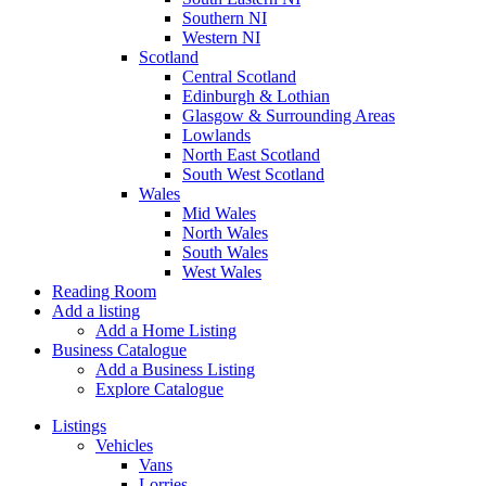
Southern NI
Western NI
Scotland
Central Scotland
Edinburgh & Lothian
Glasgow & Surrounding Areas
Lowlands
North East Scotland
South West Scotland
Wales
Mid Wales
North Wales
South Wales
West Wales
Reading Room
Add a listing
Add a Home Listing
Business Catalogue
Add a Business Listing
Explore Catalogue
Listings
Vehicles
Vans
Lorries