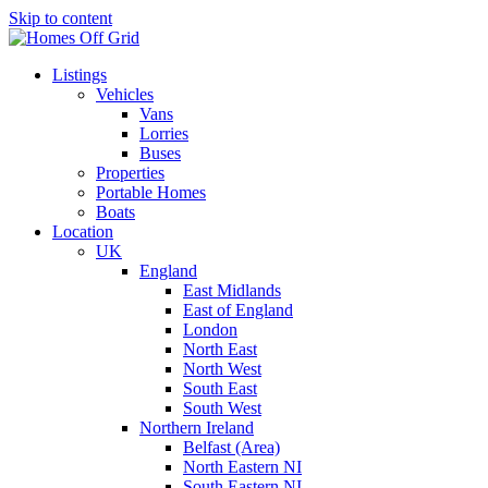
Skip to content
Listings
Vehicles
Vans
Lorries
Buses
Properties
Portable Homes
Boats
Location
UK
England
East Midlands
East of England
London
North East
North West
South East
South West
Northern Ireland
Belfast (Area)
North Eastern NI
South Eastern NI