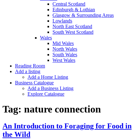
Central Scotland
Edinburgh & Lothian
Glasgow & Surrounding Areas
Lowlands
North East Scotland
South West Scotland
Wales
Mid Wales
North Wales
South Wales
West Wales
Reading Room
Add a listing
Add a Home Listing
Business Catalogue
Add a Business Listing
Explore Catalogue
Tag:
nature connection
An Introduction to Foraging for Food in
the Wild