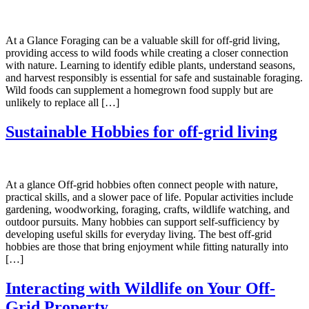
At a Glance Foraging can be a valuable skill for off-grid living,
providing access to wild foods while creating a closer connection
with nature. Learning to identify edible plants, understand seasons,
and harvest responsibly is essential for safe and sustainable foraging.
Wild foods can supplement a homegrown food supply but are
unlikely to replace all […]
Sustainable Hobbies for off-grid living
At a glance Off-grid hobbies often connect people with nature,
practical skills, and a slower pace of life. Popular activities include
gardening, woodworking, foraging, crafts, wildlife watching, and
outdoor pursuits. Many hobbies can support self-sufficiency by
developing useful skills for everyday living. The best off-grid
hobbies are those that bring enjoyment while fitting naturally into
[…]
Interacting with Wildlife on Your Off-
Grid Property