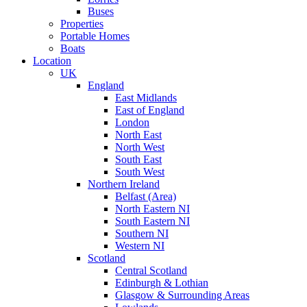
Buses
Properties
Portable Homes
Boats
Location
UK
England
East Midlands
East of England
London
North East
North West
South East
South West
Northern Ireland
Belfast (Area)
North Eastern NI
South Eastern NI
Southern NI
Western NI
Scotland
Central Scotland
Edinburgh & Lothian
Glasgow & Surrounding Areas