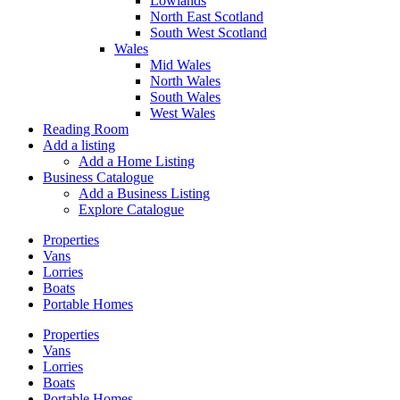
Lowlands
North East Scotland
South West Scotland
Wales
Mid Wales
North Wales
South Wales
West Wales
Reading Room
Add a listing
Add a Home Listing
Business Catalogue
Add a Business Listing
Explore Catalogue
Properties
Vans
Lorries
Boats
Portable Homes
Properties
Vans
Lorries
Boats
Portable Homes