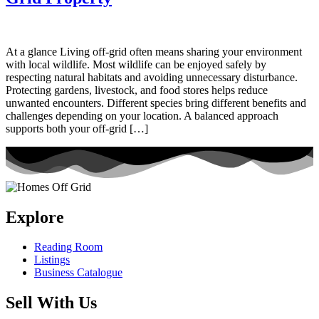
At a glance Living off-grid often means sharing your environment
with local wildlife. Most wildlife can be enjoyed safely by
respecting natural habitats and avoiding unnecessary disturbance.
Protecting gardens, livestock, and food stores helps reduce
unwanted encounters. Different species bring different benefits and
challenges depending on your location. A balanced approach
supports both your off-grid […]
Explore
Reading Room
Listings
Business Catalogue
Sell With Us