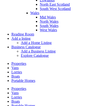
Lowlands
North East Scotland
South West Scotland
Wales
Mid Wales
North Wales
South Wales
West Wales
Reading Room
Add a listing
Add a Home Listing
Business Catalogue
Add a Business Listing
Explore Catalogue
Properties
Vans
Lorries
Boats
Portable Homes
Properties
Vans
Lorries
Boats
Portable Homes