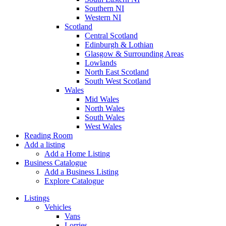
Southern NI
Western NI
Scotland
Central Scotland
Edinburgh & Lothian
Glasgow & Surrounding Areas
Lowlands
North East Scotland
South West Scotland
Wales
Mid Wales
North Wales
South Wales
West Wales
Reading Room
Add a listing
Add a Home Listing
Business Catalogue
Add a Business Listing
Explore Catalogue
Listings
Vehicles
Vans
Lorries