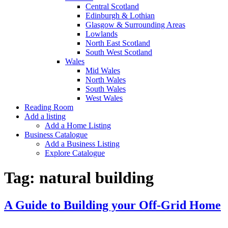
Central Scotland
Edinburgh & Lothian
Glasgow & Surrounding Areas
Lowlands
North East Scotland
South West Scotland
Wales
Mid Wales
North Wales
South Wales
West Wales
Reading Room
Add a listing
Add a Home Listing
Business Catalogue
Add a Business Listing
Explore Catalogue
Tag:
natural building
A Guide to Building your Off-Grid Home