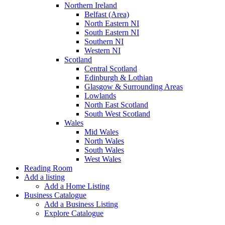
Northern Ireland
Belfast (Area)
North Eastern NI
South Eastern NI
Southern NI
Western NI
Scotland
Central Scotland
Edinburgh & Lothian
Glasgow & Surrounding Areas
Lowlands
North East Scotland
South West Scotland
Wales
Mid Wales
North Wales
South Wales
West Wales
Reading Room
Add a listing
Add a Home Listing
Business Catalogue
Add a Business Listing
Explore Catalogue