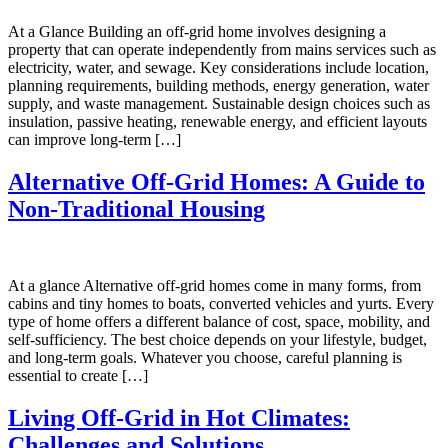
At a Glance Building an off-grid home involves designing a
property that can operate independently from mains services such as
electricity, water, and sewage. Key considerations include location,
planning requirements, building methods, energy generation, water
supply, and waste management. Sustainable design choices such as
insulation, passive heating, renewable energy, and efficient layouts
can improve long-term […]
Alternative Off-Grid Homes: A Guide to
Non-Traditional Housing
At a glance Alternative off-grid homes come in many forms, from
cabins and tiny homes to boats, converted vehicles and yurts. Every
type of home offers a different balance of cost, space, mobility, and
self-sufficiency. The best choice depends on your lifestyle, budget,
and long-term goals. Whatever you choose, careful planning is
essential to create […]
Living Off-Grid in Hot Climates:
Challenges and Solutions