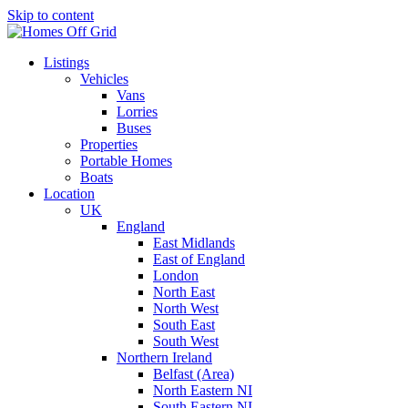
Skip to content
Listings
Vehicles
Vans
Lorries
Buses
Properties
Portable Homes
Boats
Location
UK
England
East Midlands
East of England
London
North East
North West
South East
South West
Northern Ireland
Belfast (Area)
North Eastern NI
South Eastern NI