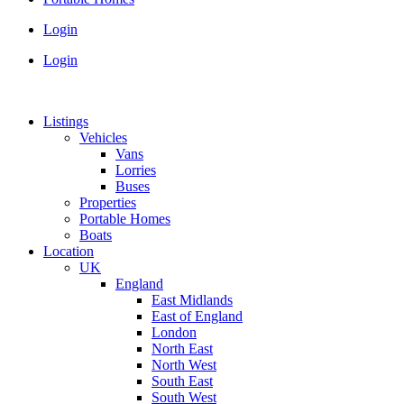
Login
Login
Listings
Vehicles
Vans
Lorries
Buses
Properties
Portable Homes
Boats
Location
UK
England
East Midlands
East of England
London
North East
North West
South East
South West