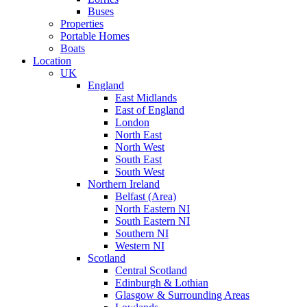
Buses
Properties
Portable Homes
Boats
Location
UK
England
East Midlands
East of England
London
North East
North West
South East
South West
Northern Ireland
Belfast (Area)
North Eastern NI
South Eastern NI
Southern NI
Western NI
Scotland
Central Scotland
Edinburgh & Lothian
Glasgow & Surrounding Areas