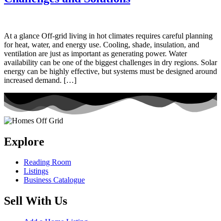
At a glance Off-grid living in hot climates requires careful planning
for heat, water, and energy use. Cooling, shade, insulation, and
ventilation are just as important as generating power. Water
availability can be one of the biggest challenges in dry regions. Solar
energy can be highly effective, but systems must be designed around
increased demand. […]
Explore
Reading Room
Listings
Business Catalogue
Sell With Us