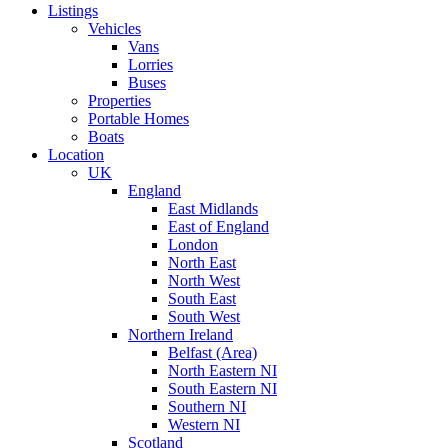
Listings
Vehicles
Vans
Lorries
Buses
Properties
Portable Homes
Boats
Location
UK
England
East Midlands
East of England
London
North East
North West
South East
South West
Northern Ireland
Belfast (Area)
North Eastern NI
South Eastern NI
Southern NI
Western NI
Scotland