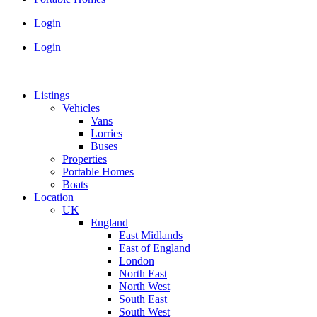
Login
Login
Listings
Vehicles
Vans
Lorries
Buses
Properties
Portable Homes
Boats
Location
UK
England
East Midlands
East of England
London
North East
North West
South East
South West