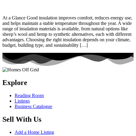
At a Glance Good insulation improves comfort, reduces energy use,
and helps maintain a stable temperature throughout the year. A wide
range of insulation materials is available, from natural options like
sheep’s wool and hemp to synthetic alternatives, each with different
advantages. Choosing the right insulation depends on your climate,
budget, building type, and sustainability […]
Explore
Reading Room
Listings
Business Catalogue
Sell With Us
Add a Home Listing