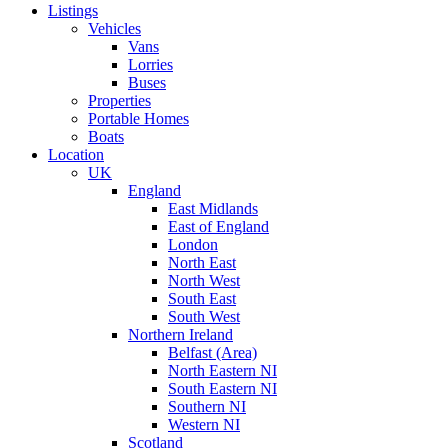
Listings
Vehicles
Vans
Lorries
Buses
Properties
Portable Homes
Boats
Location
UK
England
East Midlands
East of England
London
North East
North West
South East
South West
Northern Ireland
Belfast (Area)
North Eastern NI
South Eastern NI
Southern NI
Western NI
Scotland