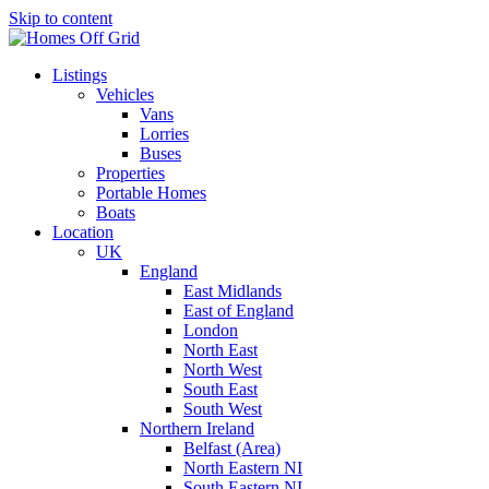
Skip to content
Listings
Vehicles
Vans
Lorries
Buses
Properties
Portable Homes
Boats
Location
UK
England
East Midlands
East of England
London
North East
North West
South East
South West
Northern Ireland
Belfast (Area)
North Eastern NI
South Eastern NI