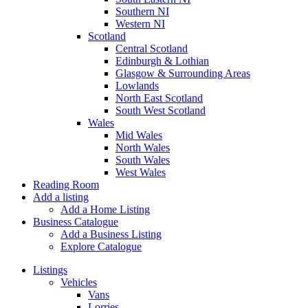
Southern NI
Western NI
Scotland
Central Scotland
Edinburgh & Lothian
Glasgow & Surrounding Areas
Lowlands
North East Scotland
South West Scotland
Wales
Mid Wales
North Wales
South Wales
West Wales
Reading Room
Add a listing
Add a Home Listing
Business Catalogue
Add a Business Listing
Explore Catalogue
Listings
Vehicles
Vans
Lorries