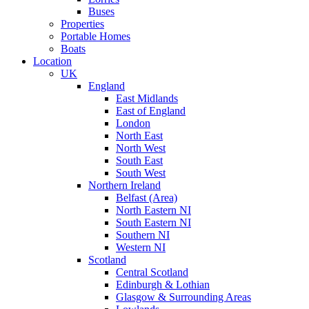
Buses
Properties
Portable Homes
Boats
Location
UK
England
East Midlands
East of England
London
North East
North West
South East
South West
Northern Ireland
Belfast (Area)
North Eastern NI
South Eastern NI
Southern NI
Western NI
Scotland
Central Scotland
Edinburgh & Lothian
Glasgow & Surrounding Areas