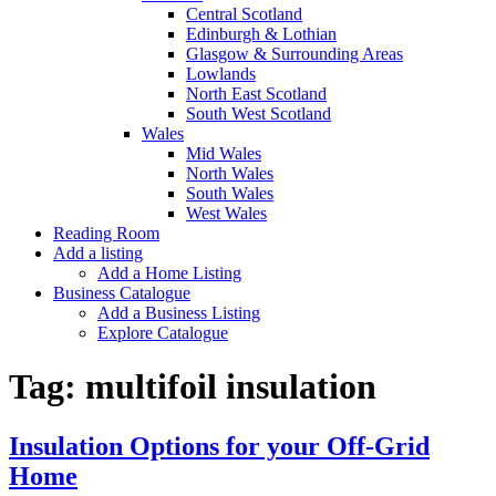
Central Scotland
Edinburgh & Lothian
Glasgow & Surrounding Areas
Lowlands
North East Scotland
South West Scotland
Wales
Mid Wales
North Wales
South Wales
West Wales
Reading Room
Add a listing
Add a Home Listing
Business Catalogue
Add a Business Listing
Explore Catalogue
Tag:
multifoil insulation
Insulation Options for your Off-Grid
Home