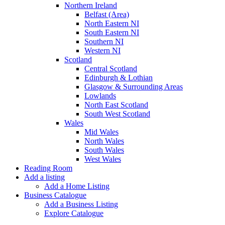
Northern Ireland
Belfast (Area)
North Eastern NI
South Eastern NI
Southern NI
Western NI
Scotland
Central Scotland
Edinburgh & Lothian
Glasgow & Surrounding Areas
Lowlands
North East Scotland
South West Scotland
Wales
Mid Wales
North Wales
South Wales
West Wales
Reading Room
Add a listing
Add a Home Listing
Business Catalogue
Add a Business Listing
Explore Catalogue