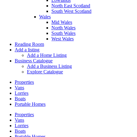
Lowlands
North East Scotland
South West Scotland
Wales
Mid Wales
North Wales
South Wales
West Wales
Reading Room
Add a listing
Add a Home Listing
Business Catalogue
Add a Business Listing
Explore Catalogue
Properties
Vans
Lorries
Boats
Portable Homes
Properties
Vans
Lorries
Boats
Portable Homes