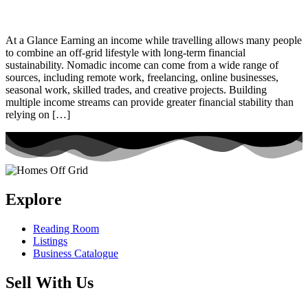
At a Glance Earning an income while travelling allows many people
to combine an off-grid lifestyle with long-term financial
sustainability. Nomadic income can come from a wide range of
sources, including remote work, freelancing, online businesses,
seasonal work, skilled trades, and creative projects. Building
multiple income streams can provide greater financial stability than
relying on […]
Explore
Reading Room
Listings
Business Catalogue
Sell With Us