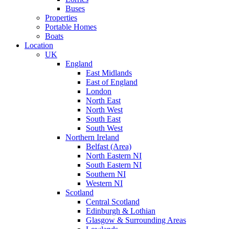
Buses
Properties
Portable Homes
Boats
Location
UK
England
East Midlands
East of England
London
North East
North West
South East
South West
Northern Ireland
Belfast (Area)
North Eastern NI
South Eastern NI
Southern NI
Western NI
Scotland
Central Scotland
Edinburgh & Lothian
Glasgow & Surrounding Areas