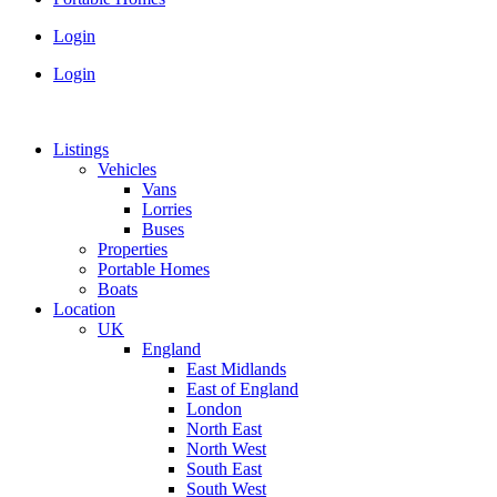
Login
Login
Listings
Vehicles
Vans
Lorries
Buses
Properties
Portable Homes
Boats
Location
UK
England
East Midlands
East of England
London
North East
North West
South East
South West