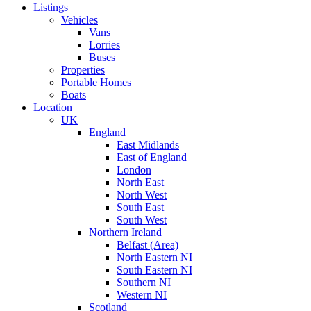
Listings
Vehicles
Vans
Lorries
Buses
Properties
Portable Homes
Boats
Location
UK
England
East Midlands
East of England
London
North East
North West
South East
South West
Northern Ireland
Belfast (Area)
North Eastern NI
South Eastern NI
Southern NI
Western NI
Scotland