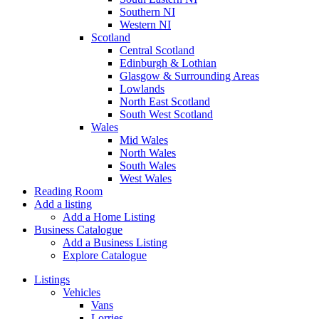
Southern NI
Western NI
Scotland
Central Scotland
Edinburgh & Lothian
Glasgow & Surrounding Areas
Lowlands
North East Scotland
South West Scotland
Wales
Mid Wales
North Wales
South Wales
West Wales
Reading Room
Add a listing
Add a Home Listing
Business Catalogue
Add a Business Listing
Explore Catalogue
Listings
Vehicles
Vans
Lorries