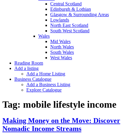
Central Scotland
Edinburgh & Lothian
Glasgow & Surrounding Areas
Lowlands
North East Scotland
South West Scotland
Wales
Mid Wales
North Wales
South Wales
West Wales
Reading Room
Add a listing
Add a Home Listing
Business Catalogue
Add a Business Listing
Explore Catalogue
Tag:
mobile lifestyle income
Making Money on the Move: Discover
Nomadic Income Streams