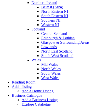
Northern Ireland
Belfast (Area)
North Eastern NI
South Eastern NI
Southern NI
Western NI
Scotland
Central Scotland
Edinburgh & Lothian
Glasgow & Surrounding Areas
Lowlands
North East Scotland
South West Scotland
Wales
Mid Wales
North Wales
South Wales
West Wales
Reading Room
Add a listing
Add a Home Listing
Business Catalogue
Add a Business Listing
Explore Catalogue