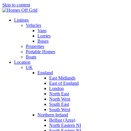
Skip to content
Listings
Vehicles
Vans
Lorries
Buses
Properties
Portable Homes
Boats
Location
UK
England
East Midlands
East of England
London
North East
North West
South East
South West
Northern Ireland
Belfast (Area)
North Eastern NI
South Eastern NI