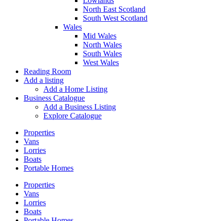
Lowlands
North East Scotland
South West Scotland
Wales
Mid Wales
North Wales
South Wales
West Wales
Reading Room
Add a listing
Add a Home Listing
Business Catalogue
Add a Business Listing
Explore Catalogue
Properties
Vans
Lorries
Boats
Portable Homes
Properties
Vans
Lorries
Boats
Portable Homes