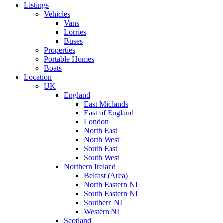
Listings
Vehicles
Vans
Lorries
Buses
Properties
Portable Homes
Boats
Location
UK
England
East Midlands
East of England
London
North East
North West
South East
South West
Northern Ireland
Belfast (Area)
North Eastern NI
South Eastern NI
Southern NI
Western NI
Scotland