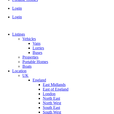
Login
Login
Listings
Vehicles
Vans
Lorries
Buses
Properties
Portable Homes
Boats
Location
UK
England
East Midlands
East of England
London
North East
North West
South East
South West