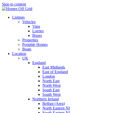
Skip to content
Listings
Vehicles
Vans
Lorries
Buses
Properties
Portable Homes
Boats
Location
UK
England
East Midlands
East of England
London
North East
North West
South East
South West
Northern Ireland
Belfast (Area)
North Eastern NI
South Eastern NI