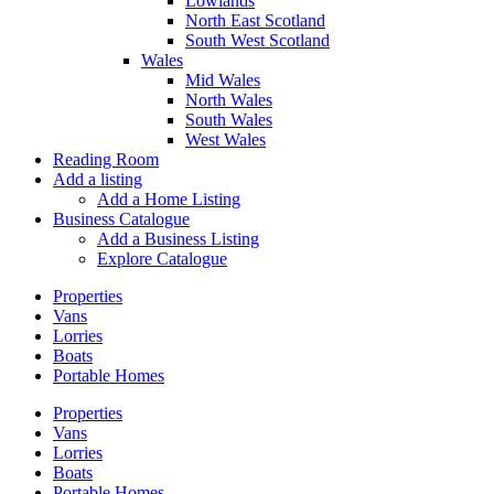
Lowlands
North East Scotland
South West Scotland
Wales
Mid Wales
North Wales
South Wales
West Wales
Reading Room
Add a listing
Add a Home Listing
Business Catalogue
Add a Business Listing
Explore Catalogue
Properties
Vans
Lorries
Boats
Portable Homes
Properties
Vans
Lorries
Boats
Portable Homes