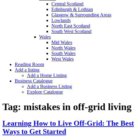
Central Scotland
Edinburgh & Lothian
Glasgow & Surrounding Areas
Lowlands
North East Scotland
South West Scotland
Wales
Mid Wales
North Wales
South Wales
West Wales
Reading Room
Add a listing
Add a Home Listing
Business Catalogue
Add a Business Listing
Explore Catalogue
Tag:
mistakes in off-grid living
Learning How to Live Off-Grid: The Best
Ways to Get Started