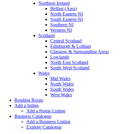
Northern Ireland
Belfast (Area)
North Eastern NI
South Eastern NI
Southern NI
Western NI
Scotland
Central Scotland
Edinburgh & Lothian
Glasgow & Surrounding Areas
Lowlands
North East Scotland
South West Scotland
Wales
Mid Wales
North Wales
South Wales
West Wales
Reading Room
Add a listing
Add a Home Listing
Business Catalogue
Add a Business Listing
Explore Catalogue