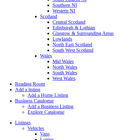
Southern NI
Western NI
Scotland
Central Scotland
Edinburgh & Lothian
Glasgow & Surrounding Areas
Lowlands
North East Scotland
South West Scotland
Wales
Mid Wales
North Wales
South Wales
West Wales
Reading Room
Add a listing
Add a Home Listing
Business Catalogue
Add a Business Listing
Explore Catalogue
Listings
Vehicles
Vans
Lorries