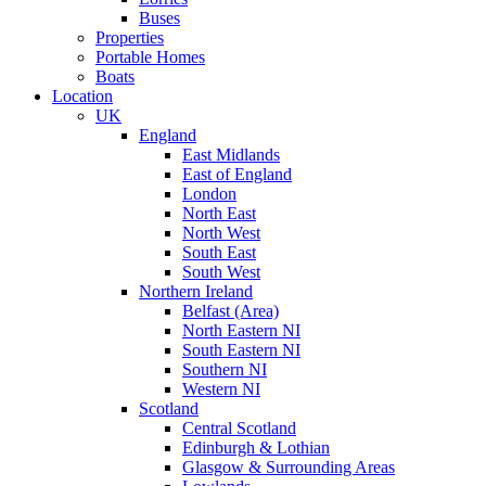
Buses
Properties
Portable Homes
Boats
Location
UK
England
East Midlands
East of England
London
North East
North West
South East
South West
Northern Ireland
Belfast (Area)
North Eastern NI
South Eastern NI
Southern NI
Western NI
Scotland
Central Scotland
Edinburgh & Lothian
Glasgow & Surrounding Areas