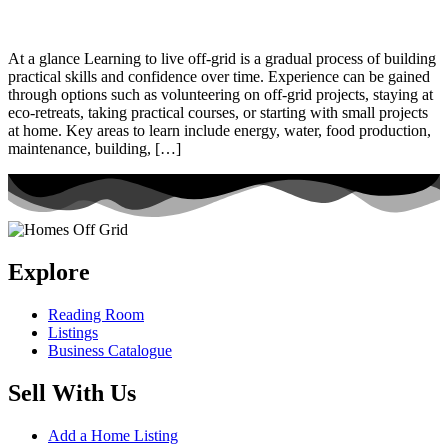
At a glance Learning to live off-grid is a gradual process of building
practical skills and confidence over time. Experience can be gained
through options such as volunteering on off-grid projects, staying at
eco-retreats, taking practical courses, or starting with small projects
at home. Key areas to learn include energy, water, food production,
maintenance, building, […]
Explore
Reading Room
Listings
Business Catalogue
Sell With Us
Add a Home Listing