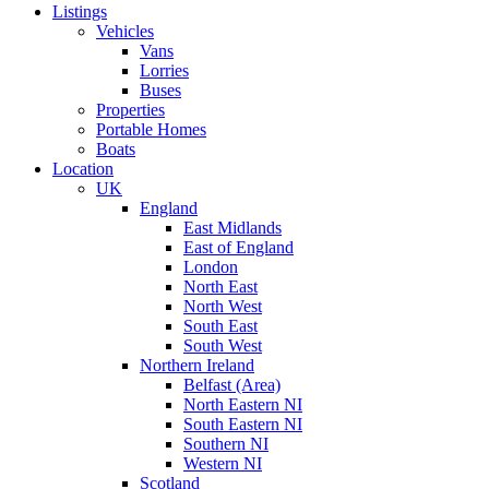
Listings
Vehicles
Vans
Lorries
Buses
Properties
Portable Homes
Boats
Location
UK
England
East Midlands
East of England
London
North East
North West
South East
South West
Northern Ireland
Belfast (Area)
North Eastern NI
South Eastern NI
Southern NI
Western NI
Scotland