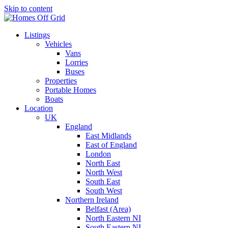
Skip to content
Listings
Vehicles
Vans
Lorries
Buses
Properties
Portable Homes
Boats
Location
UK
England
East Midlands
East of England
London
North East
North West
South East
South West
Northern Ireland
Belfast (Area)
North Eastern NI
South Eastern NI