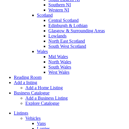
Southern NI
Western NI
Scotland
Central Scotland
Edinburgh & Lothian
Glasgow & Surrounding Areas
Lowlands
North East Scotland
South West Scotland
Wales
Mid Wales
North Wales
South Wales
West Wales
Reading Room
Add a listing
Add a Home Listing
Business Catalogue
Add a Business Listing
Explore Catalogue
Listings
Vehicles
Vans
Lorries