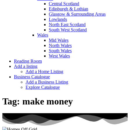
Central Scotland
Edinburgh & Lothian
Glasgow & Surrounding Areas
Lowlands
North East Scotland
South West Scotland
Wales
Mid Wales
North Wales
South Wales
West Wales
Reading Room
Add a listing
Add a Home Listing
Business Catalogue
Add a Business Listing
Explore Catalogue
Tag:
make money