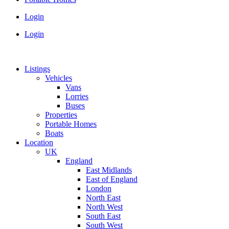
Login
Login
Listings
Vehicles
Vans
Lorries
Buses
Properties
Portable Homes
Boats
Location
UK
England
East Midlands
East of England
London
North East
North West
South East
South West