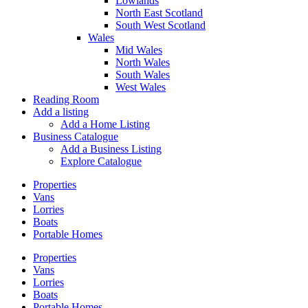
Lowlands
North East Scotland
South West Scotland
Wales
Mid Wales
North Wales
South Wales
West Wales
Reading Room
Add a listing
Add a Home Listing
Business Catalogue
Add a Business Listing
Explore Catalogue
Properties
Vans
Lorries
Boats
Portable Homes
Properties
Vans
Lorries
Boats
Portable Homes