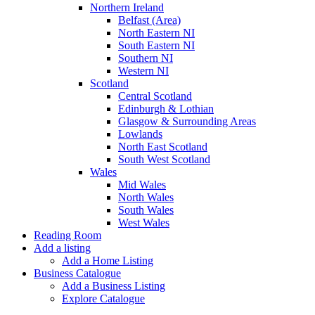
Northern Ireland
Belfast (Area)
North Eastern NI
South Eastern NI
Southern NI
Western NI
Scotland
Central Scotland
Edinburgh & Lothian
Glasgow & Surrounding Areas
Lowlands
North East Scotland
South West Scotland
Wales
Mid Wales
North Wales
South Wales
West Wales
Reading Room
Add a listing
Add a Home Listing
Business Catalogue
Add a Business Listing
Explore Catalogue