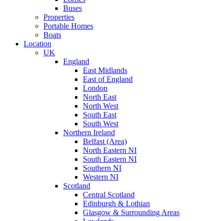
Buses
Properties
Portable Homes
Boats
Location
UK
England
East Midlands
East of England
London
North East
North West
South East
South West
Northern Ireland
Belfast (Area)
North Eastern NI
South Eastern NI
Southern NI
Western NI
Scotland
Central Scotland
Edinburgh & Lothian
Glasgow & Surrounding Areas