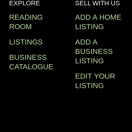
EXPLORE
SELL WITH US
READING
ADD A HOME
ROOM
LISTING
LISTINGS
ADD A
BUSINESS
BUSINESS
LISTING
CATALOGUE
EDIT YOUR
LISTING