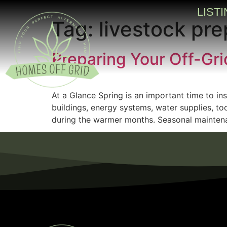
LIST
Tag:
livestock pre
Preparing Your Off-Gri
At a Glance Spring is an important time to ins
buildings, energy systems, water supplies, to
during the warmer months. Seasonal maintena