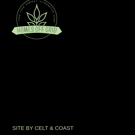
SITE BY CELT & COAST