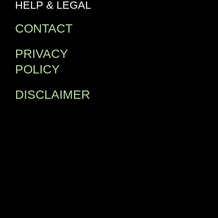
HELP & LEGAL
CONTACT
PRIVACY
POLICY
DISCLAIMER