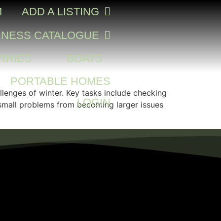
M
ADD A LISTING
INESS CATALOGUE
RRIES
BOATS
PORTABLE HOMES
allenges of winter. Key tasks include checking
LOGIN
t small problems from becoming larger issues