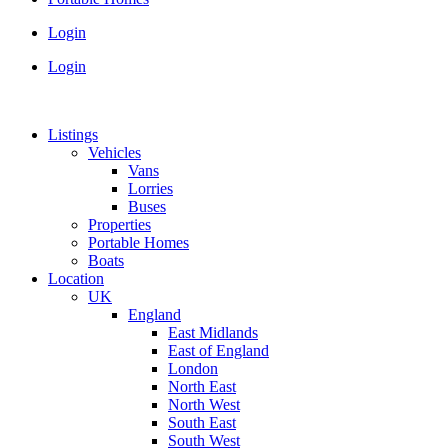
Login
Login
Listings
Vehicles
Vans
Lorries
Buses
Properties
Portable Homes
Boats
Location
UK
England
East Midlands
East of England
London
North East
North West
South East
South West