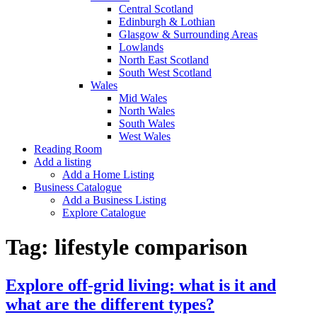
Central Scotland
Edinburgh & Lothian
Glasgow & Surrounding Areas
Lowlands
North East Scotland
South West Scotland
Wales
Mid Wales
North Wales
South Wales
West Wales
Reading Room
Add a listing
Add a Home Listing
Business Catalogue
Add a Business Listing
Explore Catalogue
Tag:
lifestyle comparison
Explore off-grid living: what is it and
what are the different types?