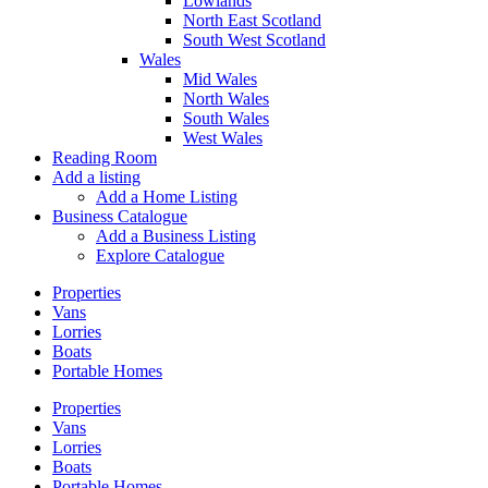
Lowlands
North East Scotland
South West Scotland
Wales
Mid Wales
North Wales
South Wales
West Wales
Reading Room
Add a listing
Add a Home Listing
Business Catalogue
Add a Business Listing
Explore Catalogue
Properties
Vans
Lorries
Boats
Portable Homes
Properties
Vans
Lorries
Boats
Portable Homes