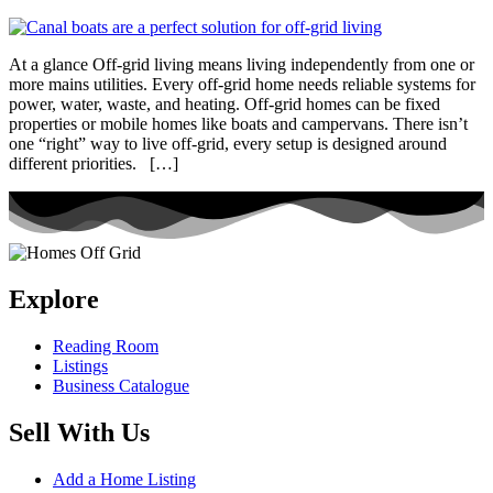
At a glance Off-grid living means living independently from one or
more mains utilities. Every off-grid home needs reliable systems for
power, water, waste, and heating. Off-grid homes can be fixed
properties or mobile homes like boats and campervans. There isn’t
one “right” way to live off-grid, every setup is designed around
different priorities. […]
Explore
Reading Room
Listings
Business Catalogue
Sell With Us
Add a Home Listing