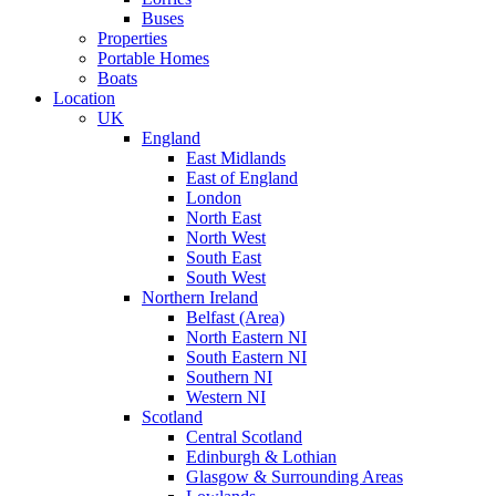
Buses
Properties
Portable Homes
Boats
Location
UK
England
East Midlands
East of England
London
North East
North West
South East
South West
Northern Ireland
Belfast (Area)
North Eastern NI
South Eastern NI
Southern NI
Western NI
Scotland
Central Scotland
Edinburgh & Lothian
Glasgow & Surrounding Areas