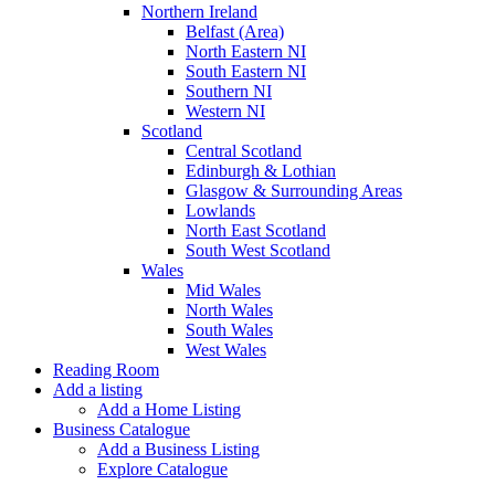
Northern Ireland
Belfast (Area)
North Eastern NI
South Eastern NI
Southern NI
Western NI
Scotland
Central Scotland
Edinburgh & Lothian
Glasgow & Surrounding Areas
Lowlands
North East Scotland
South West Scotland
Wales
Mid Wales
North Wales
South Wales
West Wales
Reading Room
Add a listing
Add a Home Listing
Business Catalogue
Add a Business Listing
Explore Catalogue