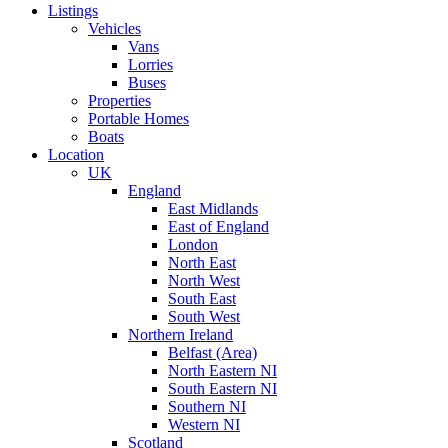
Listings
Vehicles
Vans
Lorries
Buses
Properties
Portable Homes
Boats
Location
UK
England
East Midlands
East of England
London
North East
North West
South East
South West
Northern Ireland
Belfast (Area)
North Eastern NI
South Eastern NI
Southern NI
Western NI
Scotland