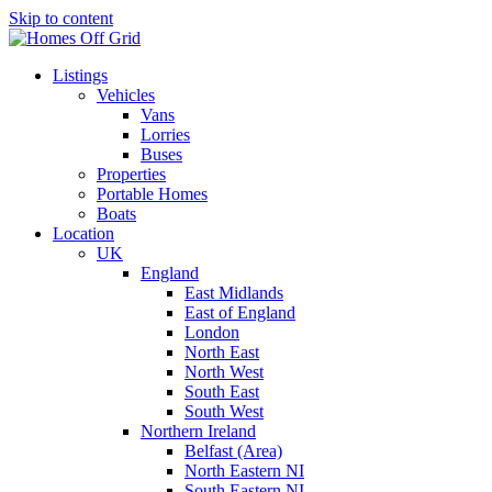
Skip to content
Listings
Vehicles
Vans
Lorries
Buses
Properties
Portable Homes
Boats
Location
UK
England
East Midlands
East of England
London
North East
North West
South East
South West
Northern Ireland
Belfast (Area)
North Eastern NI
South Eastern NI