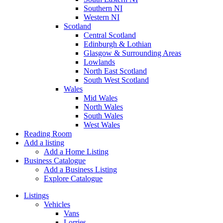
Southern NI
Western NI
Scotland
Central Scotland
Edinburgh & Lothian
Glasgow & Surrounding Areas
Lowlands
North East Scotland
South West Scotland
Wales
Mid Wales
North Wales
South Wales
West Wales
Reading Room
Add a listing
Add a Home Listing
Business Catalogue
Add a Business Listing
Explore Catalogue
Listings
Vehicles
Vans
Lorries