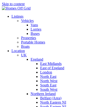
Skip to content
Listings
Vehicles
Vans
Lorries
Buses
Properties
Portable Homes
Boats
Location
UK
England
East Midlands
East of England
London
North East
North West
South East
South West
Northern Ireland
Belfast (Area)
North Eastern NI
South Eastern NI