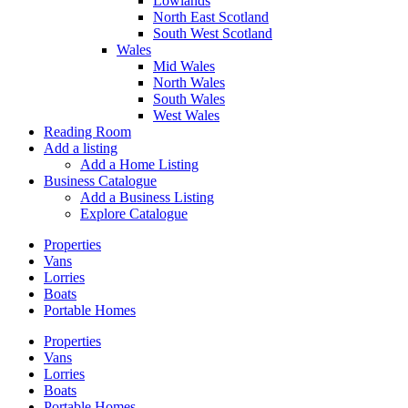
Lowlands
North East Scotland
South West Scotland
Wales
Mid Wales
North Wales
South Wales
West Wales
Reading Room
Add a listing
Add a Home Listing
Business Catalogue
Add a Business Listing
Explore Catalogue
Properties
Vans
Lorries
Boats
Portable Homes
Properties
Vans
Lorries
Boats
Portable Homes