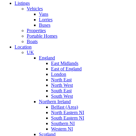
Listings
Vehicles
Vans
Lorries
Buses
Properties
Portable Homes
Boats
Location
UK
England
East Midlands
East of England
London
North East
North West
South East
South West
Northern Ireland
Belfast (Area)
North Eastern NI
South Eastern NI
Southern NI
Western NI
Scotland