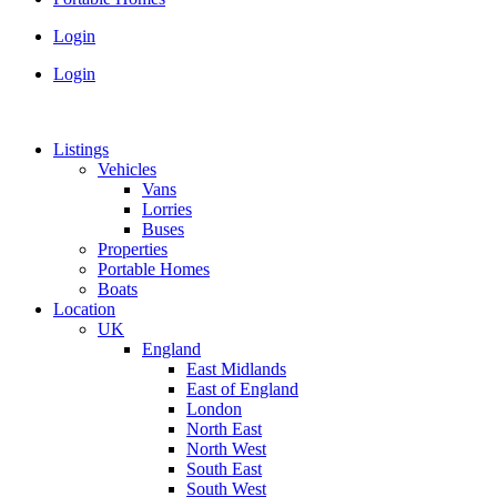
Login
Login
Listings
Vehicles
Vans
Lorries
Buses
Properties
Portable Homes
Boats
Location
UK
England
East Midlands
East of England
London
North East
North West
South East
South West