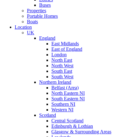
Buses
Properties
Portable Homes
Boats
Location
UK
England
East Midlands
East of England
London
North East
North West
South East
South West
Northern Ireland
Belfast (Area)
North Eastern NI
South Eastern NI
Southern NI
Western NI
Scotland
Central Scotland
Edinburgh & Lothian
Glasgow & Surrounding Areas