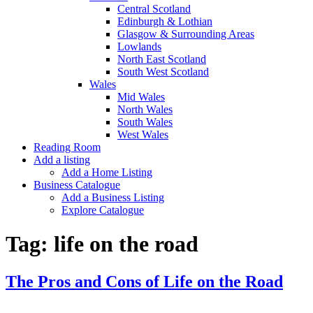
Central Scotland
Edinburgh & Lothian
Glasgow & Surrounding Areas
Lowlands
North East Scotland
South West Scotland
Wales
Mid Wales
North Wales
South Wales
West Wales
Reading Room
Add a listing
Add a Home Listing
Business Catalogue
Add a Business Listing
Explore Catalogue
Tag:
life on the road
The Pros and Cons of Life on the Road