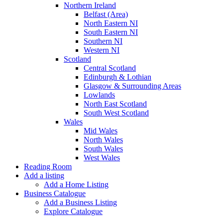
Northern Ireland
Belfast (Area)
North Eastern NI
South Eastern NI
Southern NI
Western NI
Scotland
Central Scotland
Edinburgh & Lothian
Glasgow & Surrounding Areas
Lowlands
North East Scotland
South West Scotland
Wales
Mid Wales
North Wales
South Wales
West Wales
Reading Room
Add a listing
Add a Home Listing
Business Catalogue
Add a Business Listing
Explore Catalogue