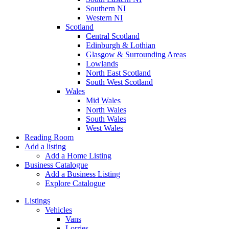
Southern NI
Western NI
Scotland
Central Scotland
Edinburgh & Lothian
Glasgow & Surrounding Areas
Lowlands
North East Scotland
South West Scotland
Wales
Mid Wales
North Wales
South Wales
West Wales
Reading Room
Add a listing
Add a Home Listing
Business Catalogue
Add a Business Listing
Explore Catalogue
Listings
Vehicles
Vans
Lorries