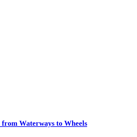
y from Waterways to Wheels