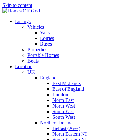
Skip to content
Listings
Vehicles
Vans
Lorries
Buses
Properties
Portable Homes
Boats
Location
UK
England
East Midlands
East of England
London
North East
North West
South East
South West
Northern Ireland
Belfast (Area)
North Eastern NI
South Eastern NI