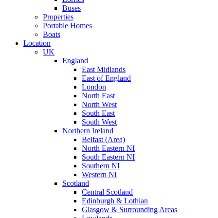
Buses
Properties
Portable Homes
Boats
Location
UK
England
East Midlands
East of England
London
North East
North West
South East
South West
Northern Ireland
Belfast (Area)
North Eastern NI
South Eastern NI
Southern NI
Western NI
Scotland
Central Scotland
Edinburgh & Lothian
Glasgow & Surrounding Areas