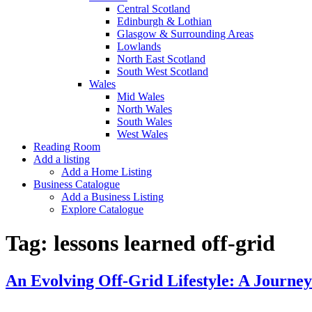
Central Scotland
Edinburgh & Lothian
Glasgow & Surrounding Areas
Lowlands
North East Scotland
South West Scotland
Wales
Mid Wales
North Wales
South Wales
West Wales
Reading Room
Add a listing
Add a Home Listing
Business Catalogue
Add a Business Listing
Explore Catalogue
Tag:
lessons learned off-grid
An Evolving Off-Grid Lifestyle: A Journe