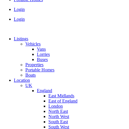
Login
Login
Listings
Vehicles
Vans
Lorries
Buses
Properties
Portable Homes
Boats
Location
UK
England
East Midlands
East of England
London
North East
North West
South East
South West