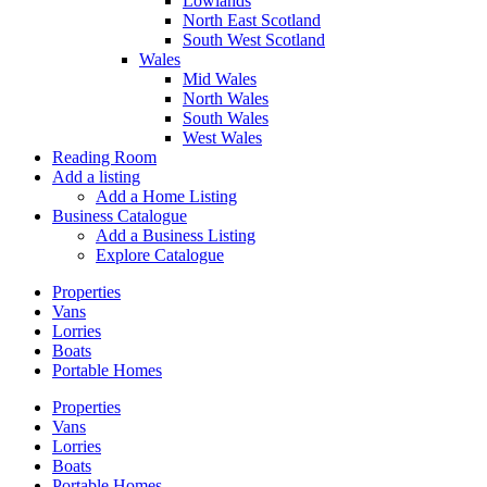
Lowlands
North East Scotland
South West Scotland
Wales
Mid Wales
North Wales
South Wales
West Wales
Reading Room
Add a listing
Add a Home Listing
Business Catalogue
Add a Business Listing
Explore Catalogue
Properties
Vans
Lorries
Boats
Portable Homes
Properties
Vans
Lorries
Boats
Portable Homes