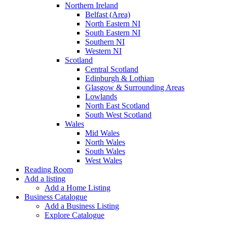
Northern Ireland
Belfast (Area)
North Eastern NI
South Eastern NI
Southern NI
Western NI
Scotland
Central Scotland
Edinburgh & Lothian
Glasgow & Surrounding Areas
Lowlands
North East Scotland
South West Scotland
Wales
Mid Wales
North Wales
South Wales
West Wales
Reading Room
Add a listing
Add a Home Listing
Business Catalogue
Add a Business Listing
Explore Catalogue