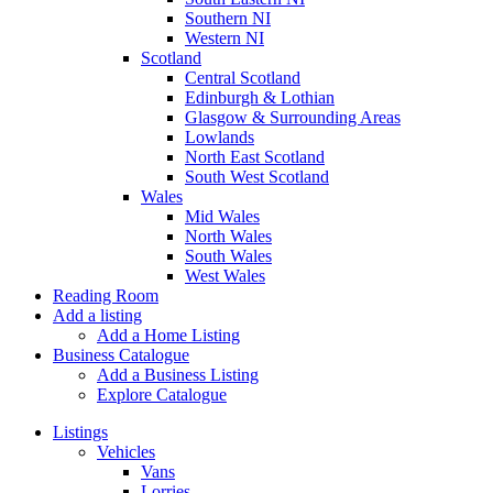
Southern NI
Western NI
Scotland
Central Scotland
Edinburgh & Lothian
Glasgow & Surrounding Areas
Lowlands
North East Scotland
South West Scotland
Wales
Mid Wales
North Wales
South Wales
West Wales
Reading Room
Add a listing
Add a Home Listing
Business Catalogue
Add a Business Listing
Explore Catalogue
Listings
Vehicles
Vans
Lorries