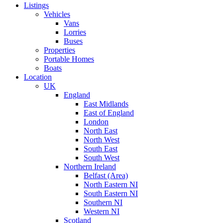
Listings
Vehicles
Vans
Lorries
Buses
Properties
Portable Homes
Boats
Location
UK
England
East Midlands
East of England
London
North East
North West
South East
South West
Northern Ireland
Belfast (Area)
North Eastern NI
South Eastern NI
Southern NI
Western NI
Scotland