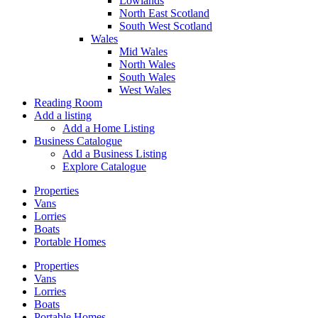
Lowlands
North East Scotland
South West Scotland
Wales
Mid Wales
North Wales
South Wales
West Wales
Reading Room
Add a listing
Add a Home Listing
Business Catalogue
Add a Business Listing
Explore Catalogue
Properties
Vans
Lorries
Boats
Portable Homes
Properties
Vans
Lorries
Boats
Portable Homes