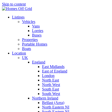
Skip to content
Listings
Vehicles
Vans
Lorries
Buses
Properties
Portable Homes
Boats
Location
UK
England
East Midlands
East of England
London
North East
North West
South East
South West
Northern Ireland
Belfast (Area)
North Eastern NI
South Eastern NI