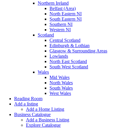
Northern Ireland
Belfast (Area)
North Eastern NI
South Eastern NI
Southern NI
Western NI
Scotland
Central Scotland
Edinburgh & Lothian
Glasgow & Surrounding Areas
Lowlands
North East Scotland
South West Scotland
Wales
Mid Wales
North Wales
South Wales
West Wales
Reading Room
Add a listing
Add a Home Listing
Business Catalogue
Add a Business Listing
Explore Catalogue