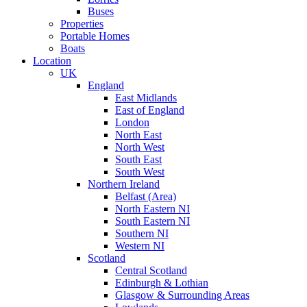
Buses
Properties
Portable Homes
Boats
Location
UK
England
East Midlands
East of England
London
North East
North West
South East
South West
Northern Ireland
Belfast (Area)
North Eastern NI
South Eastern NI
Southern NI
Western NI
Scotland
Central Scotland
Edinburgh & Lothian
Glasgow & Surrounding Areas