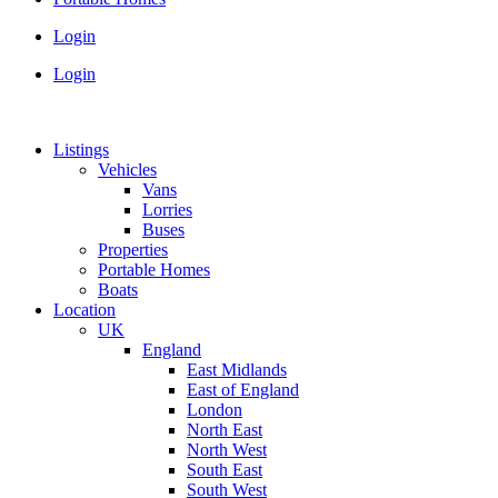
Login
Login
Listings
Vehicles
Vans
Lorries
Buses
Properties
Portable Homes
Boats
Location
UK
England
East Midlands
East of England
London
North East
North West
South East
South West