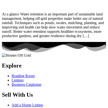
At a glance Water retention is an important part of sustainable land
management, helping off-grid properties make better use of natural
rainfall. Techniques such as ponds, swales, mulching, planting, and
improving soil health can help slow water movement and reduce
runoff. Better water retention supports healthier ecosystems, more
productive gardens, and greater resilience during dry […]
Explore
Reading Room
Listings
Business Catalogue
Sell With Us
Add a Home Listing