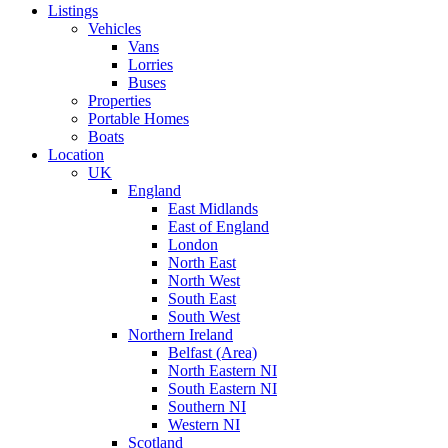
Listings
Vehicles
Vans
Lorries
Buses
Properties
Portable Homes
Boats
Location
UK
England
East Midlands
East of England
London
North East
North West
South East
South West
Northern Ireland
Belfast (Area)
North Eastern NI
South Eastern NI
Southern NI
Western NI
Scotland