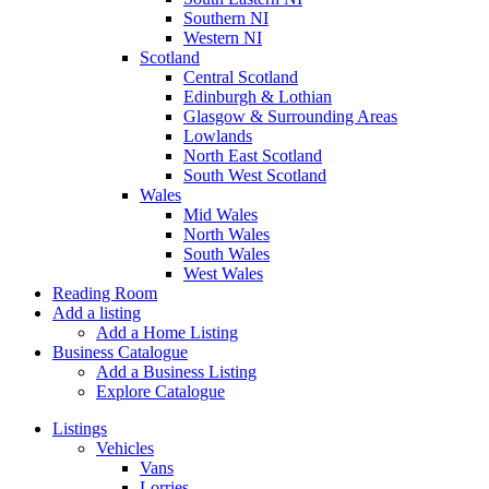
Southern NI
Western NI
Scotland
Central Scotland
Edinburgh & Lothian
Glasgow & Surrounding Areas
Lowlands
North East Scotland
South West Scotland
Wales
Mid Wales
North Wales
South Wales
West Wales
Reading Room
Add a listing
Add a Home Listing
Business Catalogue
Add a Business Listing
Explore Catalogue
Listings
Vehicles
Vans
Lorries