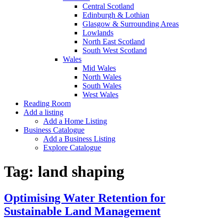
Central Scotland
Edinburgh & Lothian
Glasgow & Surrounding Areas
Lowlands
North East Scotland
South West Scotland
Wales
Mid Wales
North Wales
South Wales
West Wales
Reading Room
Add a listing
Add a Home Listing
Business Catalogue
Add a Business Listing
Explore Catalogue
Tag:
land shaping
Optimising Water Retention for
Sustainable Land Management