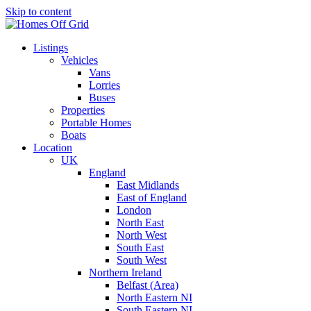
Skip to content
Listings
Vehicles
Vans
Lorries
Buses
Properties
Portable Homes
Boats
Location
UK
England
East Midlands
East of England
London
North East
North West
South East
South West
Northern Ireland
Belfast (Area)
North Eastern NI
South Eastern NI