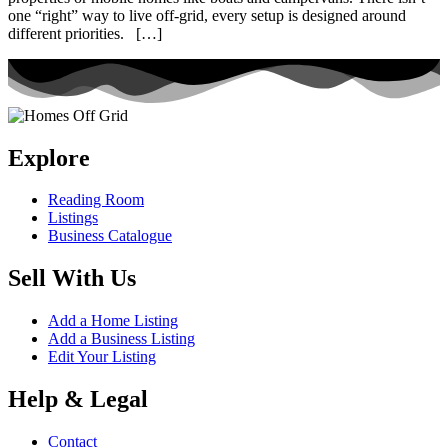
one “right” way to live off-grid, every setup is designed around
different priorities. […]
Explore
Reading Room
Listings
Business Catalogue
Sell With Us
Add a Home Listing
Add a Business Listing
Edit Your Listing
Help & Legal
Contact