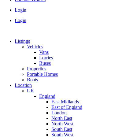
Login
Login
Listings
Vehicles
Vans
Lorries
Buses
Properties
Portable Homes
Boats
Location
UK
England
East Midlands
East of England
London
North East
North West
South East
South West