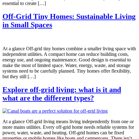
essential to create […]
Off-Grid Tiny Homes: Sustainable Living
in Small Spaces
At a glance Off-grid tiny homes combine a smaller living space with
independent utilities. A compact home can reduce building costs,
energy use, and ongoing maintenance. Good design is essential to
make the most of limited space. Water, energy, waste, and storage
systems need to be carefully planned. Tiny homes offer flexibility,
but they still […]
Explore off-grid living: what is it and
what are the different types?
At a glance Off-grid living means living independently from one or
more mains utilities. Every off-grid home needs reliable systems for
power, water, waste, and heating. Off-grid homes can be fixed
properties or mobile homes like boats and campervans. There isn’t