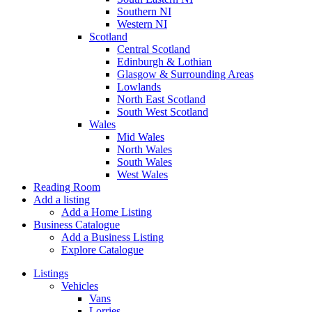
Southern NI
Western NI
Scotland
Central Scotland
Edinburgh & Lothian
Glasgow & Surrounding Areas
Lowlands
North East Scotland
South West Scotland
Wales
Mid Wales
North Wales
South Wales
West Wales
Reading Room
Add a listing
Add a Home Listing
Business Catalogue
Add a Business Listing
Explore Catalogue
Listings
Vehicles
Vans
Lorries