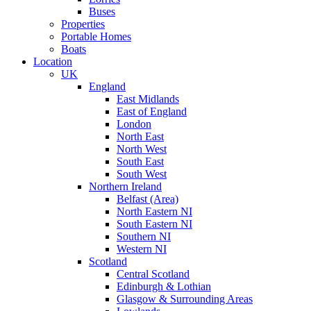
Buses
Properties
Portable Homes
Boats
Location
UK
England
East Midlands
East of England
London
North East
North West
South East
South West
Northern Ireland
Belfast (Area)
North Eastern NI
South Eastern NI
Southern NI
Western NI
Scotland
Central Scotland
Edinburgh & Lothian
Glasgow & Surrounding Areas