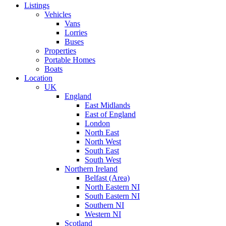
Listings
Vehicles
Vans
Lorries
Buses
Properties
Portable Homes
Boats
Location
UK
England
East Midlands
East of England
London
North East
North West
South East
South West
Northern Ireland
Belfast (Area)
North Eastern NI
South Eastern NI
Southern NI
Western NI
Scotland