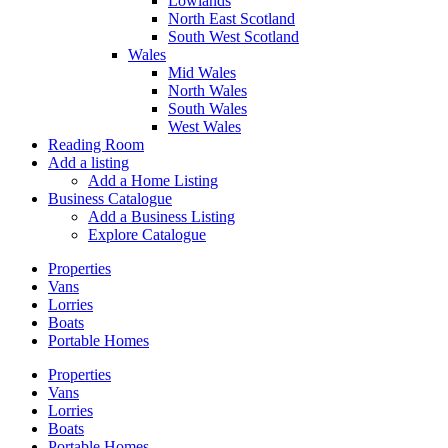
Lowlands
North East Scotland
South West Scotland
Wales
Mid Wales
North Wales
South Wales
West Wales
Reading Room
Add a listing
Add a Home Listing
Business Catalogue
Add a Business Listing
Explore Catalogue
Properties
Vans
Lorries
Boats
Portable Homes
Properties
Vans
Lorries
Boats
Portable Homes