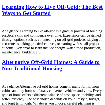
Learning How to Live Off-Grid: The Best
Ways to Get Started
At a glance Learning to live off-grid is a gradual process of building
practical skills and confidence over time. Experience can be gained
through options such as volunteering on off-grid projects, staying at
eco-retreats, taking practical courses, or starting with small projects
at home. Key areas to learn include energy, water, food production,
maintenance, building, […]
Alternative Off-Grid Homes: A Guide to
Non-Traditional Housing
At a glance Alternative off-grid homes come in many forms, from
cabins and tiny homes to boats, converted vehicles and yurts. Every
type of home offers a different balance of cost, space, mobility, and
self-sufficiency. The best choice depends on your lifestyle, budget,
and long-term goals. Whatever you choose, careful planning is