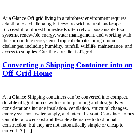
At a Glance Off-grid living in a rainforest environment requires
adapting to a challenging but resource-rich natural landscape.
Successful rainforest homesteads often rely on sustainable food
systems, renewable energy, water management, and working with
the surrounding ecosystem. Tropical climates bring unique
challenges, including humidity, rainfall, wildlife, maintenance, and
access to supplies. Creating a resilient off-grid […]
Converting a Shipping Container into an
Off-Grid Home
At a Glance Shipping containers can be converted into compact,
durable off-grid homes with careful planning and design. Key
considerations include insulation, ventilation, structural changes,
energy systems, water supply, and internal layout. Container homes
can offer a lower-cost and flexible alternative to traditional
construction, but they are not automatically simple or cheap to
convert. A […]