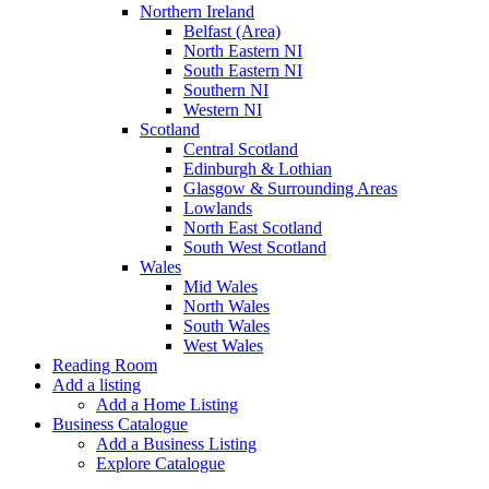
Northern Ireland
Belfast (Area)
North Eastern NI
South Eastern NI
Southern NI
Western NI
Scotland
Central Scotland
Edinburgh & Lothian
Glasgow & Surrounding Areas
Lowlands
North East Scotland
South West Scotland
Wales
Mid Wales
North Wales
South Wales
West Wales
Reading Room
Add a listing
Add a Home Listing
Business Catalogue
Add a Business Listing
Explore Catalogue