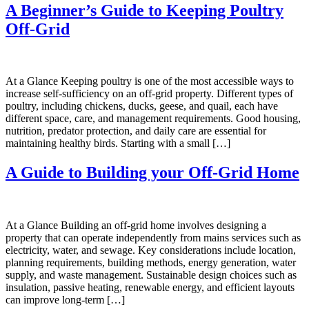
A Beginner’s Guide to Keeping Poultry
Off-Grid
At a Glance Keeping poultry is one of the most accessible ways to
increase self-sufficiency on an off-grid property. Different types of
poultry, including chickens, ducks, geese, and quail, each have
different space, care, and management requirements. Good housing,
nutrition, predator protection, and daily care are essential for
maintaining healthy birds. Starting with a small […]
A Guide to Building your Off-Grid Home
At a Glance Building an off-grid home involves designing a
property that can operate independently from mains services such as
electricity, water, and sewage. Key considerations include location,
planning requirements, building methods, energy generation, water
supply, and waste management. Sustainable design choices such as
insulation, passive heating, renewable energy, and efficient layouts
can improve long-term […]