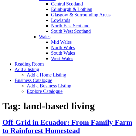
Central Scotland
Edinburgh & Lothian
Glasgow & Surrounding Areas
Lowlands
North East Scotland
South West Scotland
Wales
Mid Wales
North Wales
South Wales
West Wales
Reading Room
Add a listing
Add a Home Listing
Business Catalogue
Add a Business Listing
Explore Catalogue
Tag:
land-based living
Off-Grid in Ecuador: From Family Farm
to Rainforest Homestead