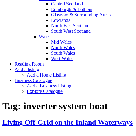
Central Scotland
Edinburgh & Lothian
Glasgow & Surrounding Areas
Lowlands
North East Scotland
South West Scotland
Wales
Mid Wales
North Wales
South Wales
West Wales
Reading Room
Add a listing
Add a Home Listing
Business Catalogue
Add a Business Listing
Explore Catalogue
Tag:
inverter system boat
Living Off-Grid on the Inland Waterways