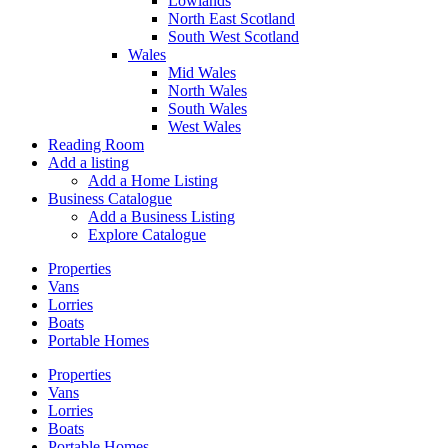
Lowlands
North East Scotland
South West Scotland
Wales
Mid Wales
North Wales
South Wales
West Wales
Reading Room
Add a listing
Add a Home Listing
Business Catalogue
Add a Business Listing
Explore Catalogue
Properties
Vans
Lorries
Boats
Portable Homes
Properties
Vans
Lorries
Boats
Portable Homes