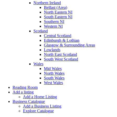
Northern Ireland
Belfast (Area)
North Eastern NI
South Eastern NI
Southern NI
Western NI
Scotland
Central Scotland
Edinburgh & Lothian
Glasgow & Surrounding Areas
Lowlands
North East Scotland
South West Scotland
Wales
Mid Wales
North Wales
South Wales
West Wales
Reading Room
Add a listing
Add a Home Listing
Business Catalogue
Add a Business Listing
Explore Catalogue