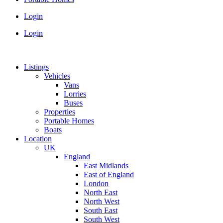
Login
Login
Listings
Vehicles
Vans
Lorries
Buses
Properties
Portable Homes
Boats
Location
UK
England
East Midlands
East of England
London
North East
North West
South East
South West