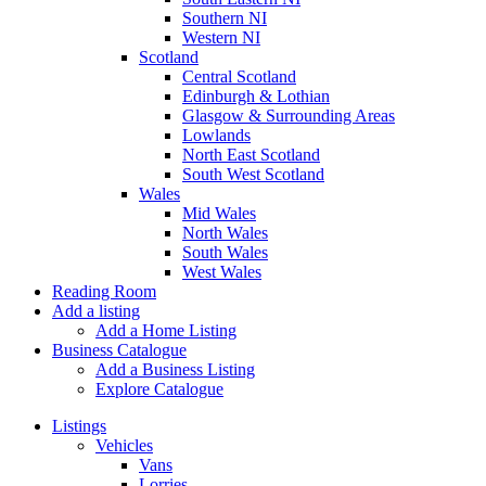
Southern NI
Western NI
Scotland
Central Scotland
Edinburgh & Lothian
Glasgow & Surrounding Areas
Lowlands
North East Scotland
South West Scotland
Wales
Mid Wales
North Wales
South Wales
West Wales
Reading Room
Add a listing
Add a Home Listing
Business Catalogue
Add a Business Listing
Explore Catalogue
Listings
Vehicles
Vans
Lorries