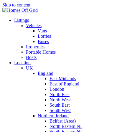
Skip to content
Listings
Vehicles
Vans
Lorries
Buses
Properties
Portable Homes
Boats
Location
UK
England
East Midlands
East of England
London
North East
North West
South East
South West
Northern Ireland
Belfast (Area)
North Eastern NI
South Eastern NI