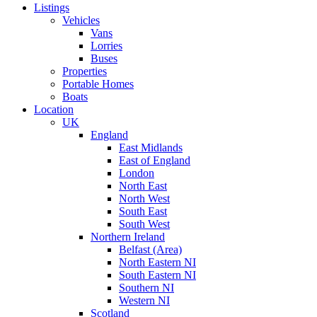
Listings
Vehicles
Vans
Lorries
Buses
Properties
Portable Homes
Boats
Location
UK
England
East Midlands
East of England
London
North East
North West
South East
South West
Northern Ireland
Belfast (Area)
North Eastern NI
South Eastern NI
Southern NI
Western NI
Scotland