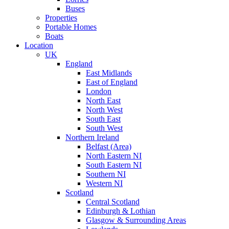
Buses
Properties
Portable Homes
Boats
Location
UK
England
East Midlands
East of England
London
North East
North West
South East
South West
Northern Ireland
Belfast (Area)
North Eastern NI
South Eastern NI
Southern NI
Western NI
Scotland
Central Scotland
Edinburgh & Lothian
Glasgow & Surrounding Areas