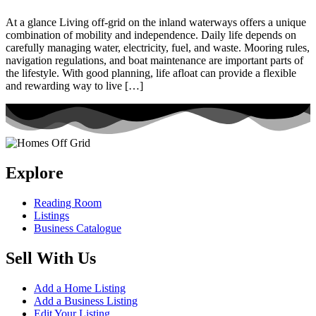
At a glance Living off-grid on the inland waterways offers a unique
combination of mobility and independence. Daily life depends on
carefully managing water, electricity, fuel, and waste. Mooring rules,
navigation regulations, and boat maintenance are important parts of
the lifestyle. With good planning, life afloat can provide a flexible
and rewarding way to live […]
Explore
Reading Room
Listings
Business Catalogue
Sell With Us
Add a Home Listing
Add a Business Listing
Edit Your Listing