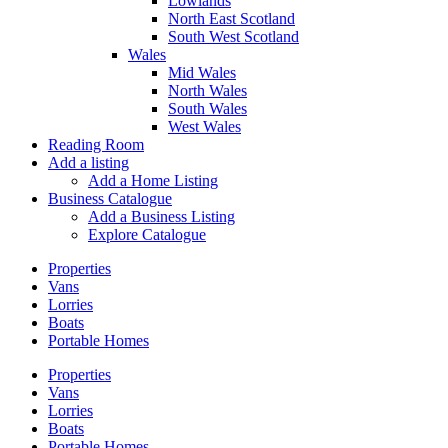
Lowlands
North East Scotland
South West Scotland
Wales
Mid Wales
North Wales
South Wales
West Wales
Reading Room
Add a listing
Add a Home Listing
Business Catalogue
Add a Business Listing
Explore Catalogue
Properties
Vans
Lorries
Boats
Portable Homes
Properties
Vans
Lorries
Boats
Portable Homes