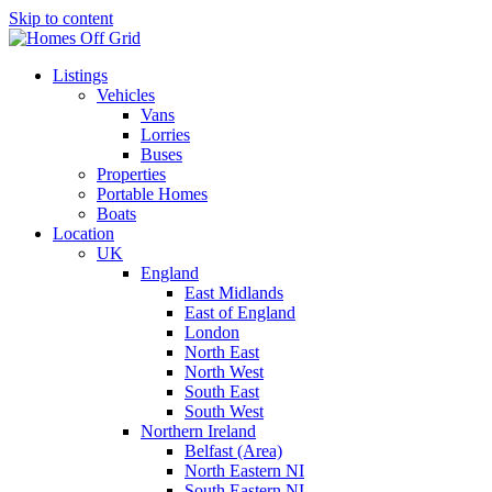
Skip to content
Listings
Vehicles
Vans
Lorries
Buses
Properties
Portable Homes
Boats
Location
UK
England
East Midlands
East of England
London
North East
North West
South East
South West
Northern Ireland
Belfast (Area)
North Eastern NI
South Eastern NI