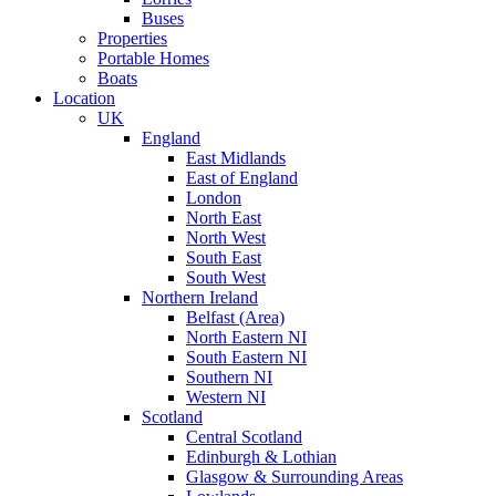
Buses
Properties
Portable Homes
Boats
Location
UK
England
East Midlands
East of England
London
North East
North West
South East
South West
Northern Ireland
Belfast (Area)
North Eastern NI
South Eastern NI
Southern NI
Western NI
Scotland
Central Scotland
Edinburgh & Lothian
Glasgow & Surrounding Areas