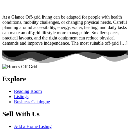
At a Glance Off-grid living can be adapted for people with health
conditions, mobility challenges, or changing physical needs. Careful
planning around accessibility, energy, water, heating, and daily tasks
can make an off-grid lifestyle more manageable. Smaller spaces,
practical layouts, and the right equipment can reduce physical
demands and improve independence. The most suitable off-grid […]
Explore
Reading Room
Listings
Business Catalogue
Sell With Us
Add a Home Listing