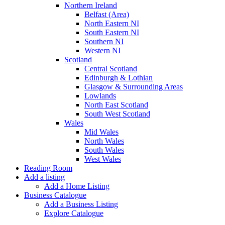
Northern Ireland
Belfast (Area)
North Eastern NI
South Eastern NI
Southern NI
Western NI
Scotland
Central Scotland
Edinburgh & Lothian
Glasgow & Surrounding Areas
Lowlands
North East Scotland
South West Scotland
Wales
Mid Wales
North Wales
South Wales
West Wales
Reading Room
Add a listing
Add a Home Listing
Business Catalogue
Add a Business Listing
Explore Catalogue