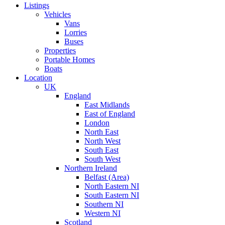
Listings
Vehicles
Vans
Lorries
Buses
Properties
Portable Homes
Boats
Location
UK
England
East Midlands
East of England
London
North East
North West
South East
South West
Northern Ireland
Belfast (Area)
North Eastern NI
South Eastern NI
Southern NI
Western NI
Scotland