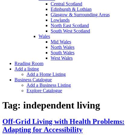
Central Scotland
Edinburgh & Lothian
Glasgow & Surrounding Areas
Lowlands
North East Scotland
South West Scotland
Wales
Mid Wales
North Wales
South Wales
West Wales
Reading Room
Add a listing
Add a Home Listing
Business Catalogue
Add a Business Listing
Explore Catalogue
Tag:
independent living
Off-Grid Living with Health Problems:
Adapting for Accessibility