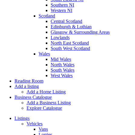
Southern NI
Western NI
Scotland
Central Scotland
Edinburgh & Lothian
Glasgow & Surrounding Areas
Lowlands
North East Scotland
South West Scotland
Wales
Mid Wales
North Wales
South Wales
West Wales
Reading Room
Add a listing
Add a Home Listing
Business Catalogue
Add a Business Listing
Explore Catalogue
Listings
Vehicles
Vans
Lorries