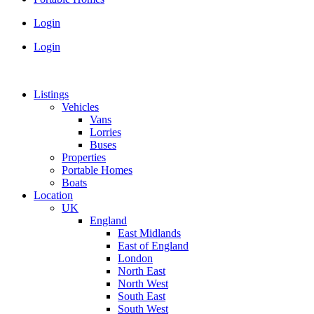
Login
Login
Listings
Vehicles
Vans
Lorries
Buses
Properties
Portable Homes
Boats
Location
UK
England
East Midlands
East of England
London
North East
North West
South East
South West