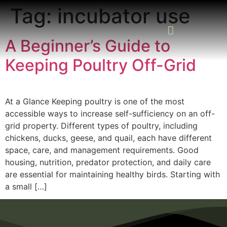
Tag:
incubator use
A Beginner’s Guide to
Keeping Poultry Off-Grid
READING ROOM
ADD A LISTING
BUSINESS CATALO
At a Glance Keeping poultry is one of the most
accessible ways to increase self-sufficiency on an off-
grid property. Different types of poultry, including
chickens, ducks, geese, and quail, each have different
space, care, and management requirements. Good
housing, nutrition, predator protection, and daily care
are essential for maintaining healthy birds. Starting with
a small […]