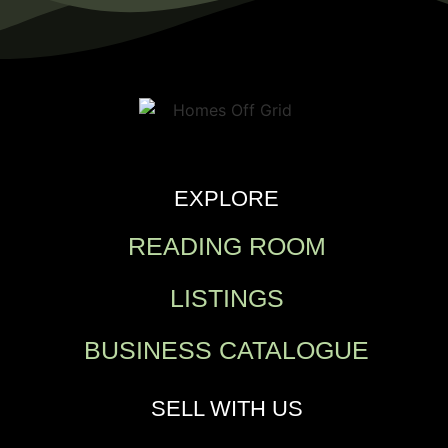
EXPLORE
READING ROOM
LISTINGS
BUSINESS CATALOGUE
SELL WITH US