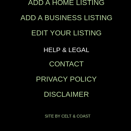
ADD A HOME LISTING
ADD A BUSINESS LISTING
EDIT YOUR LISTING
HELP & LEGAL
CONTACT
PRIVACY POLICY
DISCLAIMER
SITE BY CELT & COAST