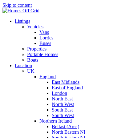
Skip to content
Listings
Vehicles
Vans
Lorries
Buses
Properties
Portable Homes
Boats
Location
UK
England
East Midlands
East of England
London
North East
North West
South East
South West
Northern Ireland
Belfast (Area)
North Eastern NI
South Eastern NI