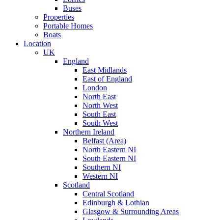
Buses
Properties
Portable Homes
Boats
Location
UK
England
East Midlands
East of England
London
North East
North West
South East
South West
Northern Ireland
Belfast (Area)
North Eastern NI
South Eastern NI
Southern NI
Western NI
Scotland
Central Scotland
Edinburgh & Lothian
Glasgow & Surrounding Areas