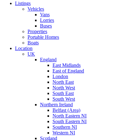
Listings
Vehicles
Vans
Lorries
Buses
Properties
Portable Homes
Boats
Location
UK
England
East Midlands
East of England
London
North East
North West
South East
South West
Northern Ireland
Belfast (Area)
North Eastern NI
South Eastern NI
Southern NI
Western NI
Scotland