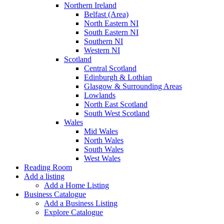
Northern Ireland
Belfast (Area)
North Eastern NI
South Eastern NI
Southern NI
Western NI
Scotland
Central Scotland
Edinburgh & Lothian
Glasgow & Surrounding Areas
Lowlands
North East Scotland
South West Scotland
Wales
Mid Wales
North Wales
South Wales
West Wales
Reading Room
Add a listing
Add a Home Listing
Business Catalogue
Add a Business Listing
Explore Catalogue