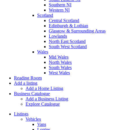
Southern NI
Western NI
Scotland
Central Scotland
Edinburgh & Lothian
Glasgow & Surrounding Areas
Lowlands
North East Scotland
South West Scotland
Wales
Mid Wales
North Wales
South Wales
West Wales
Reading Room
Add a listing
Add a Home Listing
Business Catalogue
Add a Business Listing
Explore Catalogue
Listings
Vehicles
Vans
Lorries