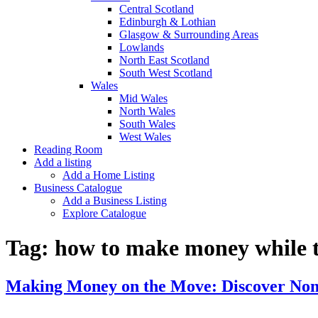
Central Scotland
Edinburgh & Lothian
Glasgow & Surrounding Areas
Lowlands
North East Scotland
South West Scotland
Wales
Mid Wales
North Wales
South Wales
West Wales
Reading Room
Add a listing
Add a Home Listing
Business Catalogue
Add a Business Listing
Explore Catalogue
Tag:
how to make money while t
Making Money on the Move: Discover No