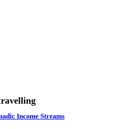
ravelling
madic Income Streams