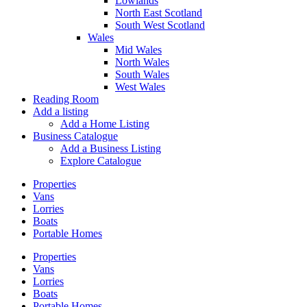
Lowlands
North East Scotland
South West Scotland
Wales
Mid Wales
North Wales
South Wales
West Wales
Reading Room
Add a listing
Add a Home Listing
Business Catalogue
Add a Business Listing
Explore Catalogue
Properties
Vans
Lorries
Boats
Portable Homes
Properties
Vans
Lorries
Boats
Portable Homes