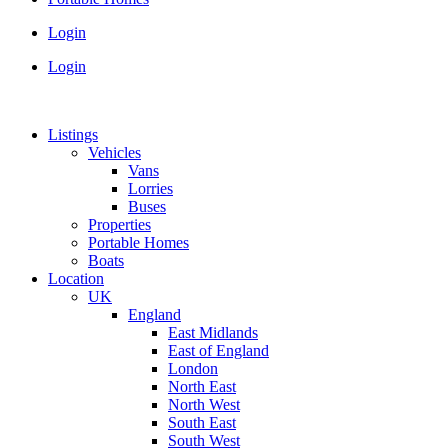
Login
Login
Listings
Vehicles
Vans
Lorries
Buses
Properties
Portable Homes
Boats
Location
UK
England
East Midlands
East of England
London
North East
North West
South East
South West