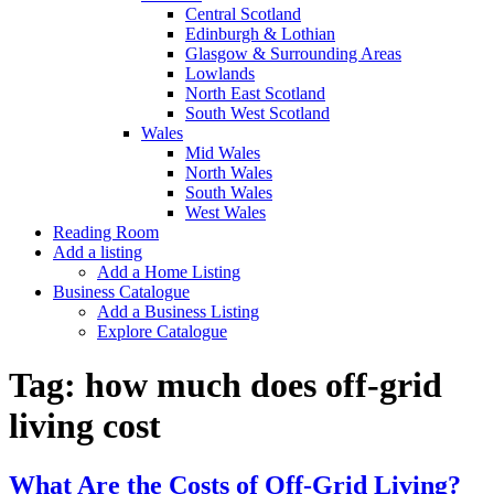
Central Scotland
Edinburgh & Lothian
Glasgow & Surrounding Areas
Lowlands
North East Scotland
South West Scotland
Wales
Mid Wales
North Wales
South Wales
West Wales
Reading Room
Add a listing
Add a Home Listing
Business Catalogue
Add a Business Listing
Explore Catalogue
Tag:
how much does off-grid
living cost
What Are the Costs of Off-Grid Living?