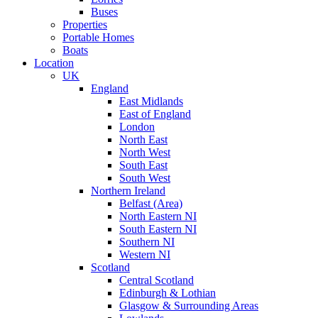
Buses
Properties
Portable Homes
Boats
Location
UK
England
East Midlands
East of England
London
North East
North West
South East
South West
Northern Ireland
Belfast (Area)
North Eastern NI
South Eastern NI
Southern NI
Western NI
Scotland
Central Scotland
Edinburgh & Lothian
Glasgow & Surrounding Areas