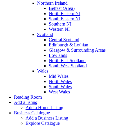
Northern Ireland
Belfast (Area)
North Eastern NI
South Eastern NI
Southern NI
Western NI
Scotland
Central Scotland
Edinburgh & Lothian
Glasgow & Surrounding Areas
Lowlands
North East Scotland
South West Scotland
Wales
Mid Wales
North Wales
South Wales
West Wales
Reading Room
Add a listing
Add a Home Listing
Business Catalogue
Add a Business Listing
Explore Catalogue