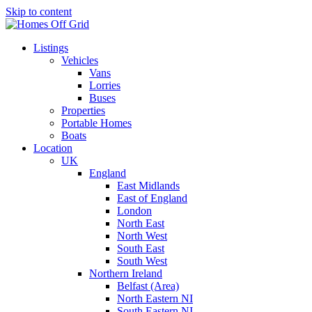
Skip to content
Listings
Vehicles
Vans
Lorries
Buses
Properties
Portable Homes
Boats
Location
UK
England
East Midlands
East of England
London
North East
North West
South East
South West
Northern Ireland
Belfast (Area)
North Eastern NI
South Eastern NI