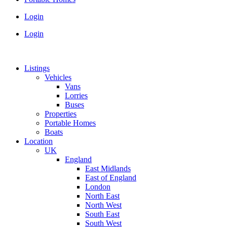
Login
Login
Listings
Vehicles
Vans
Lorries
Buses
Properties
Portable Homes
Boats
Location
UK
England
East Midlands
East of England
London
North East
North West
South East
South West