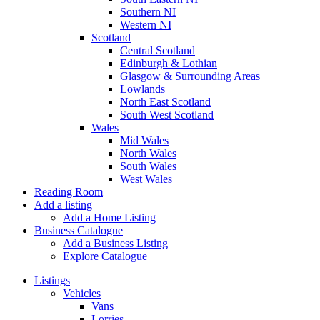
Southern NI
Western NI
Scotland
Central Scotland
Edinburgh & Lothian
Glasgow & Surrounding Areas
Lowlands
North East Scotland
South West Scotland
Wales
Mid Wales
North Wales
South Wales
West Wales
Reading Room
Add a listing
Add a Home Listing
Business Catalogue
Add a Business Listing
Explore Catalogue
Listings
Vehicles
Vans
Lorries