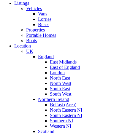
Listings
Vehicles
Vans
Lorries
Buses
Properties
Portable Homes
Boats
Location
UK
England
East Midlands
East of England
London
North East
North West
South East
South West
Northern Ireland
Belfast (Area)
North Eastern NI
South Eastern NI
Southern NI
Western NI
Scotland