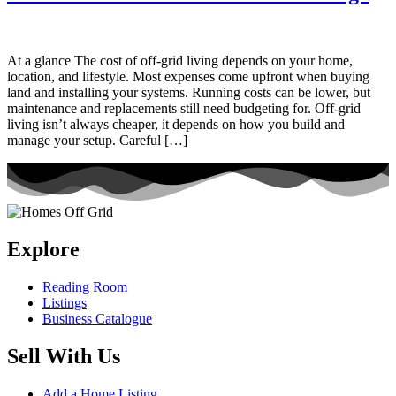
At a glance The cost of off-grid living depends on your home,
location, and lifestyle. Most expenses come upfront when buying
land and installing your systems. Running costs can be lower, but
maintenance and replacements still need budgeting for. Off-grid
living isn’t always cheaper, it depends on how you build and
manage your setup. Careful […]
Explore
Reading Room
Listings
Business Catalogue
Sell With Us
Add a Home Listing