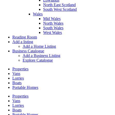
Lowlands
North East Scotland
South West Scotland
Wales
Mid Wales
North Wales
South Wales
West Wales
Reading Room
Add a listing
Add a Home Listing
Business Catalogue
Add a Business Listing
Explore Catalogue
Properties
Vans
Lorries
Boats
Portable Homes
Properties
Vans
Lorries
Boats
Portable Homes