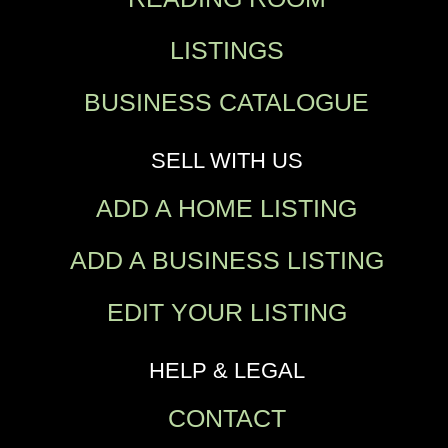
LISTINGS
BUSINESS CATALOGUE
SELL WITH US
ADD A HOME LISTING
ADD A BUSINESS LISTING
EDIT YOUR LISTING
HELP & LEGAL
CONTACT