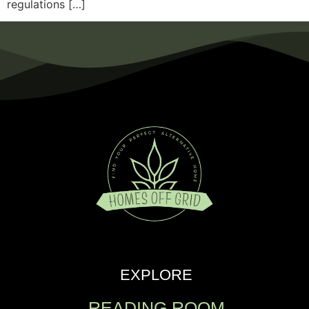
regulations […]
EXPLORE
READING ROOM