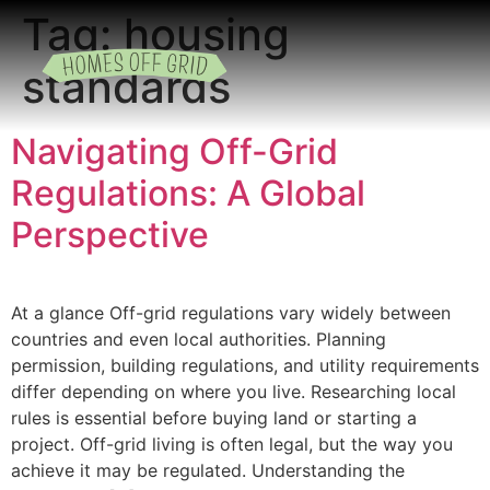
Tag:
housing
standards
READING ROOM
ADD A LISTING
BUSINESS CATALO
Navigating Off-Grid
Regulations: A Global
Perspective
At a glance Off-grid regulations vary widely between
countries and even local authorities. Planning
permission, building regulations, and utility requirements
differ depending on where you live. Researching local
rules is essential before buying land or starting a
project. Off-grid living is often legal, but the way you
achieve it may be regulated. Understanding the