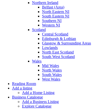
Northern Ireland
Belfast (Area)
North Eastern NI
South Eastern NI
Southern NI
Western NI
Scotland
Central Scotland
Edinburgh & Lothian
Glasgow & Surrounding Areas
Lowlands
North East Scotland
South West Scotland
Wales
Mid Wales
North Wales
South Wales
West Wales
Reading Room
Add a listing
Add a Home Listing
Business Catalogue
Add a Business Listing
Explore Catalogue