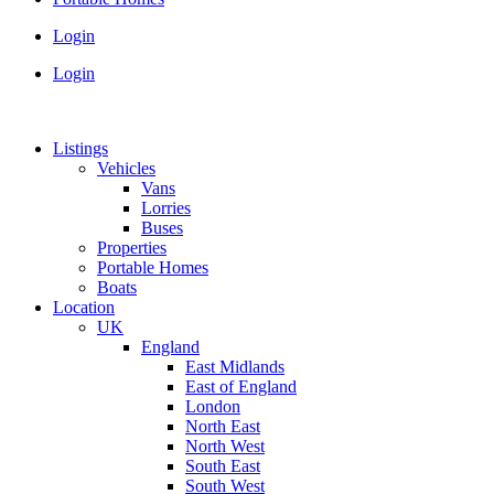
Login
Login
Listings
Vehicles
Vans
Lorries
Buses
Properties
Portable Homes
Boats
Location
UK
England
East Midlands
East of England
London
North East
North West
South East
South West