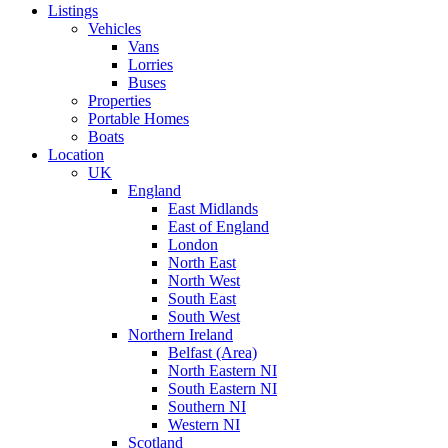
Listings
Vehicles
Vans
Lorries
Buses
Properties
Portable Homes
Boats
Location
UK
England
East Midlands
East of England
London
North East
North West
South East
South West
Northern Ireland
Belfast (Area)
North Eastern NI
South Eastern NI
Southern NI
Western NI
Scotland