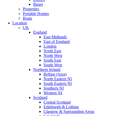
Buses
Properties
Portable Homes
Boats
Location
UK
England
East Midlands
East of England
London
North East
North West
South East
South West
Northern Ireland
Belfast (Area)
North Eastern NI
South Eastern NI
Southern NI
Western NI
Scotland
Central Scotland
Edinburgh & Lothian
Glasgow & Surrounding Areas