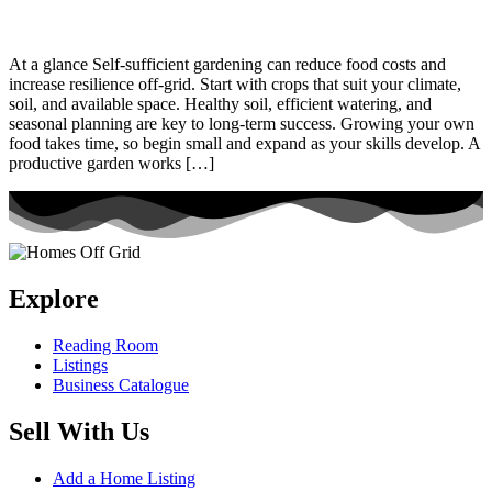
At a glance Self-sufficient gardening can reduce food costs and
increase resilience off-grid. Start with crops that suit your climate,
soil, and available space. Healthy soil, efficient watering, and
seasonal planning are key to long-term success. Growing your own
food takes time, so begin small and expand as your skills develop. A
productive garden works […]
Explore
Reading Room
Listings
Business Catalogue
Sell With Us
Add a Home Listing