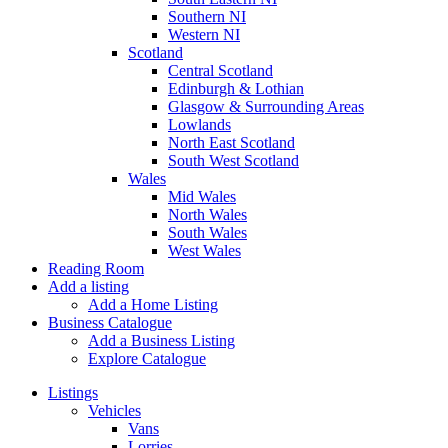
Southern NI
Western NI
Scotland
Central Scotland
Edinburgh & Lothian
Glasgow & Surrounding Areas
Lowlands
North East Scotland
South West Scotland
Wales
Mid Wales
North Wales
South Wales
West Wales
Reading Room
Add a listing
Add a Home Listing
Business Catalogue
Add a Business Listing
Explore Catalogue
Listings
Vehicles
Vans
Lorries