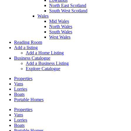
Lowlands
North East Scotland
South West Scotland
Wales
Mid Wales
North Wales
South Wales
West Wales
Reading Room
Add a listing
Add a Home Listing
Business Catalogue
Add a Business Listing
Explore Catalogue
Properties
Vans
Lorries
Boats
Portable Homes
Properties
Vans
Lorries
Boats
Portable Homes