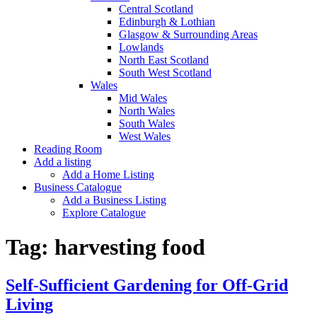
Central Scotland
Edinburgh & Lothian
Glasgow & Surrounding Areas
Lowlands
North East Scotland
South West Scotland
Wales
Mid Wales
North Wales
South Wales
West Wales
Reading Room
Add a listing
Add a Home Listing
Business Catalogue
Add a Business Listing
Explore Catalogue
Tag:
harvesting food
Self-Sufficient Gardening for Off-Grid
Living