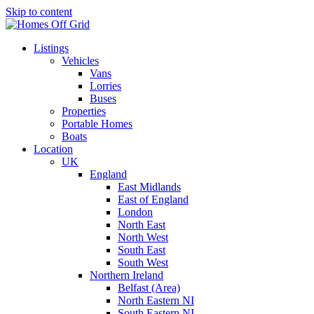
Skip to content
Listings
Vehicles
Vans
Lorries
Buses
Properties
Portable Homes
Boats
Location
UK
England
East Midlands
East of England
London
North East
North West
South East
South West
Northern Ireland
Belfast (Area)
North Eastern NI
South Eastern NI