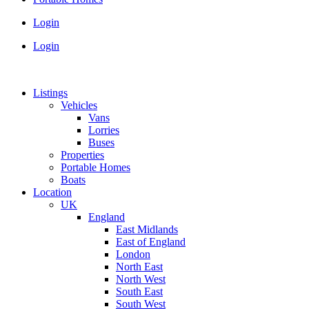
Login
Login
Listings
Vehicles
Vans
Lorries
Buses
Properties
Portable Homes
Boats
Location
UK
England
East Midlands
East of England
London
North East
North West
South East
South West