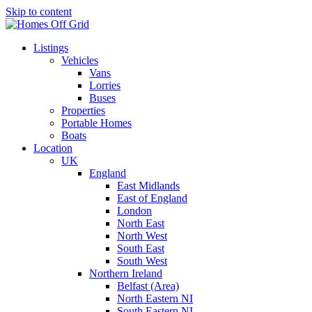
Skip to content
Listings
Vehicles
Vans
Lorries
Buses
Properties
Portable Homes
Boats
Location
UK
England
East Midlands
East of England
London
North East
North West
South East
South West
Northern Ireland
Belfast (Area)
North Eastern NI
South Eastern NI