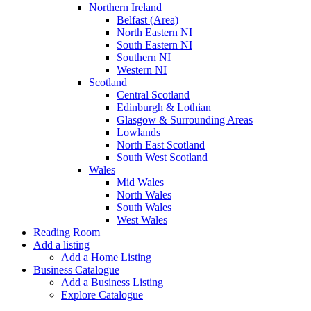
Northern Ireland
Belfast (Area)
North Eastern NI
South Eastern NI
Southern NI
Western NI
Scotland
Central Scotland
Edinburgh & Lothian
Glasgow & Surrounding Areas
Lowlands
North East Scotland
South West Scotland
Wales
Mid Wales
North Wales
South Wales
West Wales
Reading Room
Add a listing
Add a Home Listing
Business Catalogue
Add a Business Listing
Explore Catalogue