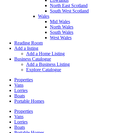
Lowlands
North East Scotland
South West Scotland
Wales
Mid Wales
North Wales
South Wales
West Wales
Reading Room
Add a listing
Add a Home Listing
Business Catalogue
Add a Business Listing
Explore Catalogue
Properties
Vans
Lorries
Boats
Portable Homes
Properties
Vans
Lorries
Boats
Portable Homes