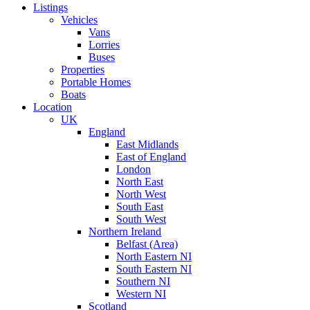
Listings
Vehicles
Vans
Lorries
Buses
Properties
Portable Homes
Boats
Location
UK
England
East Midlands
East of England
London
North East
North West
South East
South West
Northern Ireland
Belfast (Area)
North Eastern NI
South Eastern NI
Southern NI
Western NI
Scotland