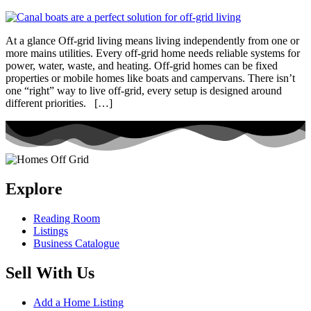
At a glance Off-grid living means living independently from one or
more mains utilities. Every off-grid home needs reliable systems for
power, water, waste, and heating. Off-grid homes can be fixed
properties or mobile homes like boats and campervans. There isn’t
one “right” way to live off-grid, every setup is designed around
different priorities. […]
Explore
Reading Room
Listings
Business Catalogue
Sell With Us
Add a Home Listing