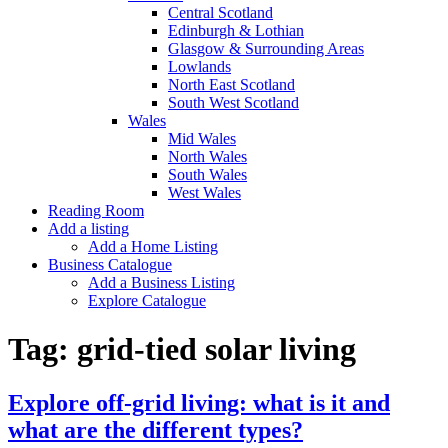
Central Scotland
Edinburgh & Lothian
Glasgow & Surrounding Areas
Lowlands
North East Scotland
South West Scotland
Wales
Mid Wales
North Wales
South Wales
West Wales
Reading Room
Add a listing
Add a Home Listing
Business Catalogue
Add a Business Listing
Explore Catalogue
Tag:
grid-tied solar living
Explore off-grid living: what is it and
what are the different types?