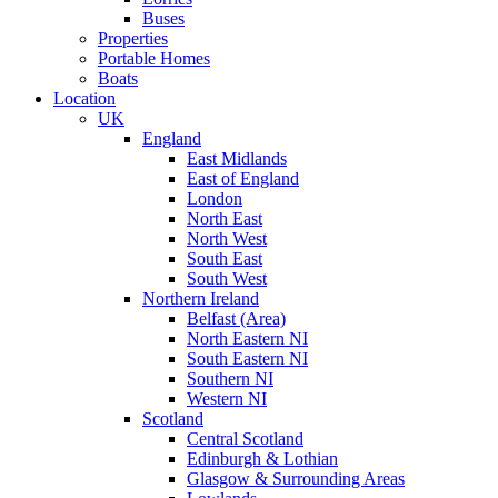
Buses
Properties
Portable Homes
Boats
Location
UK
England
East Midlands
East of England
London
North East
North West
South East
South West
Northern Ireland
Belfast (Area)
North Eastern NI
South Eastern NI
Southern NI
Western NI
Scotland
Central Scotland
Edinburgh & Lothian
Glasgow & Surrounding Areas