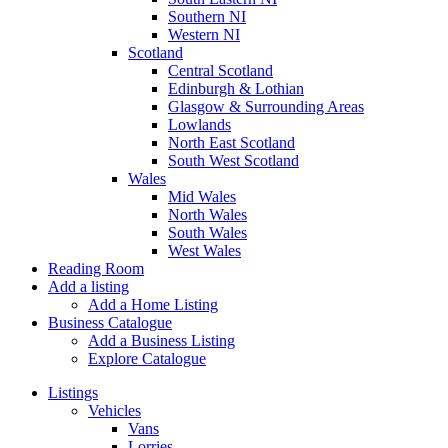
Southern NI
Western NI
Scotland
Central Scotland
Edinburgh & Lothian
Glasgow & Surrounding Areas
Lowlands
North East Scotland
South West Scotland
Wales
Mid Wales
North Wales
South Wales
West Wales
Reading Room
Add a listing
Add a Home Listing
Business Catalogue
Add a Business Listing
Explore Catalogue
Listings
Vehicles
Vans
Lorries