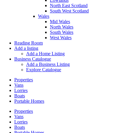
Lowlands
North East Scotland
South West Scotland
Wales
Mid Wales
North Wales
South Wales
West Wales
Reading Room
Add a listing
Add a Home Listing
Business Catalogue
Add a Business Listing
Explore Catalogue
Properties
Vans
Lorries
Boats
Portable Homes
Properties
Vans
Lorries
Boats
Portable Homes