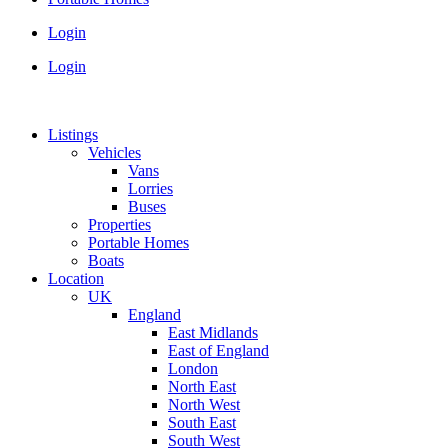
Login
Login
Listings
Vehicles
Vans
Lorries
Buses
Properties
Portable Homes
Boats
Location
UK
England
East Midlands
East of England
London
North East
North West
South East
South West