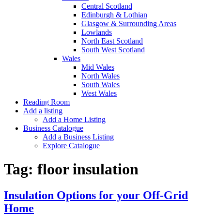
Central Scotland
Edinburgh & Lothian
Glasgow & Surrounding Areas
Lowlands
North East Scotland
South West Scotland
Wales
Mid Wales
North Wales
South Wales
West Wales
Reading Room
Add a listing
Add a Home Listing
Business Catalogue
Add a Business Listing
Explore Catalogue
Tag:
floor insulation
Insulation Options for your Off-Grid
Home