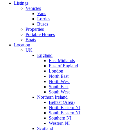
Listings
Vehicles
Vans
Lorries
Buses
Properties
Portable Homes
Boats
Location
UK
England
East Midlands
East of England
London
North East
North West
South East
South West
Northern Ireland
Belfast (Area)
North Eastern NI
South Eastern NI
Southern NI
Western NI
Scotland