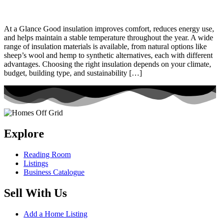
At a Glance Good insulation improves comfort, reduces energy use,
and helps maintain a stable temperature throughout the year. A wide
range of insulation materials is available, from natural options like
sheep’s wool and hemp to synthetic alternatives, each with different
advantages. Choosing the right insulation depends on your climate,
budget, building type, and sustainability […]
Explore
Reading Room
Listings
Business Catalogue
Sell With Us
Add a Home Listing