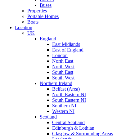
Buses
Properties
Portable Homes
Boats
Location
UK
England
East Midlands
East of England
London
North East
North West
South East
South West
Northern Ireland
Belfast (Area)
North Eastern NI
South Eastern NI
Southern NI
Western NI
Scotland
Central Scotland
Edinburgh & Lothian
Glasgow & Surrounding Areas