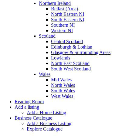
Northern Ireland
Belfast (Area)
North Eastern NI
South Eastern NI
Southern NI
Western NI
Scotland
Central Scotland
Edinburgh & Lothian
Glasgow & Surrounding Areas
Lowlands
North East Scotland
South West Scotland
Wales
Mid Wales
North Wales
South Wales
West Wales
Reading Room
Add a listing
Add a Home Listing
Business Catalogue
Add a Business Listing
Explore Catalogue