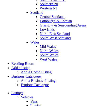
Southern NI
Western NI
Scotland
Central Scotland
Edinburgh & Lothian
Glasgow & Surrounding Areas
Lowlands
North East Scotland
South West Scotland
Wales
Mid Wales
North Wales
South Wales
West Wales
Reading Room
Add a listing
Add a Home Listing
Business Catalogue
Add a Business Listing
Explore Catalogue
Listings
Vehicles
Vans
Lorries