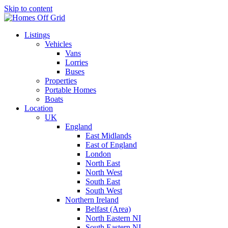
Skip to content
Listings
Vehicles
Vans
Lorries
Buses
Properties
Portable Homes
Boats
Location
UK
England
East Midlands
East of England
London
North East
North West
South East
South West
Northern Ireland
Belfast (Area)
North Eastern NI
South Eastern NI